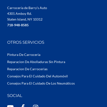
Carrocería de Barry’s Auto
4301 Amboy Rd.
Staten Island, NY 10312
718-948-8585
OTROS SERVICIOS
Pintura De Carroceria
Reparacion De Abolladuras Sin Pintura
Reparacion De Carrocerias
Consejos Para El Cuidado Del Automóvil
Consejos Para El Cuidado De Los Neumáticos
SOCIAL