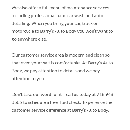
We also offer a full menu of maintenance services
including professional hand car wash and auto
detailing. When you bring your car, truck or
motorcycle to Barry’s Auto Body you won’t want to
go anywhere else.
Our customer service area is modern and clean so
that even your wait is comfortable. At Barry’s Auto
Body, we pay attention to details and we pay
attention to you.
Don’t take our word for it – call us today at 718 948-
8585 to schedule a free fluid check. Experience the
customer service difference at Barry’s Auto Body.