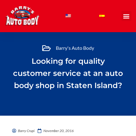
Skip
to
content
Barry's Auto Body
Looking for quality
customer service at an auto
body shop in Staten Island?
Barry Crupi
November 20, 2016