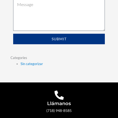
SUBMIT
Categories
Sin categorizar
Llámanos
(718) 948-8585