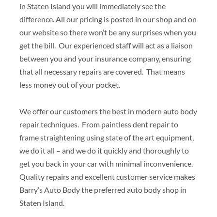
in Staten Island you will immediately see the
difference. All our pricing is posted in our shop and on
our website so there won’t be any surprises when you
get the bill. Our experienced staff will act as a liaison
between you and your insurance company, ensuring
that all necessary repairs are covered. That means
less money out of your pocket.
We offer our customers the best in modern auto body
repair techniques. From paintless dent repair to
frame straightening using state of the art equipment,
we do it all – and we do it quickly and thoroughly to
get you back in your car with minimal inconvenience.
Quality repairs and excellent customer service makes
Barry’s Auto Body the preferred auto body shop in
Staten Island.