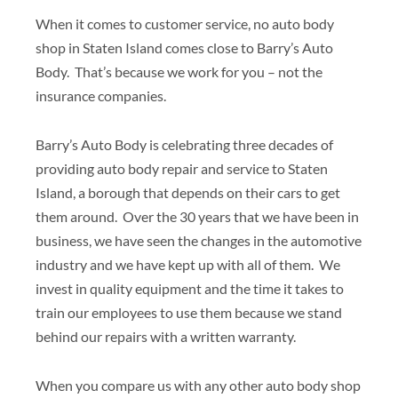
When it comes to customer service, no auto body
shop in Staten Island comes close to Barry’s Auto
Body. That’s because we work for you – not the
insurance companies.
Barry’s Auto Body is celebrating three decades of
providing auto body repair and service to Staten
Island, a borough that depends on their cars to get
them around. Over the 30 years that we have been in
business, we have seen the changes in the automotive
industry and we have kept up with all of them. We
invest in quality equipment and the time it takes to
train our employees to use them because we stand
behind our repairs with a written warranty.
When you compare us with any other auto body shop