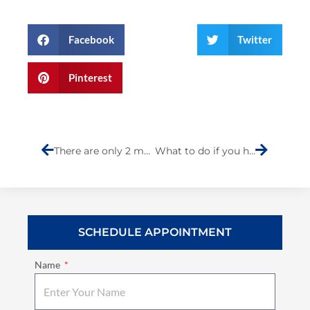
Facebook
Twitter
Pinterest
Prev
Next
There are only 2 months left to sign up to win a Kymco scooter.
What to do if you have a car accident
SCHEDULE APPOINTMENT
Name