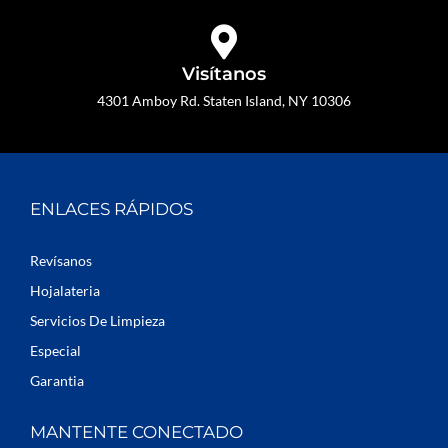
Visítanos
4301 Amboy Rd. Staten Island, NY 10306
ENLACES RÁPIDOS
Revísanos
Hojalateria
Servicios De Limpieza
Especial
Garantia
MANTENTE CONECTADO