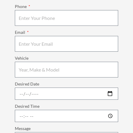
Phone
Email
Vehicle
Desired Date
Desired Time
Message