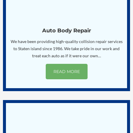
Auto Body Repair
We have been providing high-quality collision repair services
to Staten island since 1986. We take pride in our work and
treat each auto as if it were our own…
READ MORE