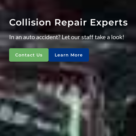
Collision Repair Experts
In an auto accident? Let our staff take a look!
Contact Us
Learn More