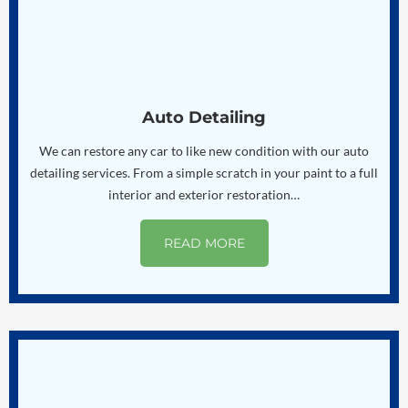
Auto Detailing
We can restore any car to like new condition with our auto
detailing services. From a simple scratch in your paint to a full
interior and exterior restoration…
READ MORE