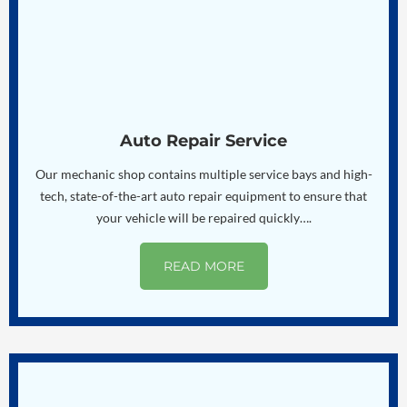
Auto Repair Service
Our mechanic shop contains multiple service bays and high-
tech, state-of-the-art auto repair equipment to ensure that
your vehicle will be repaired quickly….
READ MORE