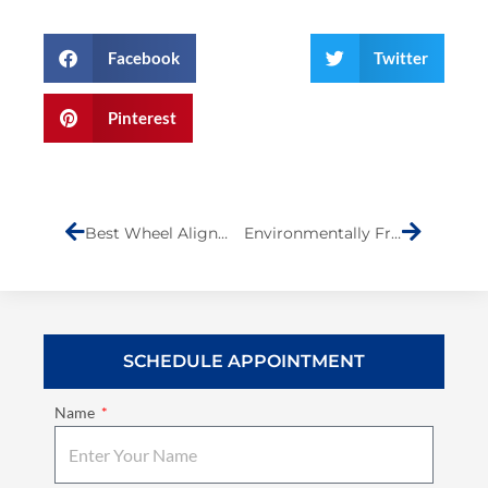
Facebook
Twitter
Pinterest
Prev
Next
Best Wheel Alignment on Staten Island
Environmentally Friendly Auto Body Shop in Staten Island
SCHEDULE APPOINTMENT
Name