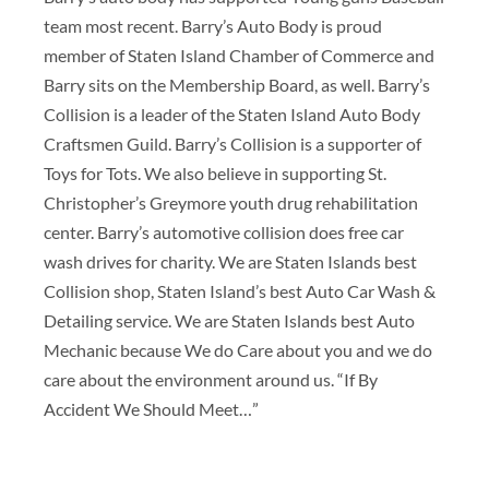
team most recent. Barry’s Auto Body is proud
member of Staten Island Chamber of Commerce and
Barry sits on the Membership Board, as well. Barry’s
Collision is a leader of the Staten Island Auto Body
Craftsmen Guild. Barry’s Collision is a supporter of
Toys for Tots. We also believe in supporting St.
Christopher’s Greymore youth drug rehabilitation
center. Barry’s automotive collision does free car
wash drives for charity. We are Staten Islands best
Collision shop, Staten Island’s best Auto Car Wash &
Detailing service. We are Staten Islands best Auto
Mechanic because We do Care about you and we do
care about the environment around us. “If By
Accident We Should Meet…”