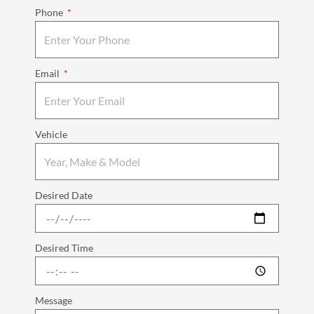
Phone
Email
Vehicle
Desired Date
Desired Time
Message