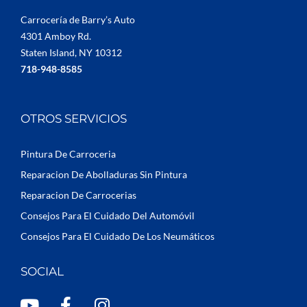
Carrocería de Barry’s Auto
4301 Amboy Rd.
Staten Island, NY 10312
718-948-8585
OTROS SERVICIOS
Pintura De Carroceria
Reparacion De Abolladuras Sin Pintura
Reparacion De Carrocerias
Consejos Para El Cuidado Del Automóvil
Consejos Para El Cuidado De Los Neumáticos
SOCIAL
Y
F
I