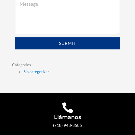
SUBMIT
Categories
Sin categorizar
Llámanos
(718) 948-8585