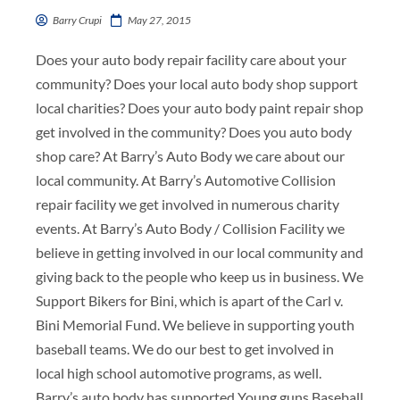
Barry Crupi
May 27, 2015
Does your auto body repair facility care about your
community? Does your local auto body shop support
local charities? Does your auto body paint repair shop
get involved in the community? Does you auto body
shop care? At Barry’s Auto Body we care about our
local community. At Barry’s Automotive Collision
repair facility we get involved in numerous charity
events. At Barry’s Auto Body / Collision Facility we
believe in getting involved in our local community and
giving back to the people who keep us in business. We
Support Bikers for Bini, which is apart of the Carl v.
Bini Memorial Fund. We believe in supporting youth
baseball teams. We do our best to get involved in
local high school automotive programs, as well.
Barry’s auto body has supported Young guns Baseball