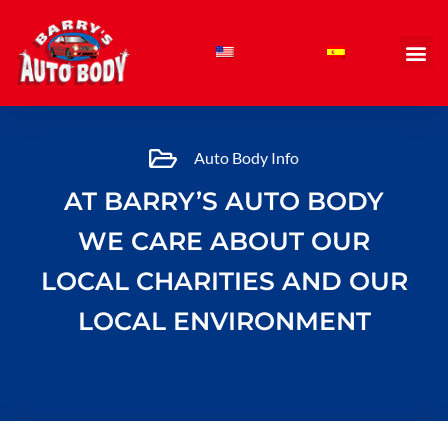
Skip
to
content
Auto Body Info
AT BARRY’S AUTO BODY
WE CARE ABOUT OUR
LOCAL CHARITIES AND OUR
LOCAL ENVIRONMENT