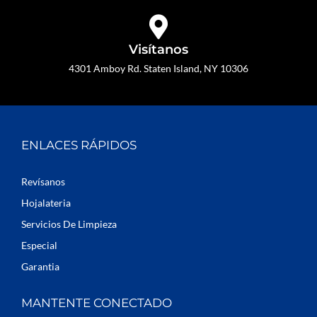
Visítanos
4301 Amboy Rd. Staten Island, NY 10306
ENLACES RÁPIDOS
Revísanos
Hojalateria
Servicios De Limpieza
Especial
Garantia
MANTENTE CONECTADO