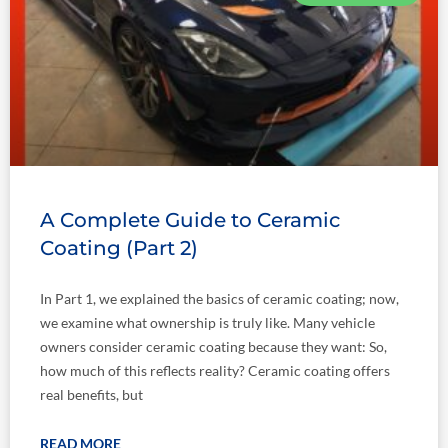
A Complete Guide to Ceramic
Coating (Part 2)
In Part 1, we explained the basics of ceramic coating; now,
we examine what ownership is truly like. Many vehicle
owners consider ceramic coating because they want: So,
how much of this reflects reality? Ceramic coating offers
real benefits, but
READ MORE