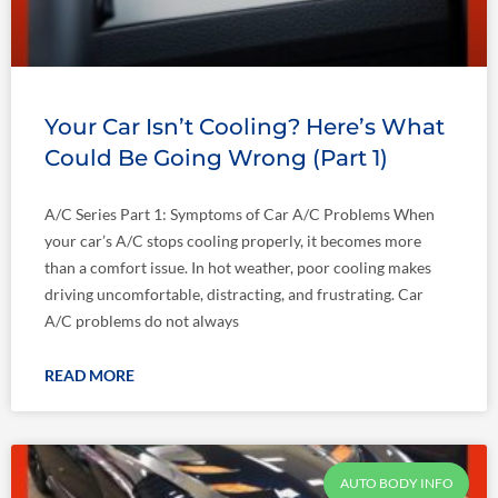
Your Car Isn’t Cooling? Here’s What
Could Be Going Wrong (Part 1)
A/C Series Part 1: Symptoms of Car A/C Problems When
your car’s A/C stops cooling properly, it becomes more
than a comfort issue. In hot weather, poor cooling makes
driving uncomfortable, distracting, and frustrating. Car
A/C problems do not always
READ MORE
AUTO BODY INFO