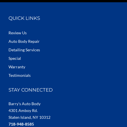
QUICK LINKS
Review Us
Auto Body Repair
Detailing Services
Special
Warranty
Testimonials
STAY CONNECTED
Barry’s Auto Body
4301 Amboy Rd.
Staten Island, NY 10312
718-948-8585