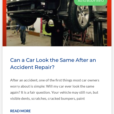
AUTO BODY INFO
Can a Car Look the Same After an
Accident Repair?
After an accident, one of the first things most car owners
worry about is simple: Will my car ever look the same
again? It is a fair question. Your vehicle may still run, but
visible dents, scratches, cracked bumpers, paint
READ MORE