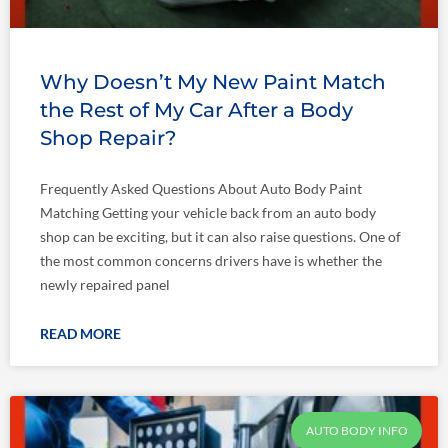
Why Doesn’t My New Paint Match
the Rest of My Car After a Body
Shop Repair?
Frequently Asked Questions About Auto Body Paint
Matching Getting your vehicle back from an auto body
shop can be exciting, but it can also raise questions. One of
the most common concerns drivers have is whether the
newly repaired panel
READ MORE
AUTO BODY INFO