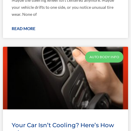
Maybe the steering wheel isn’t centered anymore. Maybe
your vehicle drifts to one side, or you notice unusual tire
wear. None of
READ MORE
AUTO BODY INFO
Your Car Isn’t Cooling? Here’s How