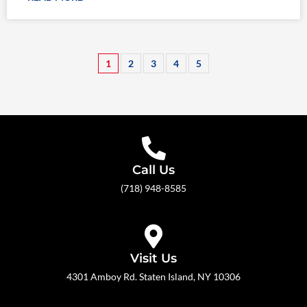
1
2
3
4
5
Call Us
(718) 948-8585
Visit Us
4301 Amboy Rd. Staten Island, NY 10306