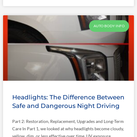
AUTO BODY INFO
Headlights: The Difference Between
Safe and Dangerous Night Driving
Part 2: Restoration, Replacement, Upgrades and Long-Term
Care In Part 1, we looked at why headlights become cloudy,
yellow, dim, or less effective over time. UV exposure,