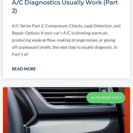
A/C Diagnostics Usually Work (Part
2)
A/C Series Part 2: Compressor Checks, Leak Detection, and
Repair Options If your car’s A/C is blowing warm air,
producing weak airflow, making strange noises, or giving
off unpleasant smells, the next step is usually diagnosis. In
Part 1 of
READ MORE
AUTO BODY INFO