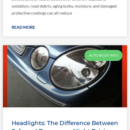
oxidation, road debris, aging bulbs, moisture, and damaged
protective coatings can all reduce
READ MORE
AUTO BODY INFO
Headlights: The Difference Between