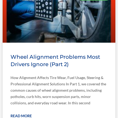
Wheel Alignment Problems Most
Drivers Ignore (Part 2)
How Alignment Affects Tire Wear, Fuel Usage, Steering &
Professional Alignment Solutions In Part 1, we covered the
common causes of wheel alignment problems, including
potholes, curb hits, worn suspension parts, minor
collisions, and everyday road wear. In this second
READ MORE