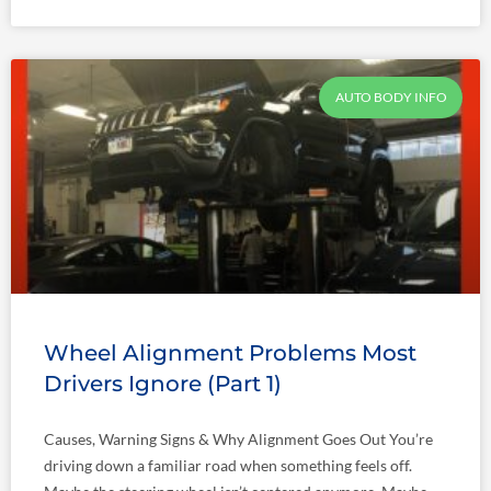
AUTO BODY INFO
Wheel Alignment Problems Most
Drivers Ignore (Part 1)
Causes, Warning Signs & Why Alignment Goes Out You’re
driving down a familiar road when something feels off.