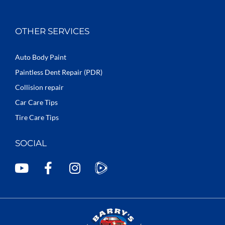
OTHER SERVICES
Auto Body Paint
Paintless Dent Repair (PDR)
Collision repair
Car Care Tips
Tire Care Tips
SOCIAL
Y
F
I
o
a
n
u
c
s
t
e
t
u
b
a