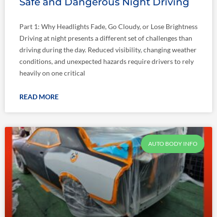
Safe and Dangerous Night Driving
Part 1: Why Headlights Fade, Go Cloudy, or Lose Brightness
Driving at night presents a different set of challenges than
driving during the day. Reduced visibility, changing weather
conditions, and unexpected hazards require drivers to rely
heavily on one critical
READ MORE
AUTO BODY INFO