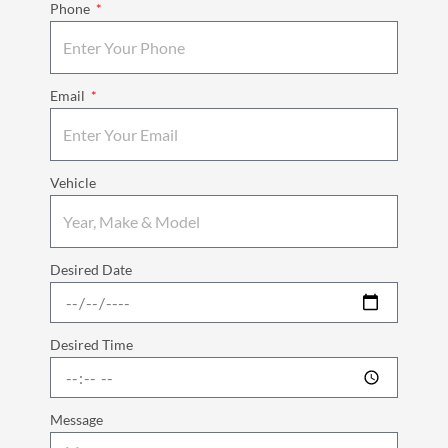
Phone
Email
Vehicle
Desired Date
Desired Time
Message