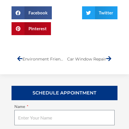
Facebook
Twitter
Pinterest
Prev
Next
Environment Friendly Collision Shop
Car Window Repair
SCHEDULE APPOINTMENT
Name