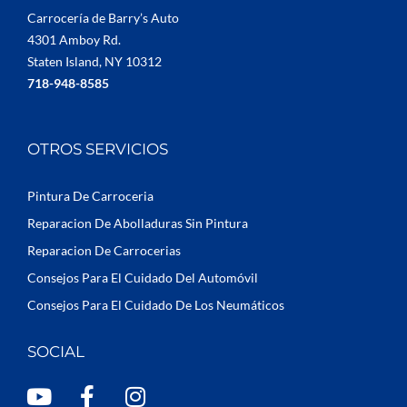
Carrocería de Barry’s Auto
4301 Amboy Rd.
Staten Island, NY 10312
718-948-8585
OTROS SERVICIOS
Pintura De Carroceria
Reparacion De Abolladuras Sin Pintura
Reparacion De Carrocerias
Consejos Para El Cuidado Del Automóvil
Consejos Para El Cuidado De Los Neumáticos
SOCIAL
Y
F
I