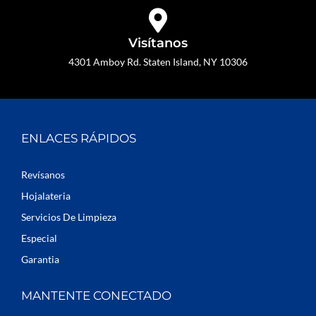
Visítanos
4301 Amboy Rd. Staten Island, NY 10306
ENLACES RÁPIDOS
Revísanos
Hojalateria
Servicios De Limpieza
Especial
Garantia
MANTENTE CONECTADO