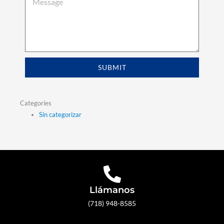
SUBMIT
Categories
Sin categorizar
Llámanos
(718) 948-8585