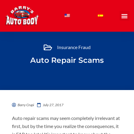
Skip
to
content
Insurance Fraud
Auto Repair Scams
Barry Crupi
July 27, 2017
Auto repair scams may seem completely irrelevant at
first, but by the time you realize the consequences, it