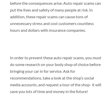
before the consequences arise. Auto repair scams can
put the lives and safety of many people at risk. In
addition, these repair scams can cause tons of
unnecessary stress and cost customers countless
hours and dollars with insurance companies.
In order to prevent these auto repair scams, you must
do some research on your body shop of choice before
bringing your car in for service. Ask for
recommendations, take a look at the shop’s social
media accounts, and request a tour of the shop- it will
save you lots of time and money in the future!