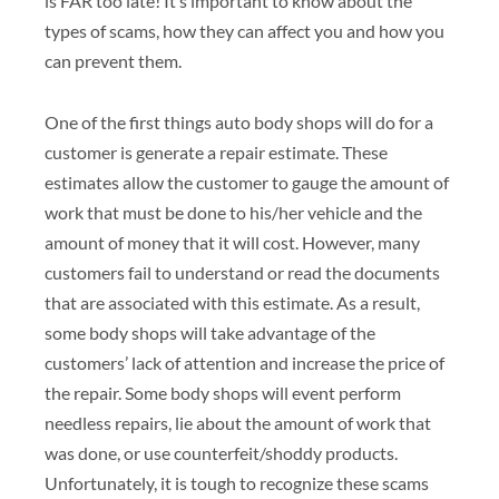
is FAR too late! It’s important to know about the
types of scams, how they can affect you and how you
can prevent them.
One of the first things auto body shops will do for a
customer is generate a repair estimate. These
estimates allow the customer to gauge the amount of
work that must be done to his/her vehicle and the
amount of money that it will cost. However, many
customers fail to understand or read the documents
that are associated with this estimate. As a result,
some body shops will take advantage of the
customers’ lack of attention and increase the price of
the repair. Some body shops will event perform
needless repairs, lie about the amount of work that
was done, or use counterfeit/shoddy products.
Unfortunately, it is tough to recognize these scams