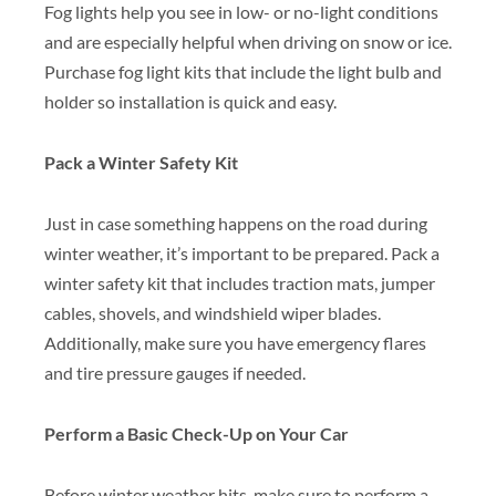
Fog lights help you see in low- or no-light conditions
and are especially helpful when driving on snow or ice.
Purchase fog light kits that include the light bulb and
holder so installation is quick and easy.
Pack a Winter Safety Kit
Just in case something happens on the road during
winter weather, it’s important to be prepared. Pack a
winter safety kit that includes traction mats, jumper
cables, shovels, and windshield wiper blades.
Additionally, make sure you have emergency flares
and tire pressure gauges if needed.
Perform a Basic Check-Up on Your Car
Before winter weather hits, make sure to perform a