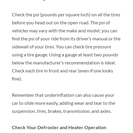
Check the psi (pounds per square inch) on all the tires
before you head out on the open road. The psi of
vehicles may vary with the make and model; you can
find the psi of your ride from its driver’s manual or the
sidewall of your tires. You can check tire pressure
using a tire gauge. Using a gauge at least two pounds
below the manufacturer’s recommendation is ideal.
Check each tire in front and rear (even if one looks
fine).
Remember that underinflation can also cause your
car to slide more easily, adding wear and tear to the
suspension, tires, brakes, transmission, and axles.
Check Your Defroster and Heater Operation