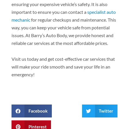
ensuring your expensive vehicle’s safety. It is also
important to ensure you can contact a
specialist auto
mechanic
for regular checkups and maintenance. This
way, you can keep your vehicle safe from potential
issues. At Barry’s Auto Body, we provide honest and
reliable car services at the most affordable prices.
Visit us today and get cost-effective car services that
will make your ride smooth and save your life in an
emergency!
Facebook
Twitter
Pinterest