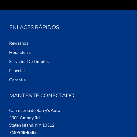
ENLACES RÁPIDOS
Revísanos
Hojalateria
Servicios De Limpieza
Especial
Garantia
MANTENTE CONECTADO
Carrocería de Barry’s Auto
4301 Amboy Rd.
Staten Island, NY 10312
718-948-8585