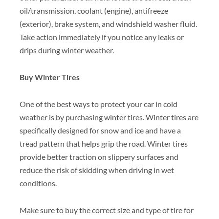
oil/transmission, coolant (engine), antifreeze
(exterior), brake system, and windshield washer fluid.
Take action immediately if you notice any leaks or
drips during winter weather.
Buy Winter Tires
One of the best ways to protect your car in cold
weather is by purchasing winter tires. Winter tires are
specifically designed for snow and ice and have a
tread pattern that helps grip the road. Winter tires
provide better traction on slippery surfaces and
reduce the risk of skidding when driving in wet
conditions.
Make sure to buy the correct size and type of tire for