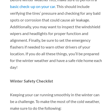
basic check-up on your car
. This should include
verifying the tires’ pressure and checking for any bald
spots or corrosion that could cause air leakage.
Additionally, you may want to inspect the windshield
wipers and headlights for proper function and
alignment. Finally, be sure to set the emergency
flashers if needed to warn other drivers of your
location. If you do all these things, you’ll be prepared
for the winter weather and have a safe ride home each
day!
Winter Safety Checklist
Keeping your car running smoothly in the winter can
be a challenge. To make the most of the cold weather,
make sure to do the following: