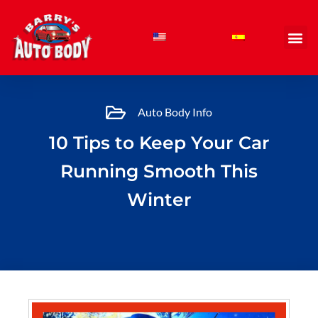
Skip
to
content
Auto Body Info
10 Tips to Keep Your Car
Running Smooth This
Winter