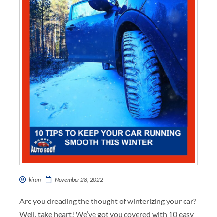
kiran
November 28, 2022
Are you dreading the thought of winterizing your car?
Well, take heart! We’ve got you covered with 10 easy