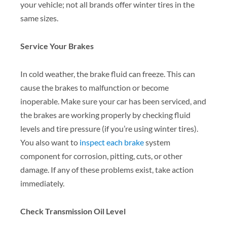
your vehicle; not all brands offer winter tires in the
same sizes.
Service Your Brakes
In cold weather, the brake fluid can freeze. This can
cause the brakes to malfunction or become
inoperable. Make sure your car has been serviced, and
the brakes are working properly by checking fluid
levels and tire pressure (if you’re using winter tires).
You also want to
inspect each brake
system
component for corrosion, pitting, cuts, or other
damage. If any of these problems exist, take action
immediately.
Check Transmission Oil Level