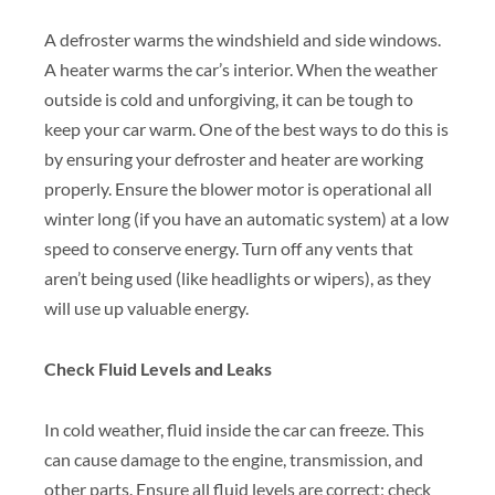
A defroster warms the windshield and side windows.
A heater warms the car’s interior. When the weather
outside is cold and unforgiving, it can be tough to
keep your car warm. One of the best ways to do this is
by ensuring your defroster and heater are working
properly. Ensure the blower motor is operational all
winter long (if you have an automatic system) at a low
speed to conserve energy. Turn off any vents that
aren’t being used (like headlights or wipers), as they
will use up valuable energy.
Check Fluid Levels and Leaks
In cold weather, fluid inside the car can freeze. This
can cause damage to the engine, transmission, and
other parts. Ensure all fluid levels are correct; check