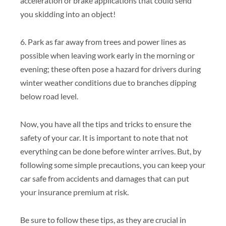
acceleration or brake applications that could send
you skidding into an object!
6. Park as far away from trees and power lines as
possible when leaving work early in the morning or
evening; these often pose a hazard for drivers during
winter weather conditions due to branches dipping
below road level.
Now, you have all the tips and tricks to ensure the
safety of your car. It is important to note that not
everything can be done before winter arrives. But, by
following some simple precautions, you can keep your
car safe from accidents and damages that can put
your insurance premium at risk.
Be sure to follow these tips, as they are crucial in