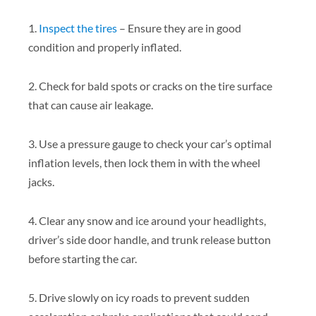
1.
Inspect the tires
– Ensure they are in good
condition and properly inflated.
2. Check for bald spots or cracks on the tire surface
that can cause air leakage.
3. Use a pressure gauge to check your car’s optimal
inflation levels, then lock them in with the wheel
jacks.
4. Clear any snow and ice around your headlights,
driver’s side door handle, and trunk release button
before starting the car.
5. Drive slowly on icy roads to prevent sudden