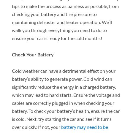
tips to make the process as painless as possible, from
checking your battery and tire pressure to
maintaining defroster and heater operation. We’ll
walk you through everything you need to do to
ensure your car is ready for the cold months!
Check Your Battery
Cold weather can have a detrimental effect on your
battery’s ability to generate power. Cold wind can
significantly reduce the energy in a charged battery,
which may lead to hard starts. Ensure the voltage and
cables are correctly plugged in when checking your
battery. To check your battery’s health, ensure the car
is cold. Next, try starting the car and see if it turns
over quickly. If not, your
battery may need to be