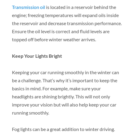
Transmission oil
is located in a reservoir behind the
engine; freezing temperatures will expand oils inside
the reservoir and decrease transmission performance.
Ensure the oil level is correct and fluid levels are
topped off before winter weather arrives.
Keep Your Lights Bright
Keeping your car running smoothly in the winter can
be a challenge. That’s why it’s important to keep the
basics in mind. For example, make sure your
headlights are shining brightly. This will not only
improve your vision but will also help keep your car
running smoothly.
Fog lights can be a great addition to winter driving.