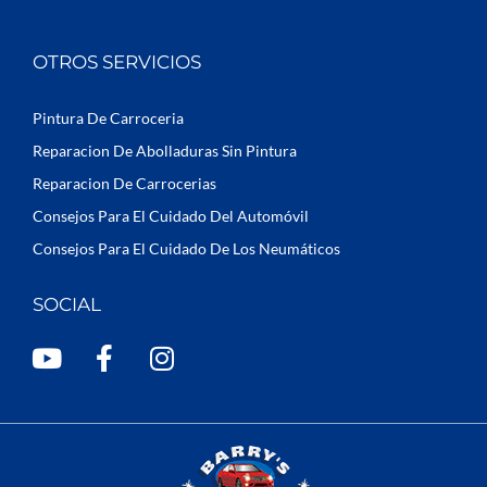
OTROS SERVICIOS
Pintura De Carroceria
Reparacion De Abolladuras Sin Pintura
Reparacion De Carrocerias
Consejos Para El Cuidado Del Automóvil
Consejos Para El Cuidado De Los Neumáticos
SOCIAL
Y
F
I
o
a
n
u
c
s
t
e
t
u
b
a