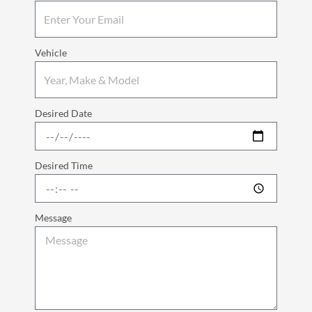
Vehicle
Desired Date
Desired Time
Message