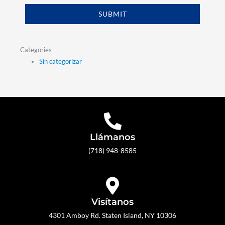
SUBMIT
Categories
Sin categorizar
Llámanos
(718) 948-8585
Visítanos
4301 Amboy Rd. Staten Island, NY 10306