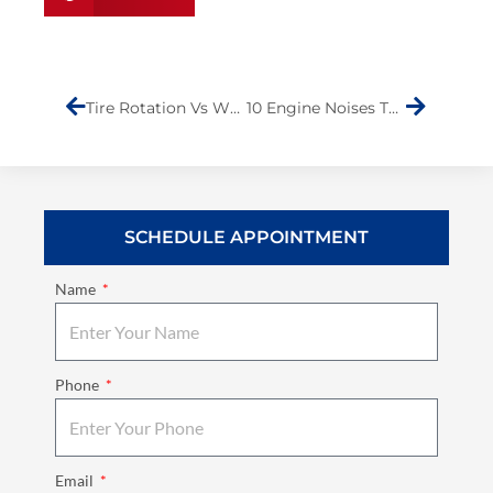
Prev
Next
Tire Rotation Vs Wheel Alignment: What You Need to Know
10 Engine Noises That Require Immediate Attention
SCHEDULE APPOINTMENT
Name
Phone
Email