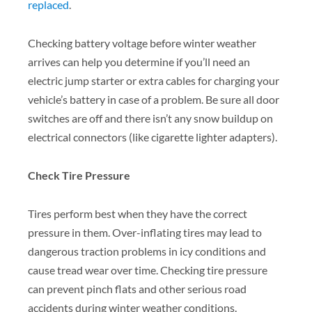
replaced
.
Checking battery voltage before winter weather
arrives can help you determine if you’ll need an
electric jump starter or extra cables for charging your
vehicle’s battery in case of a problem. Be sure all door
switches are off and there isn’t any snow buildup on
electrical connectors (like cigarette lighter adapters).
Check Tire Pressure
Tires perform best when they have the correct
pressure in them. Over-inflating tires may lead to
dangerous traction problems in icy conditions and
cause tread wear over time. Checking tire pressure
can prevent pinch flats and other serious road
accidents during winter weather conditions.