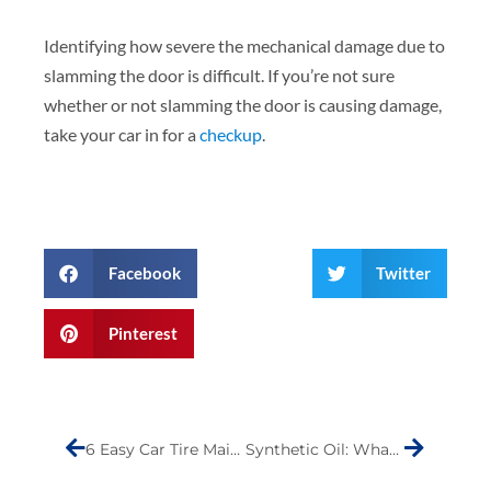
Identifying how severe the mechanical damage due to
slamming the door is difficult. If you’re not sure
whether or not slamming the door is causing damage,
take your car in for a
checkup
.
Facebook
Twitter
Pinterest
Prev
Next
6 Easy Car Tire Maintenance Tips You Can Follow Right Away
Synthetic Oil: What You Need to Know