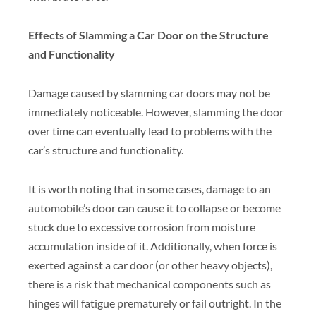
Effects of Slamming a Car Door on the Structure
and Functionality
Damage caused by slamming car doors may not be
immediately noticeable. However, slamming the door
over time can eventually lead to problems with the
car’s structure and functionality.
It is worth noting that in some cases, damage to an
automobile’s door can cause it to collapse or become
stuck due to excessive corrosion from moisture
accumulation inside of it. Additionally, when force is
exerted against a car door (or other heavy objects),
there is a risk that mechanical components such as
hinges will fatigue prematurely or fail outright. In the