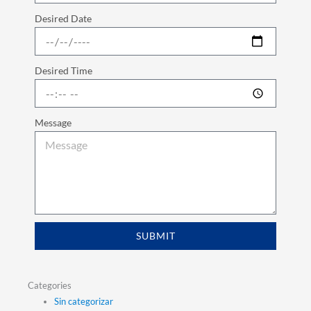
Desired Date
Desired Time
Message
SUBMIT
Categories
Sin categorizar