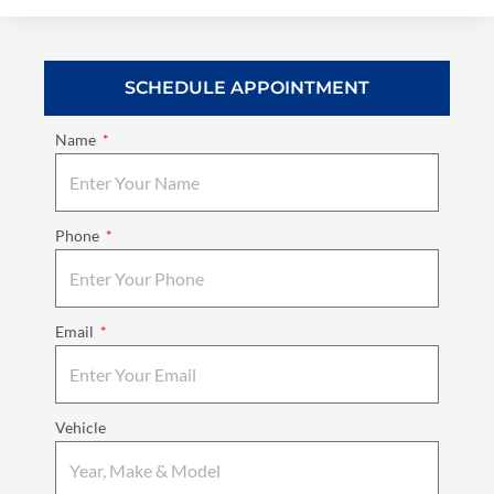
SCHEDULE APPOINTMENT
Name
Phone
Email
Vehicle