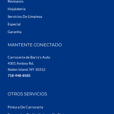
Revísanos
Hojalateria
Servicios De Limpieza
Especial
Garantia
MANTENTE CONECTADO
Carrocería de Barry’s Auto
4301 Amboy Rd.
Staten Island, NY 10312
718-948-8585
OTROS SERVICIOS
Pintura De Carroceria