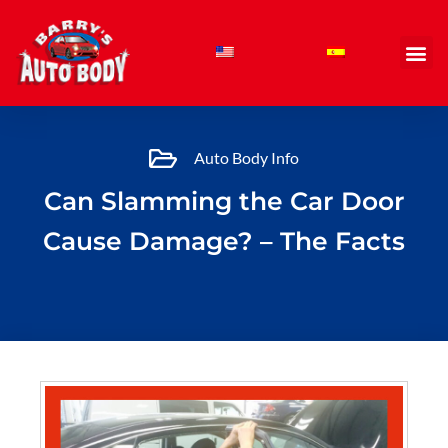
Skip
to
content
Auto Body Info
Can Slamming the Car Door
Cause Damage? – The Facts