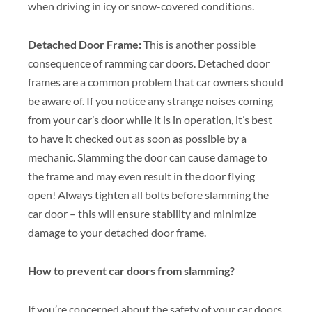
when driving in icy or snow-covered conditions.
Detached Door Frame:
This is another possible
consequence of ramming car doors. Detached door
frames are a common problem that car owners should
be aware of. If you notice any strange noises coming
from your car’s door while it is in operation, it’s best
to have it checked out as soon as possible by a
mechanic. Slamming the door can cause damage to
the frame and may even result in the door flying
open! Always tighten all bolts before slamming the
car door – this will ensure stability and minimize
damage to your detached door frame.
How to prevent car doors from slamming?
If you’re concerned about the safety of your car doors,