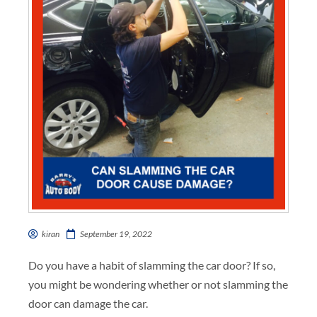
kiran
September 19, 2022
Do you have a habit of slamming the car door? If so,
you might be wondering whether or not slamming the
door can damage the car.