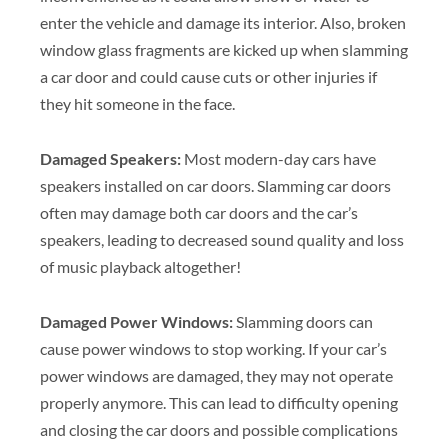
enter the vehicle and damage its interior. Also, broken
window glass fragments are kicked up when slamming
a car door and could cause cuts or other injuries if
they hit someone in the face.
Damaged Speakers:
Most modern-day cars have
speakers installed on car doors. Slamming car doors
often may damage both car doors and the car’s
speakers, leading to decreased sound quality and loss
of music playback altogether!
Damaged Power Windows:
Slamming doors can
cause power windows to stop working. If your car’s
power windows are damaged, they may not operate
properly anymore. This can lead to difficulty opening
and closing the car doors and possible complications