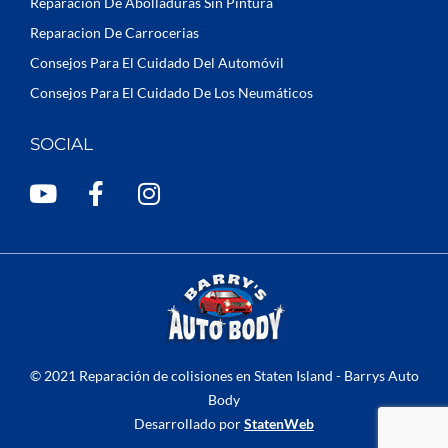
Reparacion De Abolladuras Sin Pintura
Reparacion De Carrocerias
Consejos Para El Cuidado Del Automóvil
Consejos Para El Cuidado De Los Neumáticos
SOCIAL
Y
F
I
o
a
n
u
c
s
t
e
t
u
b
a
b
o
g
e
o
r
k
a
© 2021 Reparación de colisiones en Staten Island - Barrys Auto
-
m
Body
f
Desarrollado por
StatenWeb