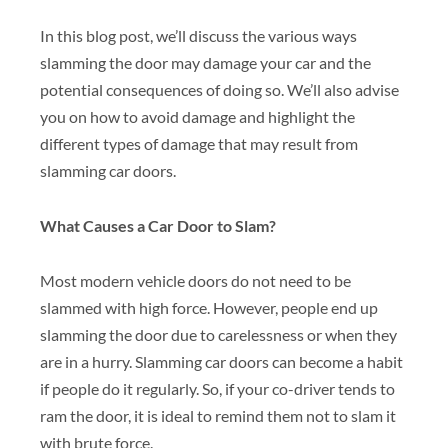
In this blog post, we’ll discuss the various ways
slamming the door may damage your car and the
potential consequences of doing so. We’ll also advise
you on how to avoid damage and highlight the
different types of damage that may result from
slamming car doors.
What Causes a Car Door to Slam?
Most modern vehicle doors do not need to be
slammed with high force. However, people end up
slamming the door due to carelessness or when they
are in a hurry. Slamming car doors can become a habit
if people do it regularly. So, if your co-driver tends to
ram the door, it is ideal to remind them not to slam it
with brute force.