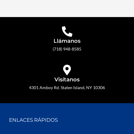
Llámanos
(718) 948-8585
Visítanos
4301 Amboy Rd. Staten Island, NY 10306
ENLACES RÁPIDOS