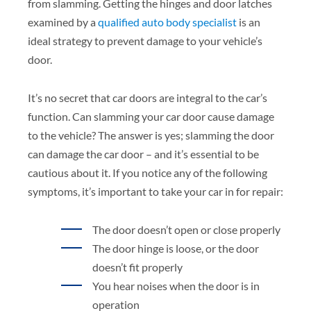
from slamming. Getting the hinges and door latches
examined by a
qualified auto body specialist
is an
ideal strategy to prevent damage to your vehicle’s
door.
It’s no secret that car doors are integral to the car’s
function. Can slamming your car door cause damage
to the vehicle? The answer is yes; slamming the door
can damage the car door – and it’s essential to be
cautious about it. If you notice any of the following
symptoms, it’s important to take your car in for repair:
The door doesn’t open or close properly
The door hinge is loose, or the door
doesn’t fit properly
You hear noises when the door is in
operation