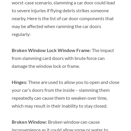
worst-case scenario, slamming a car door could lead
to severe injuries if flying debris strikes someone
nearby. Here is the list of car door components that
may be affected when ramming the car doors
regularly:
Broken Window Lock Window Frame:
The impact
from slamming card doors with brute force can
damage the window lock or frame.
Hinges:
These are used to allow you to open and close
your car’s doors from the inside – slamming them
repeatedly can cause them to weaken over time,
which may result in their inability to stay closed.
Broken Window:
Broken window can cause
inconvenience as it could allow snow or water to