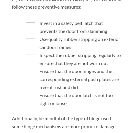
follow these preventive measures:
Invest in a safety belt latch that
prevents the door from slamming
Use quality rubber stripping on exterior
car door frames
Inspect the rubber stripping regularly to
ensure that they are not worn out
Ensure that the door hinges and the
corresponding external push plates are
free of rust and dirt
Ensure that the door latch is not too
tight or loose
Additionally, be mindful of the type of hinge used –
some hinge mechanisms are more prone to damage