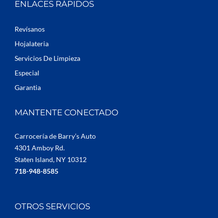
ENLACES RÁPIDOS
Revísanos
Hojalateria
Servicios De Limpieza
Especial
Garantia
MANTENTE CONECTADO
Carrocería de Barry’s Auto
4301 Amboy Rd.
Staten Island, NY 10312
718-948-8585
OTROS SERVICIOS