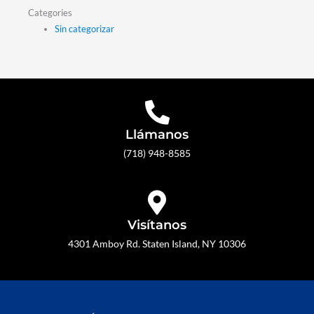
Categories
Sin categorizar
Llámanos
(718) 948-8585
Visítanos
4301 Amboy Rd. Staten Island, NY 10306