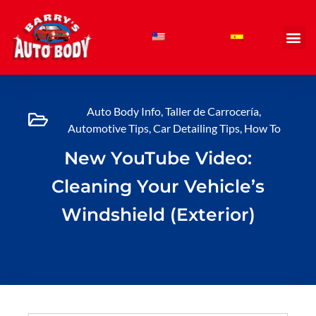
Skip
to
content
Auto Body Info
,
Taller de Carrocería
,
Automotive Tips
,
Car Detailing Tips
,
How To
New YouTube Video:
Cleaning Your Vehicle’s
Windshield (Exterior)