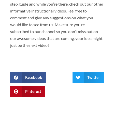
step guide and while you’re there, check out our other
informative instructional videos. Feel free to
comment and give any suggestions on what you
would like to see from us. Make sure you’re
subscribed to our channel so you don’t miss out on
our awesome videos that are coming, your idea might
just be the next video!
Facebook
Twitter
Pinterest
Prev
Next