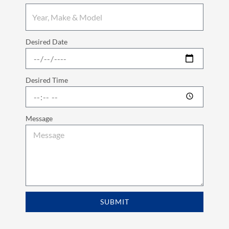
Desired Date
Desired Time
Message
SUBMIT