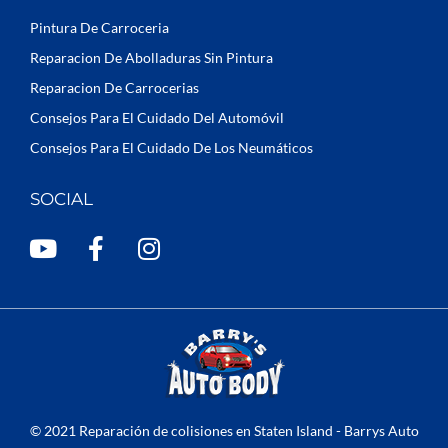
Pintura De Carroceria
Reparacion De Abolladuras Sin Pintura
Reparacion De Carrocerias
Consejos Para El Cuidado Del Automóvil
Consejos Para El Cuidado De Los Neumáticos
SOCIAL
Y
F
I
o
a
n
u
c
s
t
e
t
u
b
a
b
o
g
e
o
r
k
a
© 2021 Reparación de colisiones en Staten Island - Barrys Auto
-
m