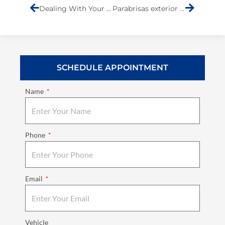
Dealing With Your Insurance Company
Parabrisas exterior del automóvil
SCHEDULE APPOINTMENT
Name
Phone
Email
Vehicle