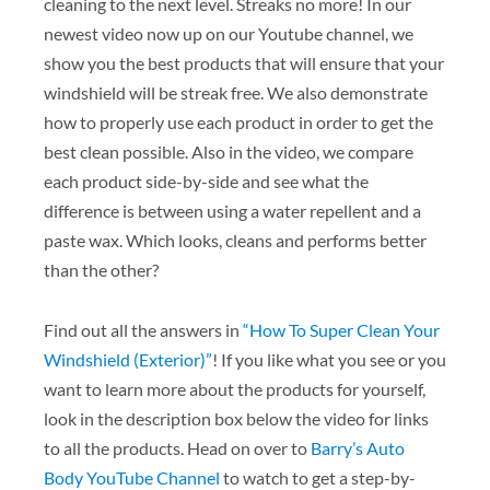
cleaning to the next level. Streaks no more! In our
newest video now up on our Youtube channel, we
show you the best products that will ensure that your
windshield will be streak free. We also demonstrate
how to properly use each product in order to get the
best clean possible. Also in the video, we compare
each product side-by-side and see what the
difference is between using a water repellent and a
paste wax. Which looks, cleans and performs better
than the other?
Find out all the answers in
“How To Super Clean Your
Windshield (Exterior)”
! If you like what you see or you
want to learn more about the products for yourself,
look in the description box below the video for links
to all the products. Head on over to
Barry’s Auto
Body YouTube Channel
to watch to get a step-by-