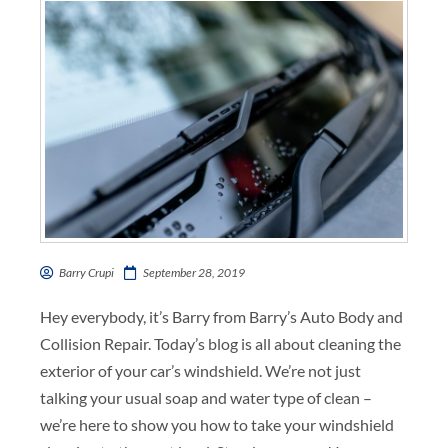
Barry Crupi
September 28, 2019
Hey everybody, it’s Barry from Barry’s Auto Body and
Collision Repair. Today’s blog is all about cleaning the
exterior of your car’s windshield. We’re not just
talking your usual soap and water type of clean –
we’re here to show you how to take your windshield