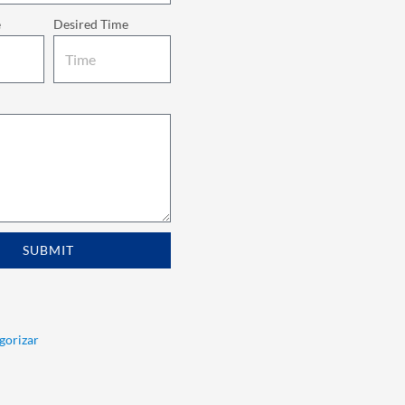
e
Desired Time
SUBMIT
egorizar