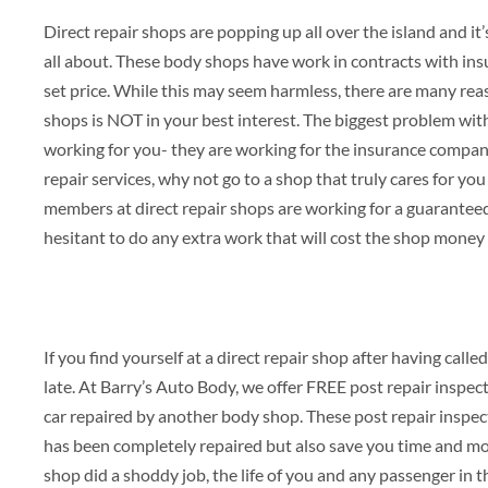
Direct repair shops are popping up all over the island and i
all about. These body shops have work in contracts with ins
set price. While this may seem harmless, there are many reas
shops is NOT in your best interest. The biggest problem with
working for you- they are working for the insurance company
repair services, why not go to a shop that truly cares for yo
members at direct repair shops are working for a guarante
hesitant to do any extra work that will cost the shop money
If you find yourself at a direct repair shop after having call
late. At Barry’s Auto Body, we offer FREE post repair inspec
car repaired by another body shop. These post repair inspect
has been completely repaired but also save you time and mon
shop did a shoddy job, the life of you and any passenger in th