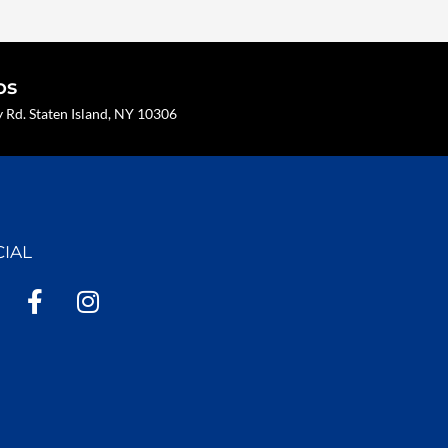
os
Rd. Staten Island, NY 10306
CIAL
F
I
a
n
c
s
e
t
b
a
o
g