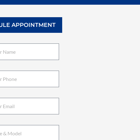
ULE APPOINTMENT