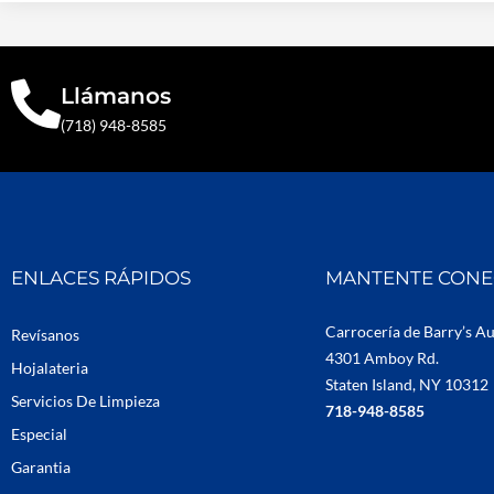
Llámanos
(718) 948-8585
ENLACES RÁPIDOS
MANTENTE CON
Carrocería de Barry’s A
Revísanos
4301 Amboy Rd.
Hojalateria
Staten Island, NY 10312
Servicios De Limpieza
718-948-8585
Especial
Garantia