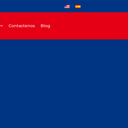
Contactenos
Blog