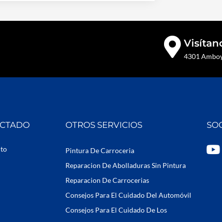
Visítan
4301 Amboy 
ECTADO
OTROS SERVICIOS
SO
Y
uto
Pintura De Carroceria
o
Reparacion De Abolladuras Sin Pintura
u
Reparacion De Carrocerias
t
Consejos Para El Cuidado Del Automóvil
u
b
Consejos Para El Cuidado De Los