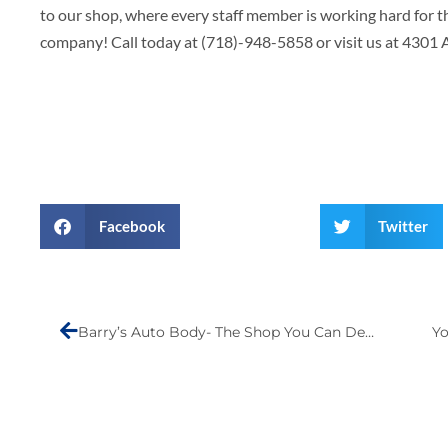
to our shop, where every staff member is working hard for 
company! Call today at (718)-948-5858 or visit us at 4301
Facebook
Twitter
Prev
Barry’s Auto Body- The Shop You Can Depend On
Yo