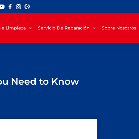
 De Limpieza
Servicio De Reparación
Sobre Nosotros
You Need to Know