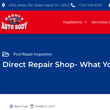
Skip
4301 Amboy Rd, Staten Island, NY 10312
(718) 948-8585
to
content
Hojalatería
Servicios
Post Repair Inspection
Direct Repair Shop- What 
Barry Crupi
October 2, 2017