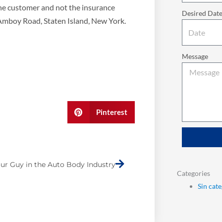
the customer and not the insurance
Desired Dat
 Amboy Road, Staten Island, New York.
Message
Pinterest
Next
ur Guy in the Auto Body Industry
Categories
Sin cat