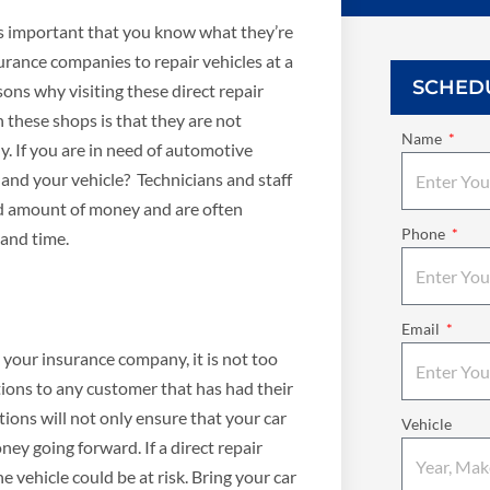
t’s important that you know what they’re
urance companies to repair vehicles at a
SCHED
ons why visiting these direct repair
 these shops is that they are not
Name
. If you are in need of automotive
u and your vehicle? Technicians and staff
ed amount of money and are often
Phone
 and time.
Email
ed your insurance company, it is not too
tions to any customer that has had their
ions will not only ensure that your car
Vehicle
ey going forward. If a direct repair
e vehicle could be at risk. Bring your car