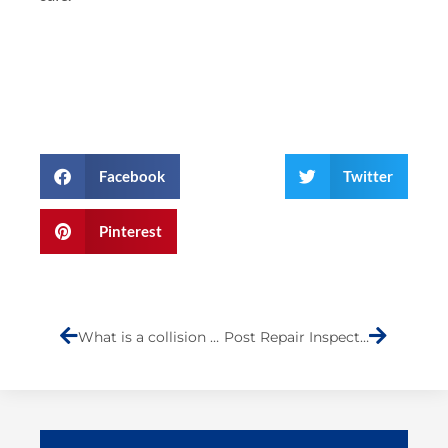
Facebook
Twitter
Pinterest
Prev
Next
What is a collision estimate?
Post Repair Inspections on Staten Island