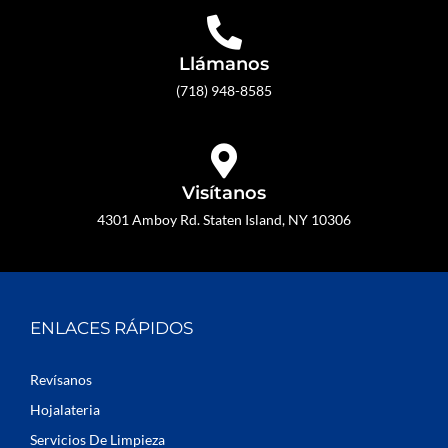
Llámanos
(718) 948-8585
Visítanos
4301 Amboy Rd. Staten Island, NY 10306
ENLACES RÁPIDOS
Revísanos
Hojalateria
Servicios De Limpieza