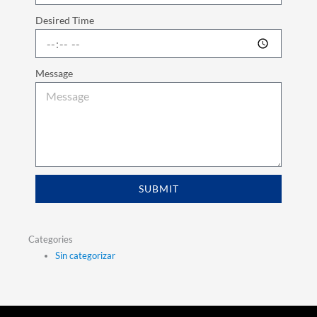
Desired Time
Message
SUBMIT
Categories
Sin categorizar