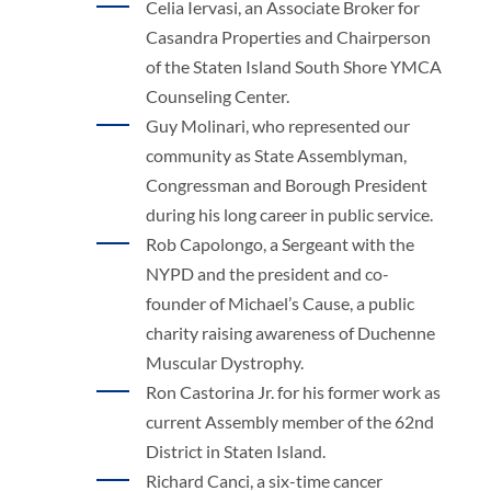
Celia Iervasi, an Associate Broker for
Casandra Properties and Chairperson
of the Staten Island South Shore YMCA
Counseling Center.
Guy Molinari, who represented our
community as State Assemblyman,
Congressman and Borough President
during his long career in public service.
Rob Capolongo, a Sergeant with the
NYPD and the president and co-
founder of Michael’s Cause, a public
charity raising awareness of Duchenne
Muscular Dystrophy.
Ron Castorina Jr. for his former work as
current Assembly member of the 62nd
District in Staten Island.
Richard Canci, a six-time cancer