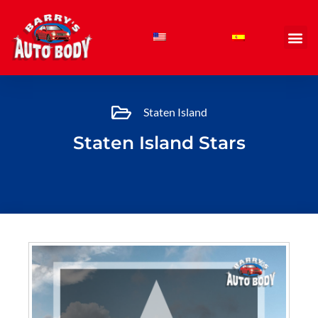
Skip
to
content
Staten Island
Staten Island Stars