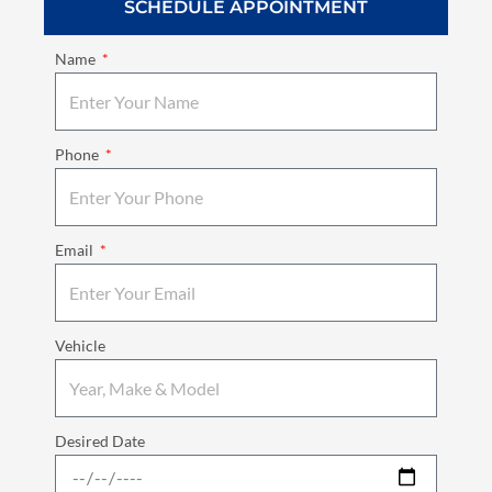
SCHEDULE APPOINTMENT
Name
Phone
Email
Vehicle
Desired Date