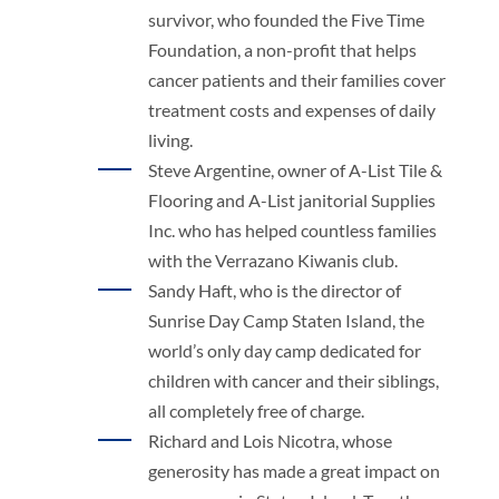
survivor, who founded the Five Time
Foundation, a non-profit that helps
cancer patients and their families cover
treatment costs and expenses of daily
living.
Steve Argentine, owner of A-List Tile &
Flooring and A-List janitorial Supplies
Inc. who has helped countless families
with the Verrazano Kiwanis club.
Sandy Haft, who is the director of
Sunrise Day Camp Staten Island, the
world’s only day camp dedicated for
children with cancer and their siblings,
all completely free of charge.
Richard and Lois Nicotra, whose
generosity has made a great impact on