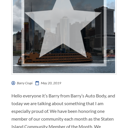
Barry Crupi
May 20, 2019
Hello everyone it’s Barry from Barry’s Auto Body, and
today we are talking about something that I am
especially proud of. We have been honoring one
member of our community each month as the Staten
Island Community Member of the Month. We