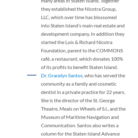
many areas in Staten Island. Together
they established the Nicotra Group,
LLC, which over time has blossomed
into Staten Island’s main real estate and
development company. In addition they
started the Lois & Richard Nicotra
Foundation, parent to the COMMONS
café, a restaurant, which donates 100%
of its profits to benefit Staten Island.
Dr. Gracelyn Santos
, who has served the
community as a family and cosmetic
dentist in a private practice for 22 years.
She is the director of the St. George
Theatre, Meals on Wheels of S.I., and the
Museum of Maritime Navigation and
Communication. Santos also writes a
column for the Staten Island Advance