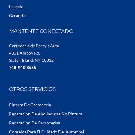
Especial
Garantia
MANTENTE CONECTADO
Carrocería de Barry’s Auto
4301 Amboy Rd.
Staten Island, NY 10312
718-948-8585
OTROS SERVICIOS
Pintura De Carroceria
Reparacion De Abolladuras Sin Pintura
Reparacion De Carrocerias
Consejos Para El Cuidado Del Automóvil