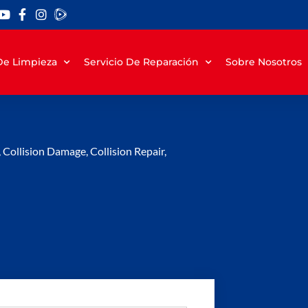
 De Limpieza
Servicio De Reparación
Sobre Nosotros
,
Collision Damage
,
Collision Repair
,