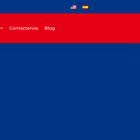
Contactenos
Blog