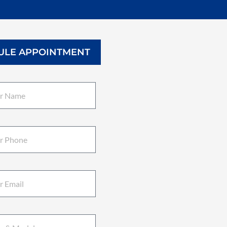
ULE APPOINTMENT