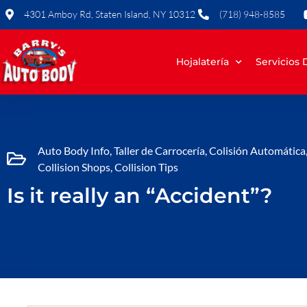
Skip
4301 Amboy Rd, Staten Island, NY 10312
(718) 948-8585
to
content
Hojalatería
Servicios
Auto Body Info
,
Taller de Carrocería
,
Colisión Automática
Collision Shops
,
Collision Tips
Is it really an “Accident”?