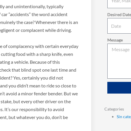
y and unintentionally, typically
f car “accidents” the word accident
Desired Dat
genuinely the case? Whenever there is an
negligent or complacent while driving.
Message
se of complacency with certain everyday
 cutting food with a sharp knife, even
ating a vehicle. Because of this
check that blind spot one last time and
cident? Yes, certainly you did not
 and you didn’t mean to ride so close to
n’t avoid a minor fender bender. But we
t stake, but every other driver on the
Categories
. It’s our responsibility to avoid
Sin cat
tient, but whatever you do, don’t be