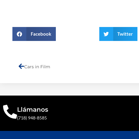
Facebook
Twitter
Prev
Cars in Film
Llámanos
(718) 948-8585