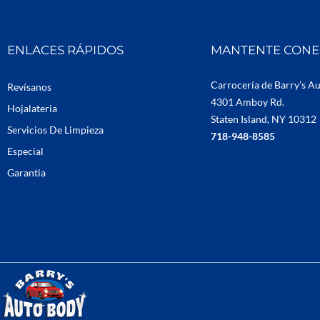
ENLACES RÁPIDOS
MANTENTE CON
Carrocería de Barry’s A
Revísanos
4301 Amboy Rd.
Hojalateria
Staten Island, NY 10312
Servicios De Limpieza
718-948-8585
Especial
Garantia