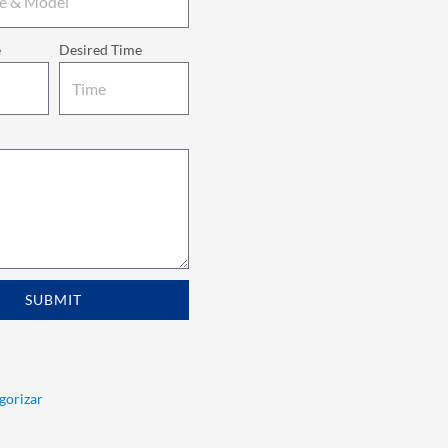
e
Desired Time
SUBMIT
egorizar