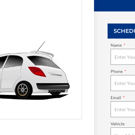
SCHED
Name
Phone
Email
Vehicle