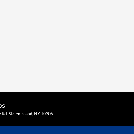
os
Rd. Staten Island, NY 10306