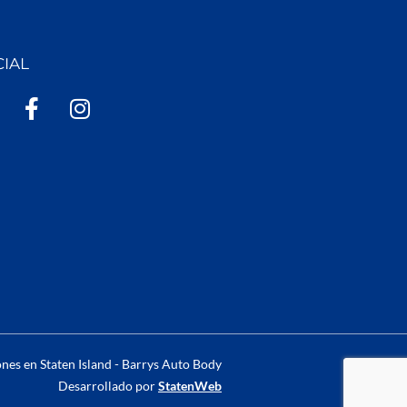
CIAL
F
I
a
n
c
s
e
t
b
a
o
g
o
r
k
a
-
m
f
nes en Staten Island - Barrys Auto Body
Desarrollado por
StatenWeb