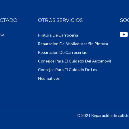
ECTADO
OTROS SERVICIOS
SO
Y
uto
Pintura De Carroceria
o
Reparacion De Abolladuras Sin Pintura
u
Reparacion De Carrocerias
t
Consejos Para El Cuidado Del Automóvil
u
b
Consejos Para El Cuidado De Los
e
Neumáticos
© 2021 Reparación de colisio