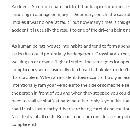
Accident: An unfortunate incident that happens unexpectedl
resulting in damage or injury – Dictionary.com. In the case o
implies it was no one “at fault”, but how many times is this 
accident it is usually the result to one of the driver’s being 
As human beings, we get into habits and tend to form a sen
tasks that could potentially be dangerous. Crossing a street,
walking up or down a flight of stairs. The same goes for oper
complacency we occasionally don’t use that blinker or don’t 
it’s a problem. When an accident does occur, is it truly an ac
intentionally ram your vehicle into the side of someone else
the person in front of you and when they stopped you could
need to realize what’s at hand here. Not only is your life is a
road trusts that nearby drivers are being careful and cautious
“accidents” at all costs. Be courteous, be considerate, be pa
complacent!