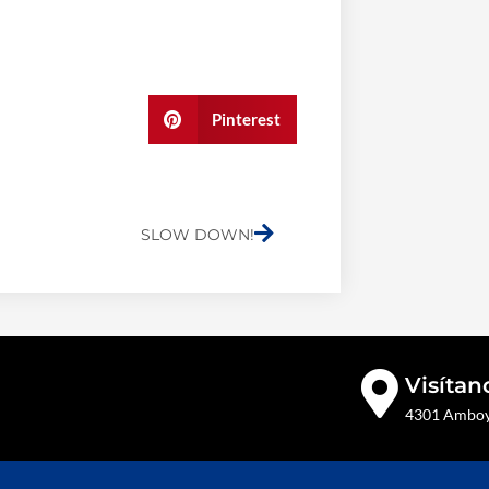
Pinterest
Next
SLOW DOWN!
Visítan
4301 Amboy 