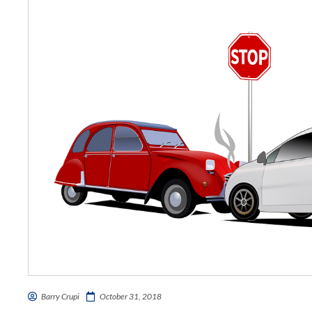
Barry Crupi
October 31, 2018