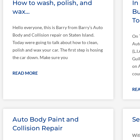
How to wash, polish, and
In
wax…
Bu
T
Hello everyone, this is Barry from Barry’s Auto
Body and Collision repair on Staten Island.
On 
Today were going to talk about how to clean,
Aut
polish and wax your car. The first step is hosing
(L.
the car down. Make sure you
Gui
on 
READ MORE
cou
RE
Auto Body Paint and
Se
Collision Repair
Wit