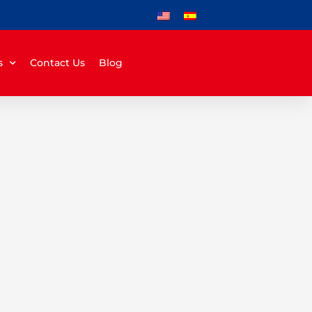
s
Contact Us
Blog