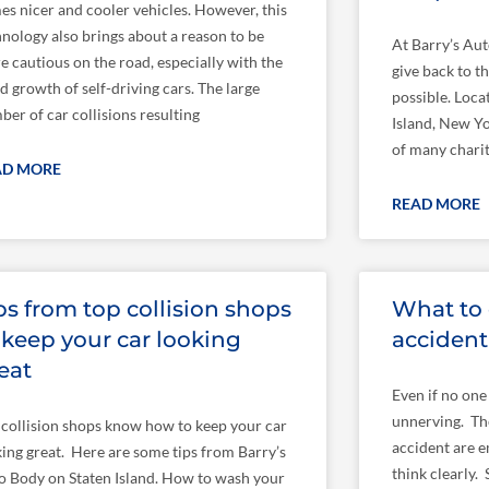
es nicer and cooler vehicles. However, this
hnology also brings about a reason to be
At Barry’s Aut
e cautious on the road, especially with the
give back to 
d growth of self-driving cars. The large
possible. Loca
er of car collisions resulting
Island, New Yo
of many charit
AD MORE
READ MORE
ps from top collision shops
What to 
 keep your car looking
accident
eat
Even if no one 
unnerving. Th
 collision shops know how to keep your car
accident are e
king great. Here are some tips from Barry’s
think clearly.
o Body on Staten Island. How to wash your