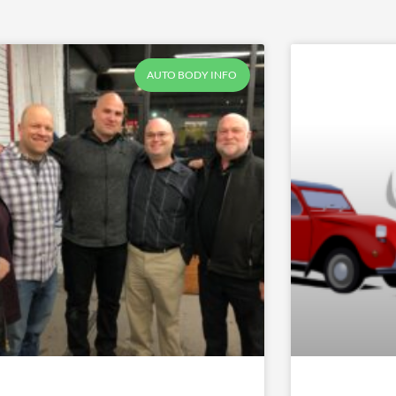
AUTO BODY INFO