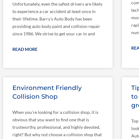
com
Unfortunately, even the safest drivers are likely
tec
to experience a car accident at least once in
mor
their lifetime. Barry’s Auto Body has been
rapi
providing auto body paint and collision repair
numb
since 1986. We strive to get your car in and
RE
READ MORE
Environment Friendly
Ti
Collision Shop
to
gr
When you’re looking for a collision shop, it is
obvious that you want to find one that is
Top
trustworthy, professional, and highly devoted,
loo
right? But why not choose a collision shop that
Aut