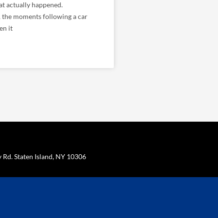
t actually happened.
, the moments following a car
en it
Rd. Staten Island, NY 10306