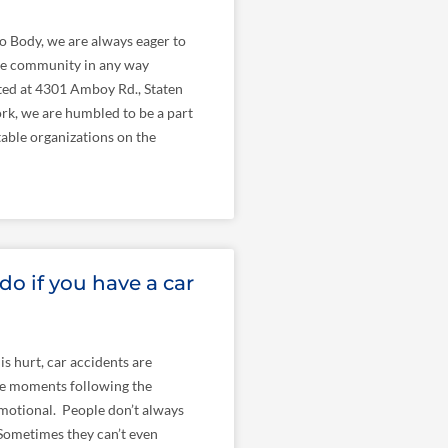
o Body, we are always eager to
the community in any way
ted at 4301 Amboy Rd., Staten
rk, we are humbled to be a part
able organizations on the
do if you have a car
is hurt, car accidents are
e moments following the
motional. People don’t always
 Sometimes they can’t even