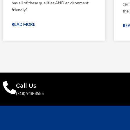
has all of these qualities AND environment
car
friendly?
the 
READ MORE
RE
Call Us
(718) 948-8585