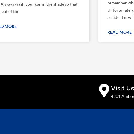
remember wha
: Always wash your car in the shade so that
Unfortunately
heat of the
accident is wh
AD MORE
READ MORE
Visit Us
4301 Amboy 