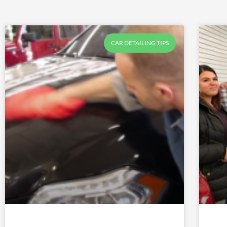
CAR DETAILING TIPS