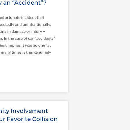
lly an “Accident”?
nfortunate incident that
ectedly and unintentionally,
lting in damage or injury –
. In the case of car “accidents”
ent implies it was no one “at
w many times is this genuinely
ty Involvement
r Favorite Collision