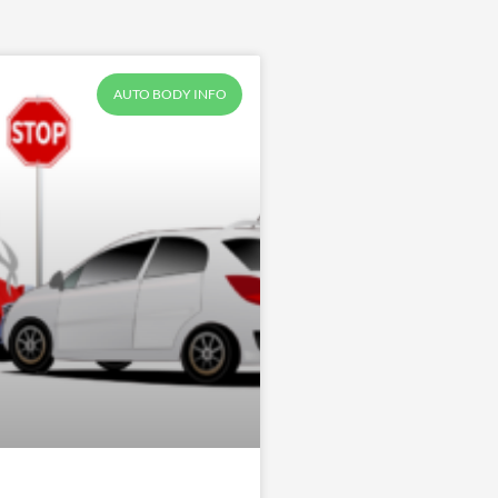
AUTO BODY INFO