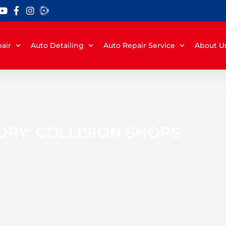
air
Auto Detailing
Auto Repair Service
About U
RY: COLLISION SHOPS