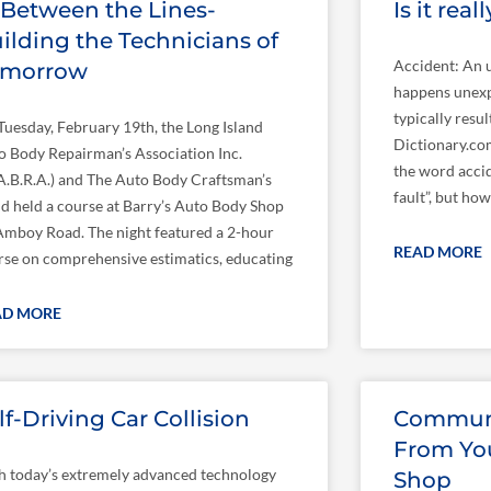
 Between the Lines-
Is it rea
ilding the Technicians of
Accident: An u
omorrow
happens unexp
typically resu
Tuesday, February 19th, the Long Island
Dictionary.com
o Body Repairman’s Association Inc.
the word accid
I.A.B.R.A.) and The Auto Body Craftsman’s
fault”, but ho
ld held a course at Barry’s Auto Body Shop
Amboy Road. The night featured a 2-hour
READ MORE
rse on comprehensive estimatics, educating
AD MORE
lf-Driving Car Collision
Communi
From You
h today’s extremely advanced technology
Shop