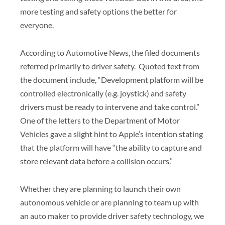
more testing and safety options the better for
everyone.
According to Automotive News, the filed documents
referred primarily to driver safety. Quoted text from
the document include, “Development platform will be
controlled electronically (e.g. joystick) and safety
drivers must be ready to intervene and take control.”
One of the letters to the Department of Motor
Vehicles gave a slight hint to Apple’s intention stating
that the platform will have “the ability to capture and
store relevant data before a collision occurs.”
Whether they are planning to launch their own
autonomous vehicle or are planning to team up with
an auto maker to provide driver safety technology, we