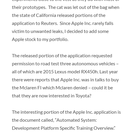
their prototypes. The cat was let out of the bag when
the state of California released portions of the
application to Reuters. Since Apple Inc. rarely falls
victim to unwanted leaks, I decided to add some
Apple stock to my portfolio.
The released portion of the application requested
permission to road test three autonomous vehicles –
all of which are 2015 Lexus model RX450h. Last year
there were reports that Apple Inc. was in talks to buy
the Mclaren FI which Mclaren denied – could it be
that they are now interested in Toyota?
The interesting portion of the Apple Inc. application is
the document called, “Automated System:
Development Platform Specific Training Overview.”