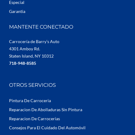
Especial
Garantia
MANTENTE CONECTADO
Carrocería de Barry’s Auto
4301 Amboy Rd.
Staten Island, NY 10312
718-948-8585
OTROS SERVICIOS
Pintura De Carroceria
Reparacion De Abolladuras Sin Pintura
Reparacion De Carrocerias
Consejos Para El Cuidado Del Automóvil