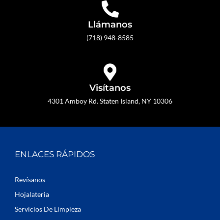
Llámanos
(718) 948-8585
Visítanos
4301 Amboy Rd. Staten Island, NY 10306
ENLACES RÁPIDOS
Revísanos
Hojalateria
Servicios De Limpieza