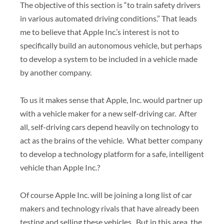
The objective of this section is “to train safety drivers
in various automated driving conditions.” That leads
me to believe that Apple Inc.’s interest is not to
specifically build an autonomous vehicle, but perhaps
to develop a system to be included in a vehicle made
by another company.
To us it makes sense that Apple, Inc. would partner up
with a vehicle maker for a new self-driving car. After
all, self-driving cars depend heavily on technology to
act as the brains of the vehicle. What better company
to develop a technology platform for a safe, intelligent
vehicle than Apple Inc.?
Of course Apple Inc. will be joining a long list of car
makers and technology rivals that have already been
testing and selling these vehicles. But in this area, the