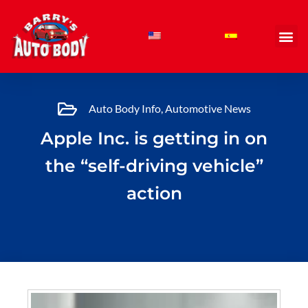
Skip
to
content
Auto Body Info
,
Automotive News
Apple Inc. is getting in on
the “self-driving vehicle”
action