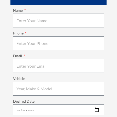
Name
Phone
Email
Vehicle
Desired Date