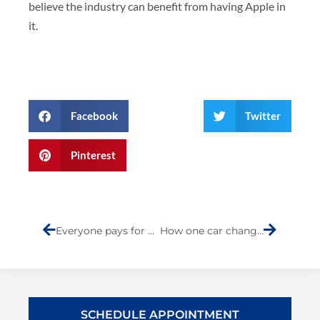
believe the industry can benefit from having Apple in
it.
Facebook
Twitter
Pinterest
Prev
Next
Everyone pays for automotive insurance fraud
How one car changed the world
SCHEDULE APPOINTMENT