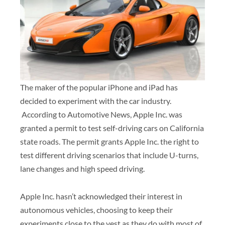
The maker of the popular iPhone and iPad has
decided to experiment with the car industry.
According to Automotive News, Apple Inc. was
granted a permit to test self-driving cars on California
state roads. The permit grants Apple Inc. the right to
test different driving scenarios that include U-turns,
lane changes and high speed driving.
Apple Inc. hasn’t acknowledged their interest in
autonomous vehicles, choosing to keep their
experiments close to the vest as they do with most of