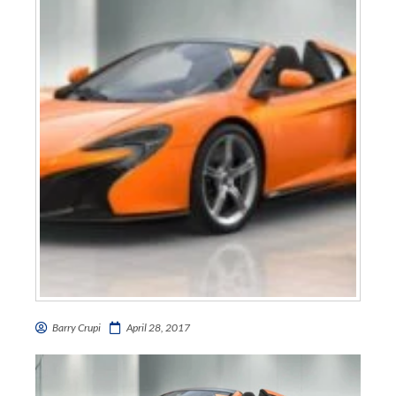
Barry Crupi
April 28, 2017