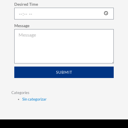
Desired Time
Message
SUBMIT
Categories
Sin categorizar