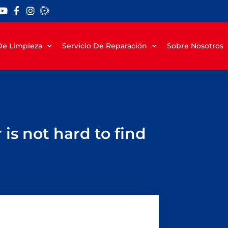
 De Limpieza
Servicio De Reparación
Sobre Nosotros
is not hard to find