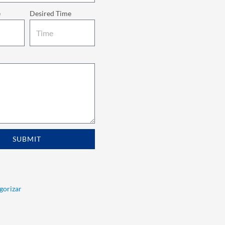
e
Desired Time
SUBMIT
egorizar