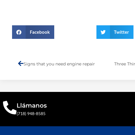
Facebook
Twitter
Prev
Signs that you need engine repair
Llámanos
(718) 948-8585