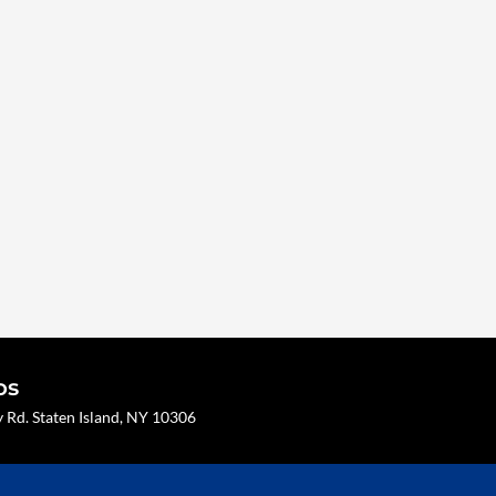
os
Rd. Staten Island, NY 10306