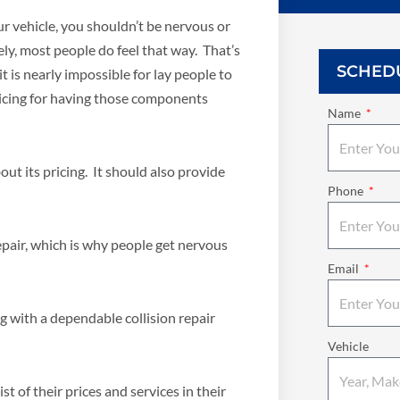
r vehicle, you shouldn’t be nervous or
y, most people do feel that way. That’s
SCHED
t is nearly impossible for lay people to
cing for having those components
Name
ut its pricing. It should also provide
Phone
pair, which is why people get nervous
Email
ng with a dependable collision repair
Vehicle
t of their prices and services in their