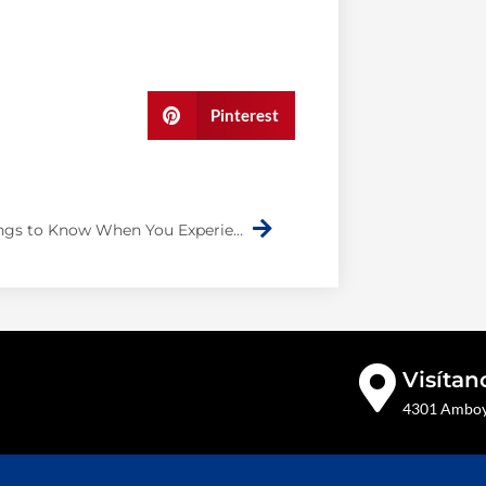
Pinterest
Next
Three Things to Know When You Experience an Auto Collision
Visítan
4301 Amboy 