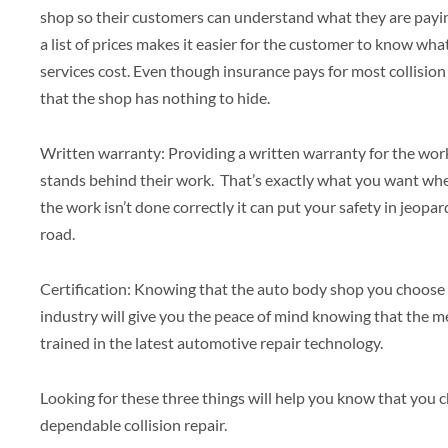
shop so their customers can understand what they are paying
a list of prices makes it easier for the customer to know wh
services cost. Even though insurance pays for most collision
that the shop has nothing to hide.
Written warranty: Providing a written warranty for the wor
stands behind their work. That’s exactly what you want when
the work isn’t done correctly it can put your safety in jeop
road.
Certification: Knowing that the auto body shop you choose is
industry will give you the peace of mind knowing that the 
trained in the latest automotive repair technology.
Looking for these three things will help you know that you c
dependable collision repair.