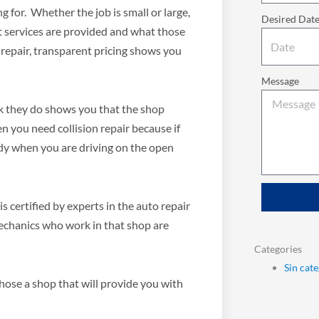
 for. Whether the job is small or large,
Desired Dat
at services are provided and what those
 repair, transparent pricing shows you
Message
k they do shows you that the shop
 you need collision repair because if
ardy when you are driving on the open
 certified by experts in the auto repair
mechanics who work in that shop are
Categories
Sin cat
hose a shop that will provide you with