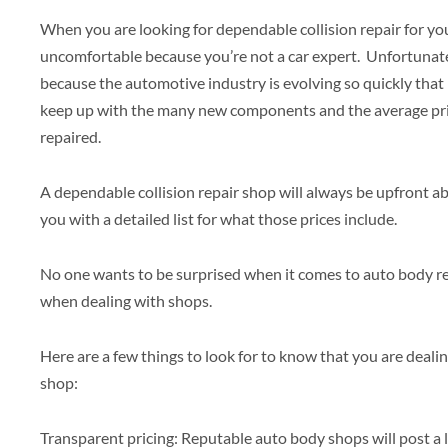
When you are looking for dependable collision repair for you
uncomfortable because you’re not a car expert. Unfortunatel
because the automotive industry is evolving so quickly that i
keep up with the many new components and the average pri
repaired.
A dependable collision repair shop will always be upfront abo
you with a detailed list for what those prices include.
No one wants to be surprised when it comes to auto body re
when dealing with shops.
Here are a few things to look for to know that you are deali
shop:
Transparent pricing: Reputable auto body shops will post a lis