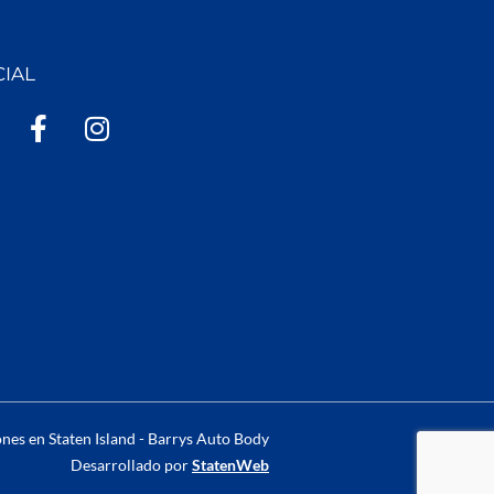
CIAL
F
I
a
n
c
s
e
t
b
a
o
g
o
r
k
a
-
m
f
nes en Staten Island - Barrys Auto Body
Desarrollado por
StatenWeb