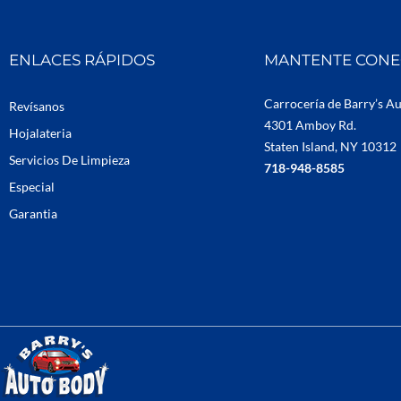
ENLACES RÁPIDOS
MANTENTE CON
Carrocería de Barry’s A
Revísanos
4301 Amboy Rd.
Hojalateria
Staten Island, NY 10312
Servicios De Limpieza
718-948-8585
Especial
Garantia