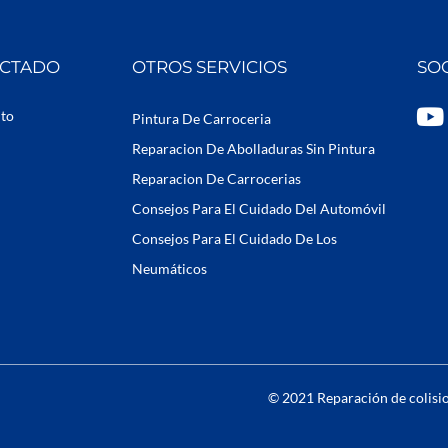
ECTADO
OTROS SERVICIOS
SO
Y
uto
Pintura De Carroceria
o
Reparacion De Abolladuras Sin Pintura
u
Reparacion De Carrocerias
t
Consejos Para El Cuidado Del Automóvil
u
b
Consejos Para El Cuidado De Los
e
Neumáticos
© 2021 Reparación de colisio