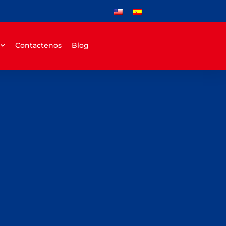
Contactenos
Blog