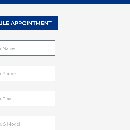
ULE APPOINTMENT