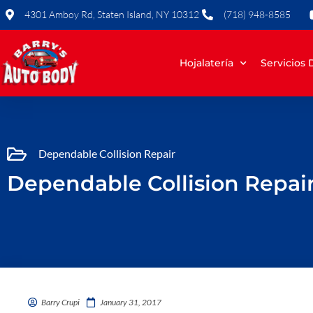
Skip
4301 Amboy Rd, Staten Island, NY 10312
(718) 948-8585
to
content
Hojalatería
Servicios
Dependable Collision Repair
Dependable Collision Repair 
Barry Crupi
January 31, 2017