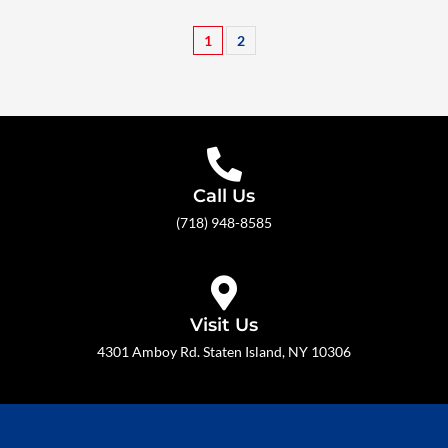
1
2
Call Us
(718) 948-8585
Visit Us
4301 Amboy Rd. Staten Island, NY 10306