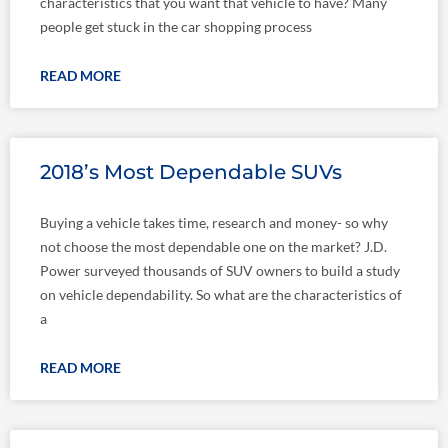
characteristics that you want that vehicle to have? Many
people get stuck in the car shopping process
READ MORE
2018’s Most Dependable SUVs
Buying a vehicle takes time, research and money- so why
not choose the most dependable one on the market? J.D.
Power surveyed thousands of SUV owners to build a study
on vehicle dependability. So what are the characteristics of
a
READ MORE