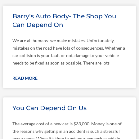
Barry’s Auto Body- The Shop You
Can Depend On
We are all humans- we make mistakes. Unfortunately,
mistakes on the road have lots of consequences. Whether a
car collision is your fault or not, damage to your vehicle
needs to be fixed as soon as possible. There are lots
READ MORE
You Can Depend On Us
The average cost of a new car is $33,000. Money is one of
the reasons why getting in an accident is such a stressful
occurrence. When it’s time to get your expensive vehicle