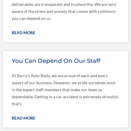
deliverables are transparent and trustworthy. We are very
aware of the stress and anxiety that comes with collisions-
you can depend on us
READ MORE
You Can Depend On Our Staff
At Barry’s Auto Body, we are proud of each and every
aspect of our business. However, we pride ourselves most
in the expert staff members that make our team so
dependable. Getting in a car accident is extremely stressful;
that’s
READ MORE