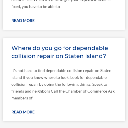
fixed, you have to be able to
READ MORE
Where do you go for dependable
collision repair on Staten Island?
It’s not hard to find dependable collision repair on Staten
Island if you know where to look. Look for dependable
collision repair by doing the following things: Speak to
friends and neighbors Call the Chamber of Commerce Ask
members of
READ MORE