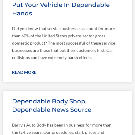
Put Your Vehicle In Dependable
Hands
Did you know that service businesses account for more
than 60% of the United States private-sector gross
domestic product? The most successful of these service
businesses are those that put their customers first. Car
collisions can have extremely harsh effects
READ MORE
Dependable Body Shop,
Dependable News Source
Barry’s Auto Body has been in business for more than
thirty-five years. Our procedures, staff, prices and