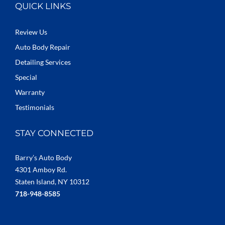
QUICK LINKS
Review Us
Auto Body Repair
Detailing Services
Special
Warranty
Testimonials
STAY CONNECTED
Barry’s Auto Body
4301 Amboy Rd.
Staten Island, NY 10312
718-948-8585