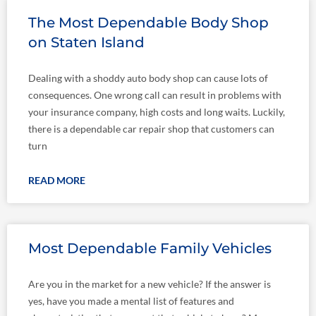
Page
Page
The Most Dependable Body Shop
on Staten Island
Dealing with a shoddy auto body shop can cause lots of
consequences. One wrong call can result in problems with
your insurance company, high costs and long waits. Luckily,
there is a dependable car repair shop that customers can
turn
READ MORE
Most Dependable Family Vehicles
Are you in the market for a new vehicle? If the answer is
yes, have you made a mental list of features and