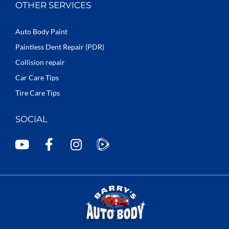
OTHER SERVICES
Auto Body Paint
Paintless Dent Repair (PDR)
Collision repair
Car Care Tips
Tire Care Tips
SOCIAL
Y
F
I
o
a
n
u
c
s
t
e
t
u
b
a
b
o
g
e
o
r