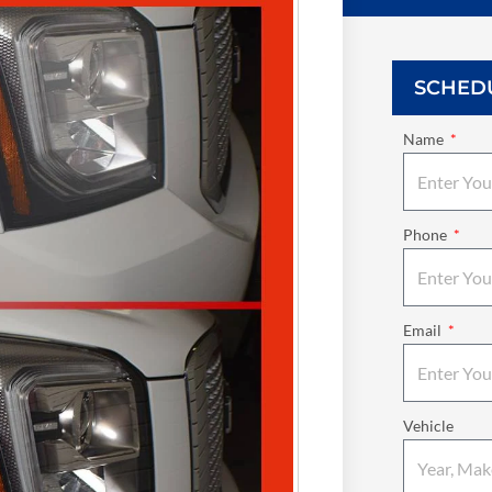
SCHED
Name
Phone
Email
Vehicle