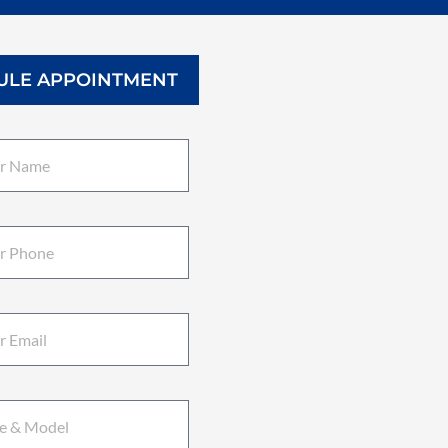
ULE APPOINTMENT