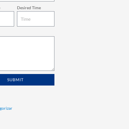
e
Desired Time
SUBMIT
egorizar