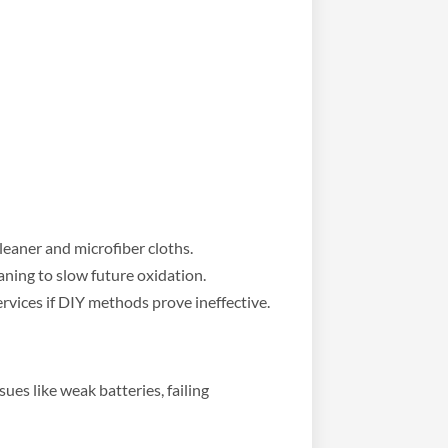
leaner and microfiber cloths.
aning to slow future oxidation.
rvices if DIY methods prove ineffective.
sues like weak batteries, failing