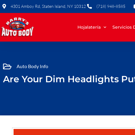
Skip
4301 Amboy Rd, Staten Island, NY 10312
(718) 948-8585
to
content
Hojalatería
Servicios
Auto Body Info
Are Your Dim Headlights Put