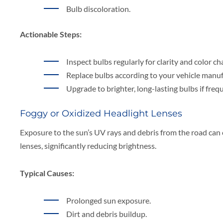
Bulb discoloration.
Actionable Steps:
Inspect bulbs regularly for clarity and color ch
Replace bulbs according to your vehicle manu
Upgrade to brighter, long-lasting bulbs if fr
Foggy or Oxidized Headlight Lenses
Exposure to the sun’s UV rays and debris from the road can 
lenses, significantly reducing brightness.
Typical Causes:
Prolonged sun exposure.
Dirt and debris buildup.