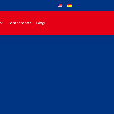
Contactenos
Blog