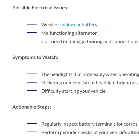
Possible Electrical Issues:
Weak or
failing car battery
.
Malfunctioning alternator.
Corroded or damaged wiring and connections
Symptoms to Watch:
The headlights dim noticeably when operating
Flickering or inconsistent headlight brightness
Difficulty starting your vehicle.
Actionable Steps:
Regularly inspect battery terminals for corrosi
Perform periodic checks of your vehicle’s alte