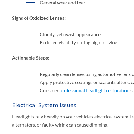
General wear and tear.
Signs of Oxidized Lenses:
Cloudy, yellowish appearance.
Reduced visibility during night driving.
Actionable Steps:
Regularly clean lenses using automotive lens c
Apply protective coatings or sealants after cle
Consider
professional headlight restoration
se
Electrical System Issues
Headlights rely heavily on your vehicle’s electrical system. Is
alternators, or faulty wiring can cause dimming.