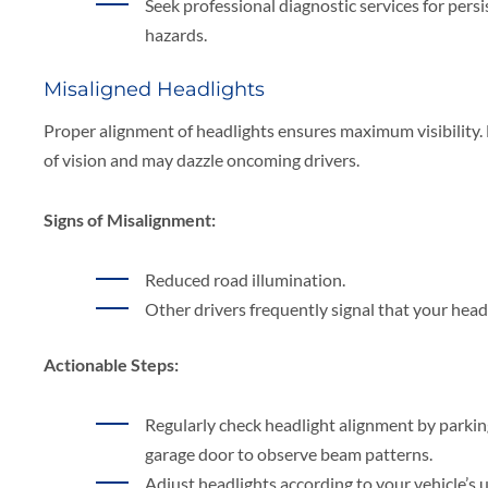
Seek professional diagnostic services for persis
hazards.
Misaligned Headlights
Proper alignment of headlights ensures maximum visibility. 
of vision and may dazzle oncoming drivers.
Signs of Misalignment:
Reduced road illumination.
Other drivers frequently signal that your headl
Actionable Steps:
Regularly check headlight alignment by parking f
garage door to observe beam patterns.
Adjust headlights according to your vehicle’s 