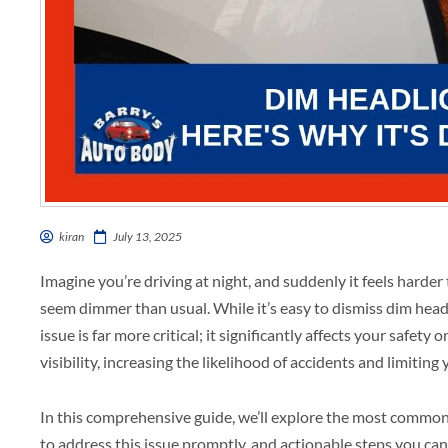
kiran
July 13, 2025
Imagine you’re driving at night, and suddenly it feels harder 
seem dimmer than usual. While it’s easy to dismiss dim head
issue is far more critical; it significantly affects your safety
visibility, increasing the likelihood of accidents and limiting
In this comprehensive guide, we’ll explore the most common c
to address this issue promptly, and actionable steps you can