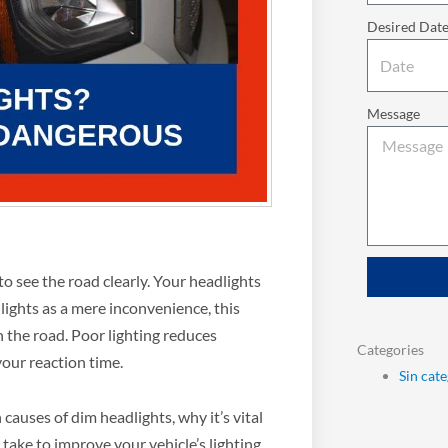
Desired Dat
Message
to see the road clearly. Your headlights
lights as a mere inconvenience, this
 on the road. Poor lighting reduces
Categories
 your reaction time.
Sin cat
auses of dim headlights, why it’s vital
 take to improve your vehicle’s lighting