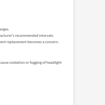
anges.
facturer’s recommended intervals.
equent replacement becomes a concern.
cause oxidation or fogging of headlight