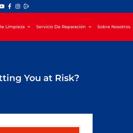
 De Limpieza
Servicio De Reparación
Sobre Nosotros
ting You at Risk?