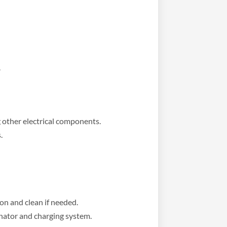
.
 other electrical components.
.
on and clean if needed.
rnator and charging system.