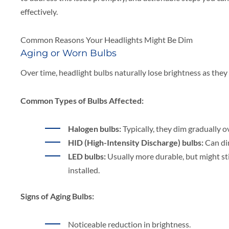
effectively.
Common Reasons Your Headlights Might Be Dim
Aging or Worn Bulbs
Over time, headlight bulbs naturally lose brightness as the
Common Types of Bulbs Affected:
Halogen bulbs:
Typically, they dim gradually ov
HID (High-Intensity Discharge) bulbs:
Can dim
LED bulbs:
Usually more durable, but might st
installed.
Signs of Aging Bulbs:
Noticeable reduction in brightness.