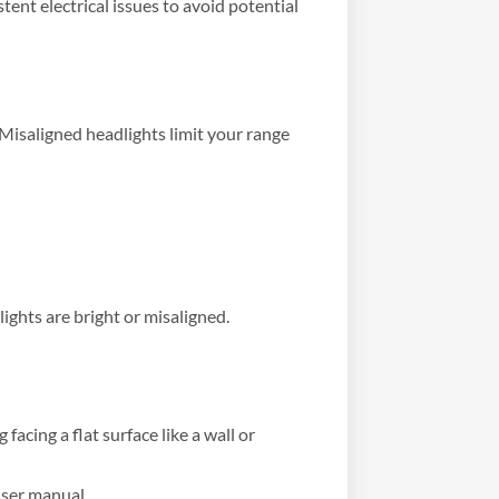
tent electrical issues to avoid potential
Misaligned headlights limit your range
ights are bright or misaligned.
acing a flat surface like a wall or
user manual.