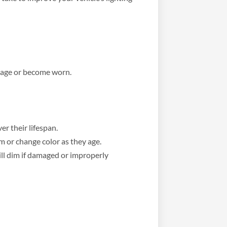
y age or become worn.
er their lifespan.
 or change color as they age.
ill dim if damaged or improperly