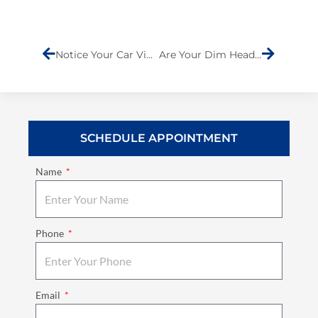
Prev
Next
Notice Your Car Vibrating at Higher Speeds? It Could Be More Serious Than You Think
Are Your Dim Headlights Putting You at Risk?
SCHEDULE APPOINTMENT
Name
Phone
Email