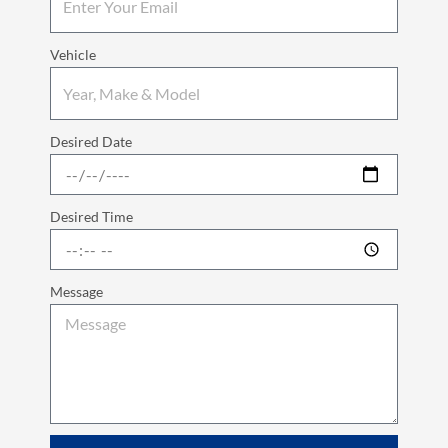
Vehicle
Desired Date
Desired Time
Message