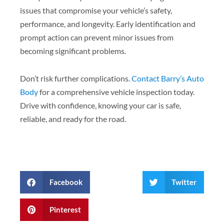
issues that compromise your vehicle’s safety,
performance, and longevity. Early identification and
prompt action can prevent minor issues from
becoming significant problems.
Don’t risk further complications.
Contact Barry’s Auto
Body
for a comprehensive vehicle inspection today.
Drive with confidence, knowing your car is safe,
reliable, and ready for the road.
Facebook
Twitter
Pinterest