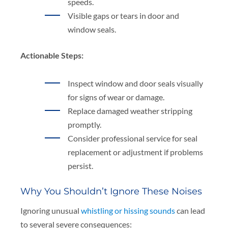
speeds.
Visible gaps or tears in door and
window seals.
Actionable Steps:
Inspect window and door seals visually
for signs of wear or damage.
Replace damaged weather stripping
promptly.
Consider professional service for seal
replacement or adjustment if problems
persist.
Why You Shouldn’t Ignore These Noises
Ignoring unusual
whistling or hissing sounds
can lead
to several severe consequences: