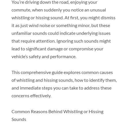
You’re driving down the road, enjoying your
commute, when suddenly you notice an unusual
whistling or hissing sound. At first, you might dismiss
it as just wind noise or something minor, but these
unfamiliar sounds could indicate underlying issues
that require attention. Ignoring such sounds might
lead to significant damage or compromise your
vehicle’s safety and performance.
This comprehensive guide explores common causes
of whistling and hissing sounds, how to identify them,
and immediate steps you can take to address these
concerns effectively.
Common Reasons Behind Whistling or Hissing
Sounds