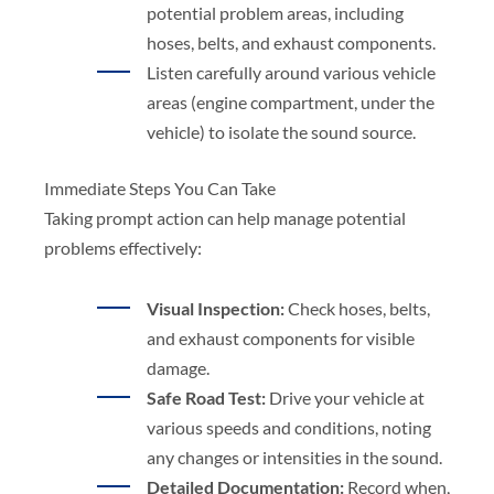
potential problem areas, including
hoses, belts, and exhaust components.
Listen carefully around various vehicle
areas (engine compartment, under the
vehicle) to isolate the sound source.
Immediate Steps You Can Take
Taking prompt action can help manage potential
problems effectively:
Visual Inspection:
Check hoses, belts,
and exhaust components for visible
damage.
Safe Road Test:
Drive your vehicle at
various speeds and conditions, noting
any changes or intensities in the sound.
Detailed Documentation:
Record when,