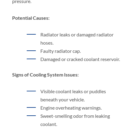
pressure.
Potential Causes:
Radiator leaks or damaged radiator
hoses.
Faulty radiator cap.
Damaged or cracked coolant reservoir.
Signs of Cooling System Issues:
Visible coolant leaks or puddles
beneath your vehicle.
Engine overheating warnings.
Sweet-smelling odor from leaking
coolant.