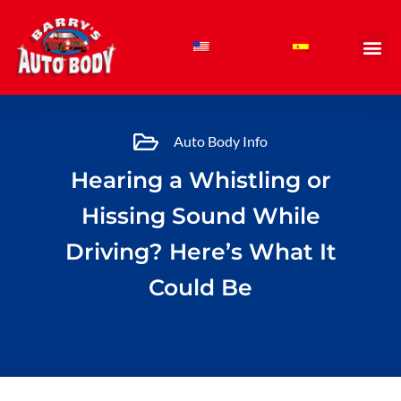
Skip
to
content
Auto Body Info
Hearing a Whistling or
Hissing Sound While
Driving? Here’s What It
Could Be