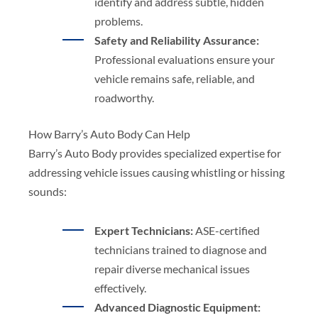
identify and address subtle, hidden
problems.
Safety and Reliability Assurance:
Professional evaluations ensure your
vehicle remains safe, reliable, and
roadworthy.
How Barry’s Auto Body Can Help
Barry’s Auto Body provides specialized expertise for
addressing vehicle issues causing whistling or hissing
sounds:
Expert Technicians:
ASE-certified
technicians trained to diagnose and
repair diverse mechanical issues
effectively.
Advanced Diagnostic Equipment: