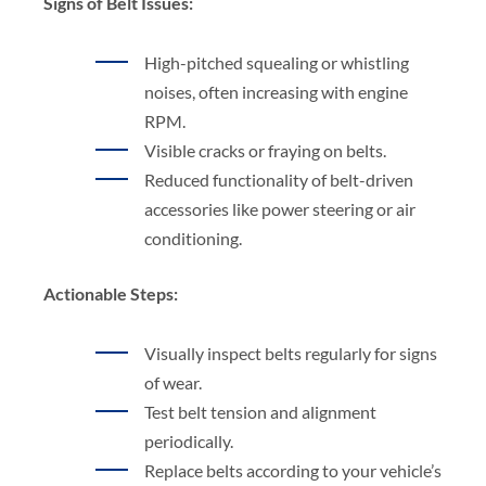
Signs of Belt Issues:
High-pitched squealing or whistling
noises, often increasing with engine
RPM.
Visible cracks or fraying on belts.
Reduced functionality of belt-driven
accessories like power steering or air
conditioning.
Actionable Steps:
Visually inspect belts regularly for signs
of wear.
Test belt tension and alignment
periodically.
Replace belts according to your vehicle’s