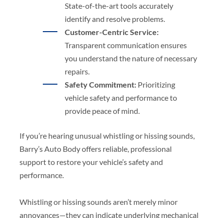
State-of-the-art tools accurately
identify and resolve problems.
Customer-Centric Service:
Transparent communication ensures
you understand the nature of necessary
repairs.
Safety Commitment:
Prioritizing
vehicle safety and performance to
provide peace of mind.
If you’re hearing unusual whistling or hissing sounds,
Barry’s Auto Body offers reliable, professional
support to restore your vehicle’s safety and
performance.
Whistling or hissing sounds aren’t merely minor
annoyances—they can indicate underlying mechanical