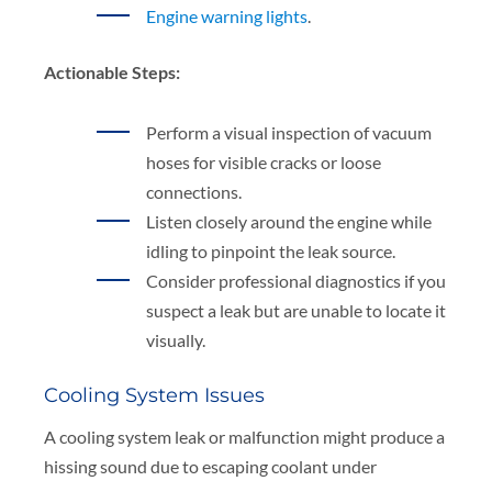
Engine warning lights
.
Actionable Steps:
Perform a visual inspection of vacuum
hoses for visible cracks or loose
connections.
Listen closely around the engine while
idling to pinpoint the leak source.
Consider professional diagnostics if you
suspect a leak but are unable to locate it
visually.
Cooling System Issues
A cooling system leak or malfunction might produce a
hissing sound due to escaping coolant under