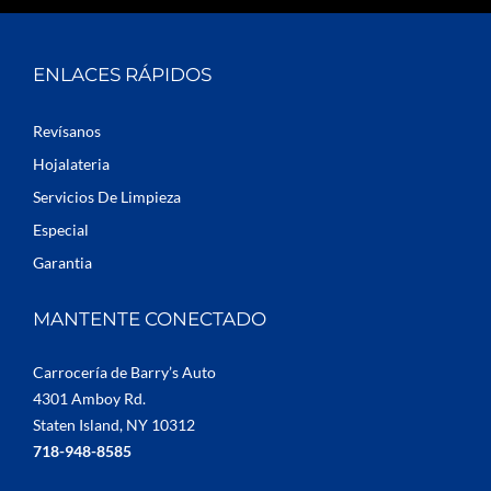
ENLACES RÁPIDOS
Revísanos
Hojalateria
Servicios De Limpieza
Especial
Garantia
MANTENTE CONECTADO
Carrocería de Barry’s Auto
4301 Amboy Rd.
Staten Island, NY 10312
718-948-8585