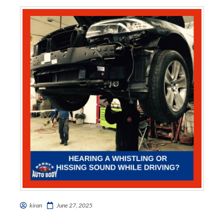
kiran
June 27, 2025