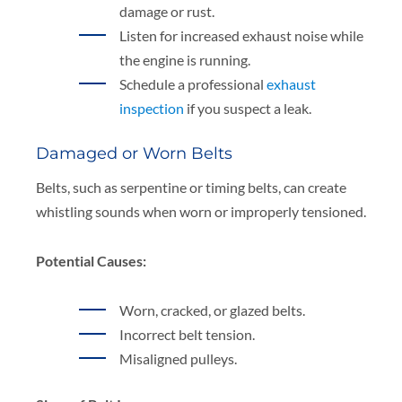
damage or rust.
Listen for increased exhaust noise while
the engine is running.
Schedule a professional
exhaust
inspection
if you suspect a leak.
Damaged or Worn Belts
Belts, such as serpentine or timing belts, can create
whistling sounds when worn or improperly tensioned.
Potential Causes:
Worn, cracked, or glazed belts.
Incorrect belt tension.
Misaligned pulleys.