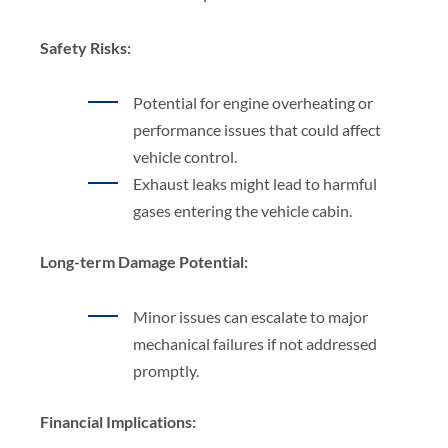
Safety Risks:
Potential for engine overheating or
performance issues that could affect
vehicle control.
Exhaust leaks might lead to harmful
gases entering the vehicle cabin.
Long-term Damage Potential:
Minor issues can escalate to major
mechanical failures if not addressed
promptly.
Financial Implications: