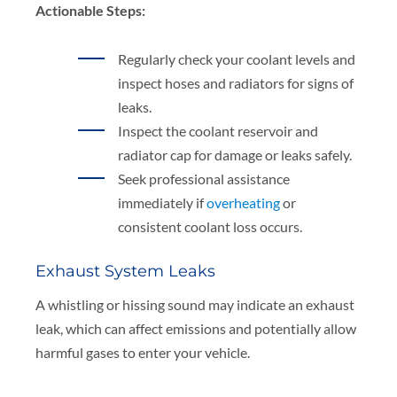
Actionable Steps:
Regularly check your coolant levels and
inspect hoses and radiators for signs of
leaks.
Inspect the coolant reservoir and
radiator cap for damage or leaks safely.
Seek professional assistance
immediately if
overheating
or
consistent coolant loss occurs.
Exhaust System Leaks
A whistling or hissing sound may indicate an exhaust
leak, which can affect emissions and potentially allow
harmful gases to enter your vehicle.