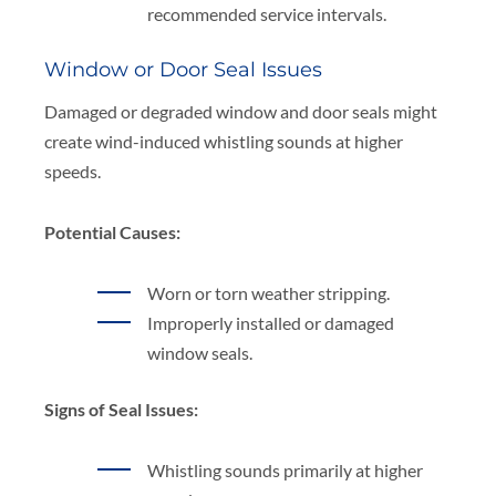
recommended service intervals.
Window or Door Seal Issues
Damaged or degraded window and door seals might
create wind-induced whistling sounds at higher
speeds.
Potential Causes:
Worn or torn weather stripping.
Improperly installed or damaged
window seals.
Signs of Seal Issues:
Whistling sounds primarily at higher