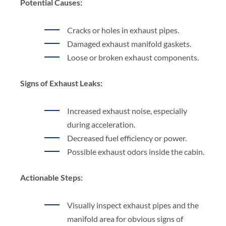
Potential Causes:
Cracks or holes in exhaust pipes.
Damaged exhaust manifold gaskets.
Loose or broken exhaust components.
Signs of Exhaust Leaks:
Increased exhaust noise, especially
during acceleration.
Decreased fuel efficiency or power.
Possible exhaust odors inside the cabin.
Actionable Steps:
Visually inspect exhaust pipes and the
manifold area for obvious signs of