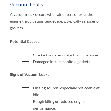
Vacuum Leaks
A vacuum leak occurs when air enters or exits the
engine through unintended gaps, typically in hoses or
gaskets.
Potential Causes:
Cracked or deteriorated vacuum hoses.
Damaged intake manifold gaskets.
Signs of Vacuum Leaks:
Hissing sounds, especially noticeable at
idle.
Rough idling or reduced engine
performance.