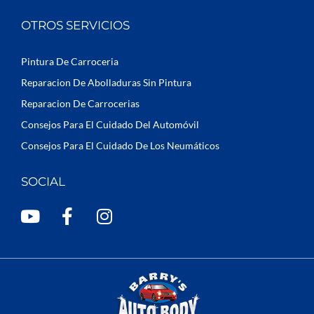
OTROS SERVICIOS
Pintura De Carroceria
Reparacion De Abolladuras Sin Pintura
Reparacion De Carrocerias
Consejos Para El Cuidado Del Automóvil
Consejos Para El Cuidado De Los Neumáticos
SOCIAL
Y
F
I
o
a
n
u
c
s
t
e
t
u
b
a
b
o
g