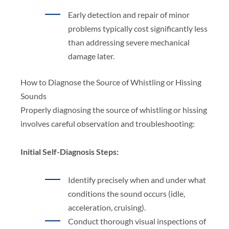
Early detection and repair of minor
problems typically cost significantly less
than addressing severe mechanical
damage later.
How to Diagnose the Source of Whistling or Hissing
Sounds
Properly diagnosing the source of whistling or hissing
involves careful observation and troubleshooting:
Initial Self-Diagnosis Steps:
Identify precisely when and under what
conditions the sound occurs (idle,
acceleration, cruising).
Conduct thorough visual inspections of