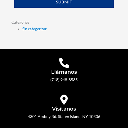
SUBMIT
Categories
Sin categorizar
Llámanos
(718) 948-8585
Visítanos
4301 Amboy Rd. Staten Island, NY 10306