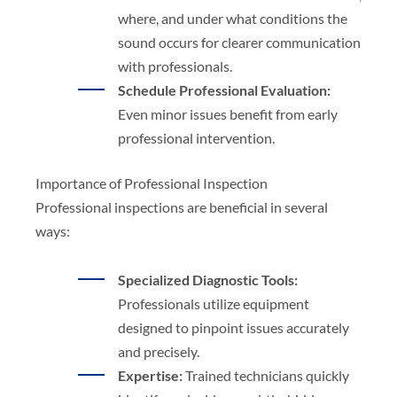
where, and under what conditions the
sound occurs for clearer communication
with professionals.
Schedule Professional Evaluation:
Even minor issues benefit from early
professional intervention.
Importance of Professional Inspection
Professional inspections are beneficial in several
ways:
Specialized Diagnostic Tools:
Professionals utilize equipment
designed to pinpoint issues accurately
and precisely.
Expertise:
Trained technicians quickly