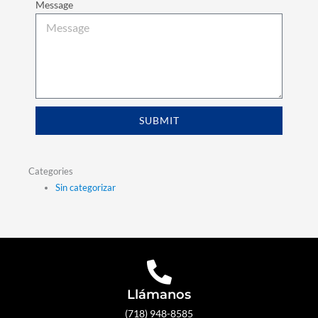
Message
SUBMIT
Categories
Sin categorizar
Llámanos
(718) 948-8585