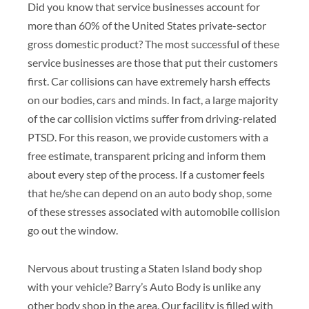
Did you know that service businesses account for
more than 60% of the United States private-sector
gross domestic product? The most successful of these
service businesses are those that put their customers
first. Car collisions can have extremely harsh effects
on our bodies, cars and minds. In fact, a large majority
of the car collision victims suffer from driving-related
PTSD. For this reason, we provide customers with a
free estimate, transparent pricing and inform them
about every step of the process. If a customer feels
that he/she can depend on an auto body shop, some
of these stresses associated with automobile collision
go out the window.
Nervous about trusting a Staten Island body shop
with your vehicle? Barry’s Auto Body is unlike any
other body shop in the area. Our facility is filled with