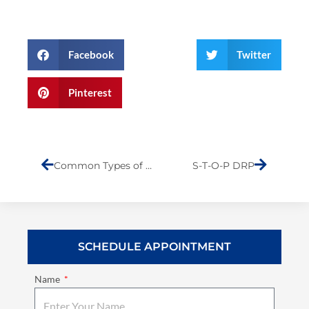
Facebook
Twitter
Pinterest
Prev
Next
Common Types of Collision Damage
S-T-O-P DRP
SCHEDULE APPOINTMENT
Name