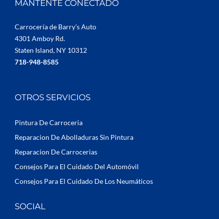
MANTENTE CONECTADO
Carrocería de Barry’s Auto
4301 Amboy Rd.
Staten Island, NY 10312
718-948-8585
OTROS SERVICIOS
Pintura De Carroceria
Reparacion De Abolladuras Sin Pintura
Reparacion De Carrocerias
Consejos Para El Cuidado Del Automóvil
Consejos Para El Cuidado De Los Neumáticos
SOCIAL