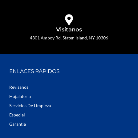
Visítanos
4301 Amboy Rd. Staten Island, NY 10306
ENLACES RÁPIDOS
Revísanos
Hojalateria
Servicios De Limpieza
Especial
Garantia