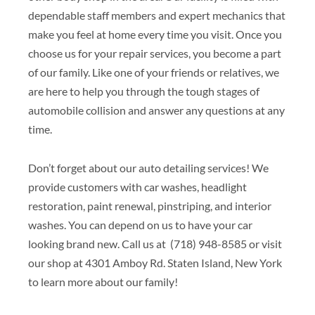
dependable staff members and expert mechanics that
make you feel at home every time you visit. Once you
choose us for your repair services, you become a part
of our family. Like one of your friends or relatives, we
are here to help you through the tough stages of
automobile collision and answer any questions at any
time.
Don’t forget about our auto detailing services! We
provide customers with car washes, headlight
restoration, paint renewal, pinstriping, and interior
washes. You can depend on us to have your car
looking brand new. Call us at (718) 948-8585 or visit
our shop at 4301 Amboy Rd. Staten Island, New York
to learn more about our family!