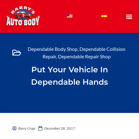
Skip
to
content
Dependable Body Shop
,
Dependable Collision
Repair
,
Dependable Repair Shop
Put Your Vehicle In
Dependable Hands
Barry Crupi
December 28, 2017