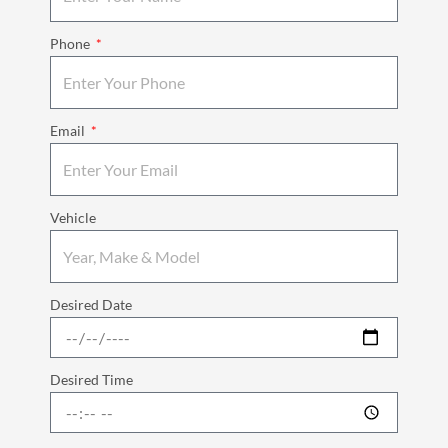
Phone
Email
Vehicle
Desired Date
Desired Time