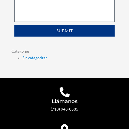
SUBMIT
Categories
Sin categorizar
Llámanos
(718) 948-8585