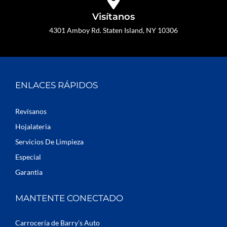
Visítanos
4301 Amboy Rd. Staten Island, NY 10306
ENLACES RÁPIDOS
Revísanos
Hojalateria
Servicios De Limpieza
Especial
Garantia
MANTENTE CONECTADO
Carrocería de Barry’s Auto