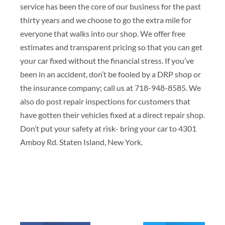
service has been the core of our business for the past
thirty years and we choose to go the extra mile for
everyone that walks into our shop. We offer free
estimates and transparent pricing so that you can get
your car fixed without the financial stress. If you’ve
been in an accident, don’t be fooled by a DRP shop or
the insurance company; call us at 718-948-8585. We
also do post repair inspections for customers that
have gotten their vehicles fixed at a direct repair shop.
Don’t put your safety at risk- bring your car to 4301
Amboy Rd. Staten Island, New York.