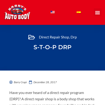
Skip
to
content
Direct Repair Shop
,
Drp
S-T-O-P DRP
Barry Crupi
December 28, 2017
Have you ever heard of a direct repair program
(DRP)? A direct repair shop is a body shop that works