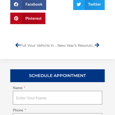
Facebook
Twitter
Pinterest
Prev
Next
Put Your Vehicle In Dependable Hands
New Year’s Resolution
SCHEDULE APPOINTMENT
Name
Phone