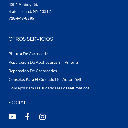
4301 Amboy Rd.
Staten Island, NY 10312
718-948-8585
OTROS SERVICIOS
Pintura De Carroceria
Reparacion De Abolladuras Sin Pintura
Reparacion De Carrocerias
Consejos Para El Cuidado Del Automóvil
Consejos Para El Cuidado De Los Neumáticos
SOCIAL
Y
F
I
o
a
n