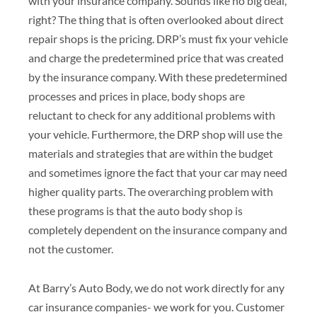
with your insurance company. Sounds like no big deal,
right? The thing that is often overlooked about direct
repair shops is the pricing. DRP’s must fix your vehicle
and charge the predetermined price that was created
by the insurance company. With these predetermined
processes and prices in place, body shops are
reluctant to check for any additional problems with
your vehicle. Furthermore, the DRP shop will use the
materials and strategies that are within the budget
and sometimes ignore the fact that your car may need
higher quality parts. The overarching problem with
these programs is that the auto body shop is
completely dependent on the insurance company and
not the customer.
At Barry’s Auto Body, we do not work directly for any
car insurance companies- we work for you. Customer