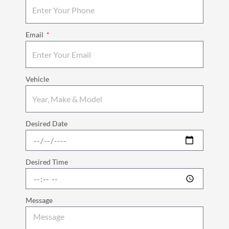
Email
Vehicle
Desired Date
Desired Time
Message