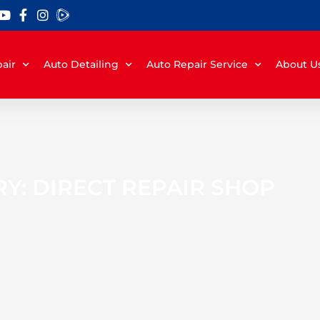
air
Auto Detailing
Auto Repair Service
About U
Y: DIRECT REPAIR SHOP