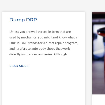
Dump DRP
Unless you are well versed in term that are
used by mechanics, you might not know what a
DRP is. DRP stands for a direct repair program,
and it refers to auto body shops that work
directly insurance companies. Although
READ MORE