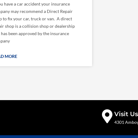
ou have a car accident your insurance
pany may recommend a Direct Repair
 to fix your car, truck or van. A direct
ir shop is a collision shop or dealership
t has been approved by the insurance
pany
AD MORE
Visit Us
4301 Amboy 