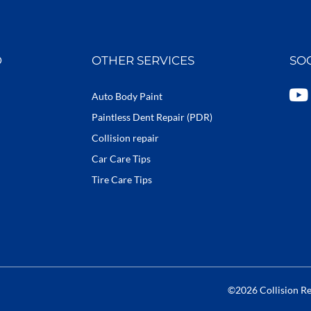
D
OTHER SERVICES
SO
Y
Auto Body Paint
o
Paintless Dent Repair (PDR)
u
Collision repair
t
Car Care Tips
u
b
Tire Care Tips
e
©2026 Collision Rep