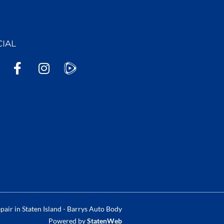
CIAL
F
I
a
n
c
s
e
t
b
a
o
g
o
r
k
a
-
m
f
air in Staten Island - Barrys Auto Body
Powered by
StatenWeb