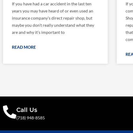
If you have had a car accident in the last ten
If y
years you may have heard of or even used an
com
insurance company’s direct repair shop, but
Shop
maybe you don’t really understand what they
repa
are and why it’s important to
tha
com
READ MORE
RE
Call Us
(718) 948-8585