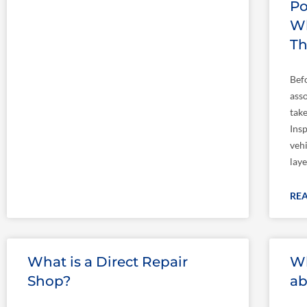
Po
Wh
T
Bef
asso
take
Insp
veh
laye
RE
What is a Direct Repair
Wh
Shop?
ab