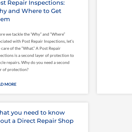
st Repair Inspections:
y and Where to Get
hem
ore we tackle the ‘Why” and “Where”
ciated with Post Repair Inspections, let’s
 care of the “What.” A Post Repair
ections is a second layer of protection to
icle repairs. Why do you need a second
r of protection?
AD MORE
at you need to know
out a Direct Repair Shop