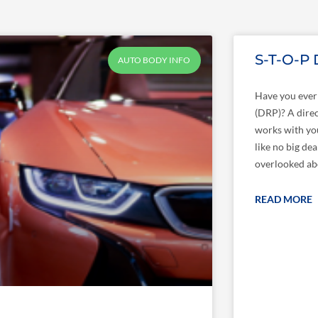
S-T-O-P
AUTO BODY INFO
Have you ever 
(DRP)? A direc
works with yo
like no big dea
overlooked abo
READ MORE