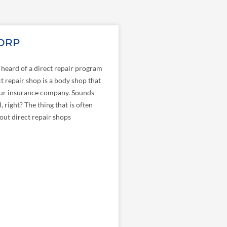
 DRP
heard of a direct repair program
t repair shop is a body shop that
ur insurance company. Sounds
l, right? The thing that is often
ut direct repair shops