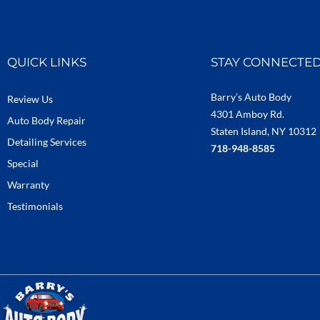
QUICK LINKS
STAY CONNECTE
Barry’s Auto Body
Review Us
4301 Amboy Rd.
Auto Body Repair
Staten Island, NY 10312
Detailing Services
718-948-8585
Special
Warranty
Testimonials