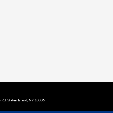
Rd. Staten Island, NY 10306