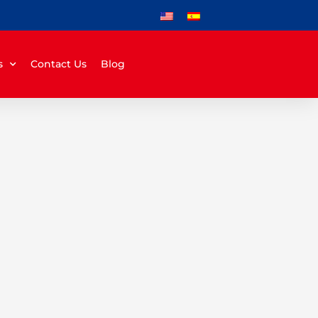
s
Contact Us
Blog