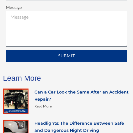
Message
SUBMIT
Learn More
Can a Car Look the Same After an Accident
Repair?
Read More
Headlights: The Difference Between Safe
and Dangerous Night Driving