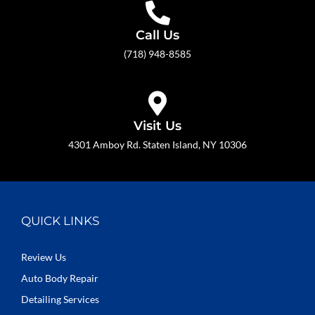
Call Us
(718) 948-8585
Visit Us
4301 Amboy Rd. Staten Island, NY 10306
QUICK LINKS
Review Us
Auto Body Repair
Detailing Services