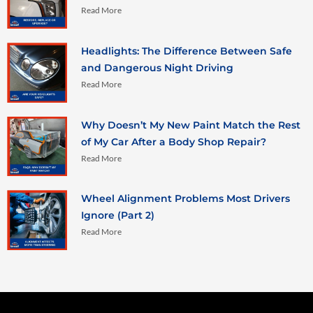
Read More
Headlights: The Difference Between Safe
and Dangerous Night Driving
Read More
Why Doesn’t My New Paint Match the Rest
of My Car After a Body Shop Repair?
Read More
Wheel Alignment Problems Most Drivers
Ignore (Part 2)
Read More