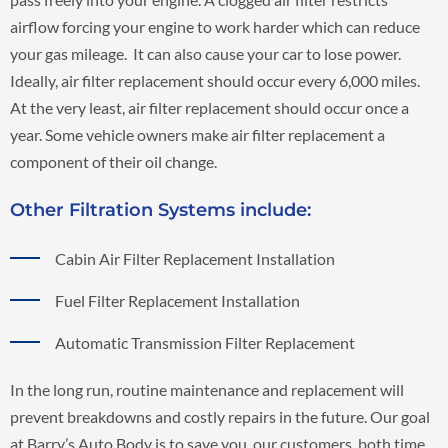
airflow forcing your engine to work harder which can reduce
your gas mileage. It can also cause your car to lose power.
Ideally, air filter replacement should occur every 6,000 miles.
At the very least, air filter replacement should occur once a
year. Some vehicle owners make air filter replacement a
component of their oil change.
Other Filtration Systems include:
Cabin Air Filter Replacement Installation
Fuel Filter Replacement Installation
Automatic Transmission Filter Replacement
In the long run, routine maintenance and replacement will
prevent breakdowns and costly repairs in the future. Our goal
at Barry’s Auto Body is to save you, our customers, both time