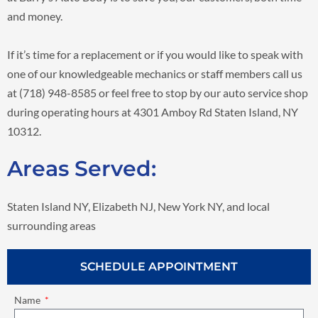
and money.
If it’s time for a replacement or if you would like to speak with
one of our knowledgeable mechanics or staff members call us
at (718) 948-8585 or feel free to stop by our auto service shop
during operating hours at 4301 Amboy Rd Staten Island, NY
10312.
Areas Served:
Staten Island NY, Elizabeth NJ, New York NY, and local
surrounding areas
SCHEDULE APPOINTMENT
Name