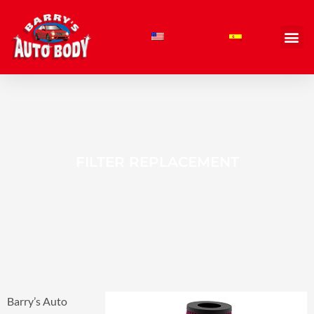
Skip
to
content
FILTER REPLACEMENT
Barry’s Auto