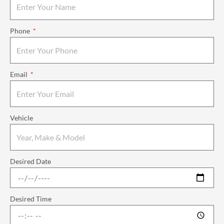
Phone
Email
Vehicle
Desired Date
Desired Time