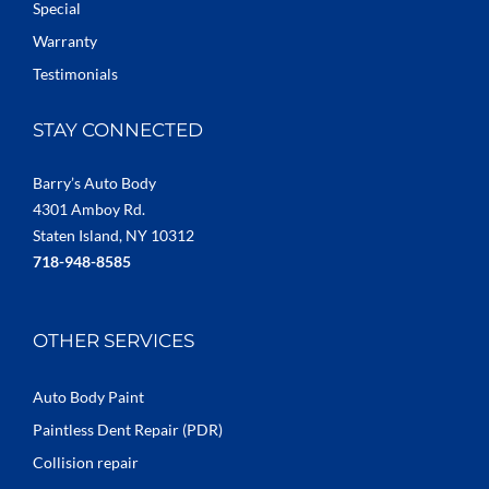
Special
Warranty
Testimonials
STAY CONNECTED
Barry’s Auto Body
4301 Amboy Rd.
Staten Island, NY 10312
718-948-8585
OTHER SERVICES
Auto Body Paint
Paintless Dent Repair (PDR)
Collision repair