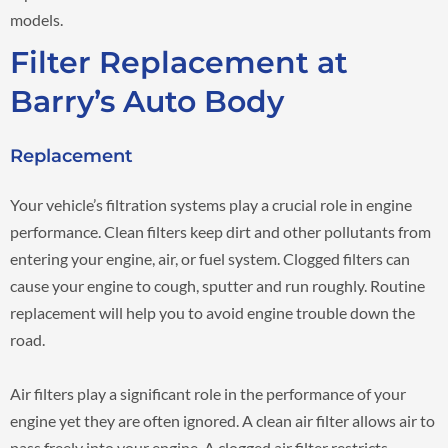
models.
Filter Replacement at
Barry’s Auto Body
Replacement
Your vehicle’s filtration systems play a crucial role in engine
performance. Clean filters keep dirt and other pollutants from
entering your engine, air, or fuel system. Clogged filters can
cause your engine to cough, sputter and run roughly. Routine
replacement will help you to avoid engine trouble down the
road.
Air filters play a significant role in the performance of your
engine yet they are often ignored. A clean air filter allows air to
pass freely into your engine. A clogged air filter restricts