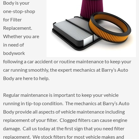
Body is your
one-stop-shop
for Filter
Replacement.
Whether you are
in need of
bodywork
following a car accident or routine maintenance to keep your
car running smoothly, the expert mechanics at Barry’s Auto
Body are here to help.
Regular maintenance is important to keep your vehicle
running in tip-top condition. The mechanics at Barry’s Auto
Body provide all aspects of vehicle maintenance including
replacement of your filter. Clogged filters can cause engine
damage. Call us today at the first sign that you need filter
replacement. We stock filters for most vehicle makes and