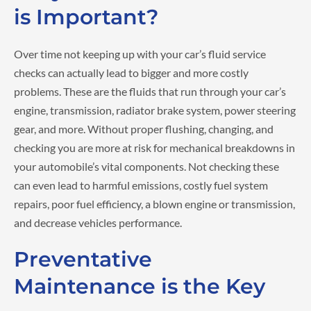
is Important?
Over time not keeping up with your car’s fluid service
checks can actually lead to bigger and more costly
problems. These are the fluids that run through your car’s
engine, transmission, radiator brake system, power steering
gear, and more. Without proper flushing, changing, and
checking you are more at risk for mechanical breakdowns in
your automobile’s vital components. Not checking these
can even lead to harmful emissions, costly fuel system
repairs, poor fuel efficiency, a blown engine or transmission,
and decrease vehicles performance.
Preventative
Maintenance is the Key