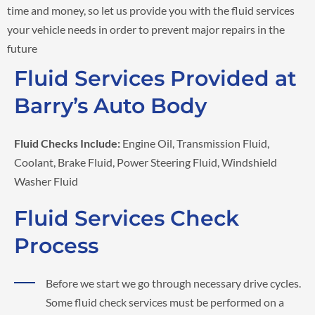
time and money, so let us provide you with the fluid services
your vehicle needs in order to prevent major repairs in the
future
Fluid Services Provided at
Barry’s Auto Body
Fluid Checks Include:
Engine Oil, Transmission Fluid,
Coolant, Brake Fluid, Power Steering Fluid, Windshield
Washer Fluid
Fluid Services Check
Process
Before we start we go through necessary drive cycles.
Some fluid check services must be performed on a