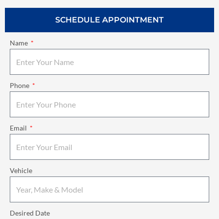
SCHEDULE APPOINTMENT
Name
Phone
Email
Vehicle
Desired Date