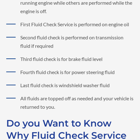
running engine while others are performed while the
engine is off.
First Fluid Check Service is performed on engine oil
Second fluid check is performed on transmission
fluid if required
Third fluid check is for brake fluid level
Fourth fluid check is for power steering fluid
Last fluid check is windshield washer fluid
All fluids are topped off as needed and your vehicle is
returned to you.
Do you Want to Know
Why Fluid Check Service