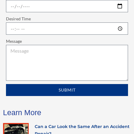
Desired Time
Message
SUBMIT
Learn More
Can a Car Look the Same After an Accident
Repair?