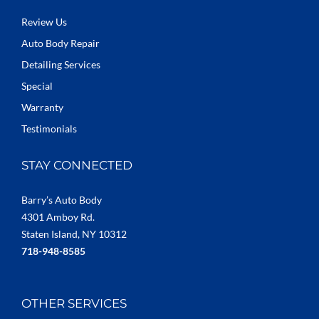
Review Us
Auto Body Repair
Detailing Services
Special
Warranty
Testimonials
STAY CONNECTED
Barry’s Auto Body
4301 Amboy Rd.
Staten Island, NY 10312
718-948-8585
OTHER SERVICES