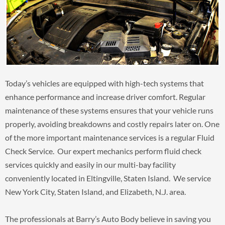
Today’s vehicles are equipped with high-tech systems that
enhance performance and increase driver comfort. Regular
maintenance of these systems ensures that your vehicle runs
properly, avoiding breakdowns and costly repairs later on. One
of the more important maintenance services is a regular Fluid
Check Service. Our expert mechanics perform fluid check
services quickly and easily in our multi-bay facility
conveniently located in Eltingville, Staten Island. We service
New York City, Staten Island, and Elizabeth, N.J. area.
The professionals at Barry’s Auto Body believe in saving you