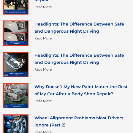
Read More
Headlights: The Difference Between Safe
and Dangerous Night Driving
Read More
Headlights: The Difference Between Safe
and Dangerous Night Driving
Read More
Why Doesn’t My New Paint Match the Rest
of My Car After a Body Shop Repair?
Read More
Wheel Alignment Problems Most Drivers
Ignore (Part 2)
Read More