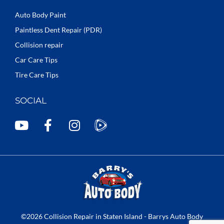
Auto Body Paint
Paintless Dent Repair (PDR)
Collision repair
Car Care Tips
Tire Care Tips
SOCIAL
Y
F
I
o
a
n
u
c
s
t
e
t
u
b
a
b
o
g
e
o
r
k
a
©2026 Collision Repair in Staten Island - Barrys Auto Body