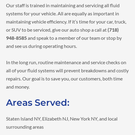
Our staff is trained in maintaining and servicing all fluid
systems for your vehicle. All are equally as important in
maintaining vehicle efficiency. If it’s time for your car, truck,
or SUV to be serviced, give our auto shop a call at
(718)
948-8585
and speak to a member of our team or stop by
and see us during operating hours.
In the long run, routine maintenance and service checks on
all of your fluid systems will prevent breakdowns and costly
repairs. Our goal is to save you, our customers, both time
and money.
Areas Served:
Staten Island NY, Elizabeth NJ, New York NY, and local
surrounding areas