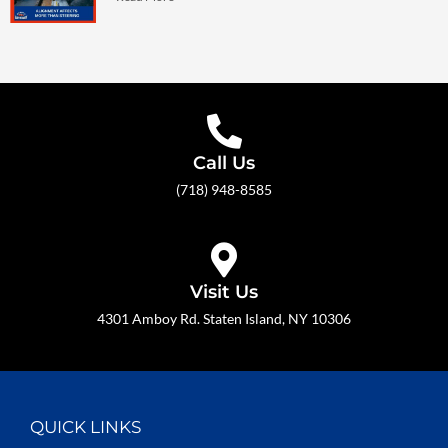
Call Us
(718) 948-8585
Visit Us
4301 Amboy Rd. Staten Island, NY 10306
QUICK LINKS