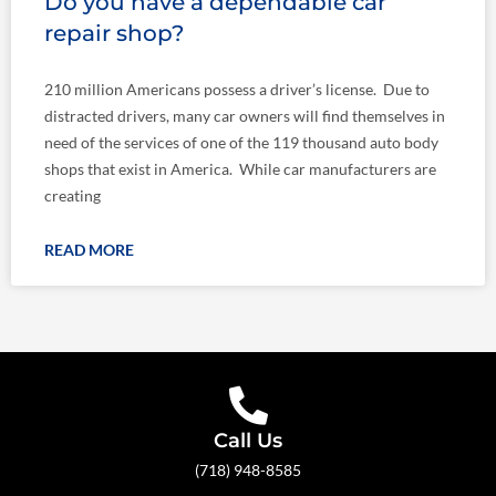
Do you have a dependable car
repair shop?
210 million Americans possess a driver’s license. Due to
distracted drivers, many car owners will find themselves in
need of the services of one of the 119 thousand auto body
shops that exist in America. While car manufacturers are
creating
READ MORE
Call Us
(718) 948-8585