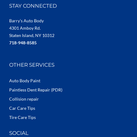
STAY CONNECTED
Barry’s Auto Body
4301 Amboy Rd.
Staten Island, NY 10312
718-948-8585
OTHER SERVICES
Auto Body Paint
Paintless Dent Repair (PDR)
Collision repair
Car Care Tips
Tire Care Tips
SOCIAL