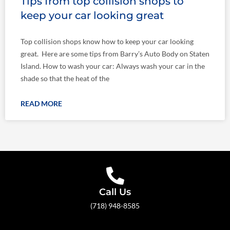
Tips from top collision shops to
keep your car looking great
Top collision shops know how to keep your car looking
great. Here are some tips from Barry’s Auto Body on Staten
Island. How to wash your car: Always wash your car in the
shade so that the heat of the
READ MORE
Call Us
(718) 948-8585