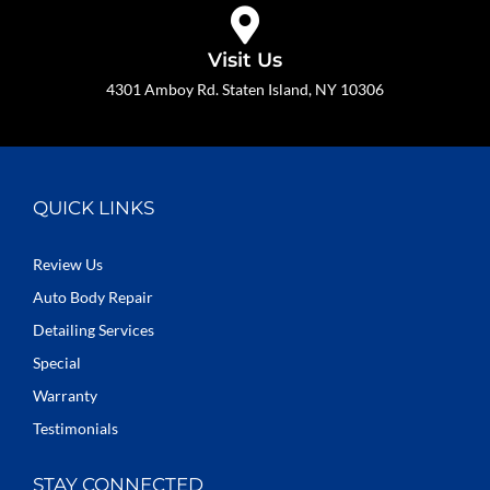
Visit Us
4301 Amboy Rd. Staten Island, NY 10306
QUICK LINKS
Review Us
Auto Body Repair
Detailing Services
Special
Warranty
Testimonials
STAY CONNECTED