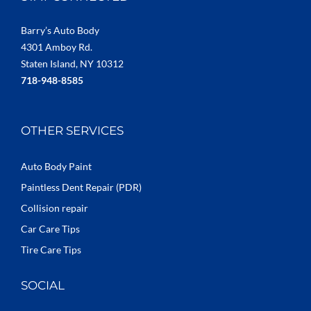
Barry’s Auto Body
4301 Amboy Rd.
Staten Island, NY 10312
718-948-8585
OTHER SERVICES
Auto Body Paint
Paintless Dent Repair (PDR)
Collision repair
Car Care Tips
Tire Care Tips
SOCIAL