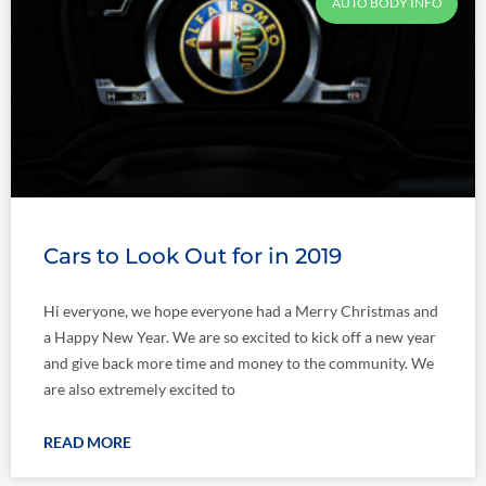
AUTO BODY INFO
Cars to Look Out for in 2019
Hi everyone, we hope everyone had a Merry Christmas and
a Happy New Year. We are so excited to kick off a new year
and give back more time and money to the community. We
are also extremely excited to
READ MORE