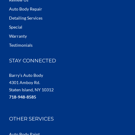
Auto Body Repair
Detailing Services
Special
Warranty
Testimonials
STAY CONNECTED
Barry’s Auto Body
4301 Amboy Rd.
Staten Island, NY 10312
718-948-8585
OTHER SERVICES
Auto Body Paint