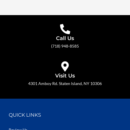
Call Us
(718) 948-8585
Visit Us
4301 Amboy Rd. Staten Island, NY 10306
QUICK LINKS
Review Us