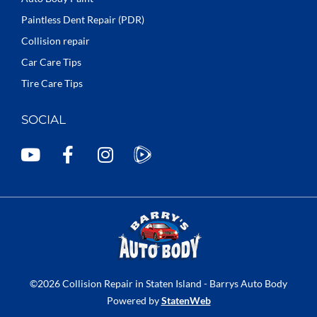
Paintless Dent Repair (PDR)
Collision repair
Car Care Tips
Tire Care Tips
SOCIAL
Y
F
I
o
a
n
u
c
s
t
e
t
u
b
a
b
o
g
e
o
r
k
a
©2026 Collision Repair in Staten Island - Barrys Auto Body
-
m
Powered by
StatenWeb
f