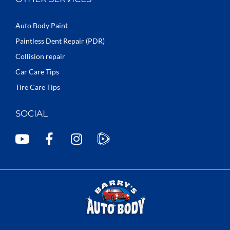
Auto Body Paint
Paintless Dent Repair (PDR)
Collision repair
Car Care Tips
Tire Care Tips
SOCIAL
Y
F
I
o
a
n
u
c
s
t
e
t
u
b
a
b
o
g
e
o
r
k
a