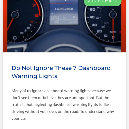
AUTO BODY INFO
Do Not Ignore These 7 Dashboard
Warning Lights
Many of us ignore dashboard warning lights because we
don’t see them or believe they are unimportant. But the
truth is that neglecting dashboard warning lights is like
driving without your eyes on the road. To understand why
your car