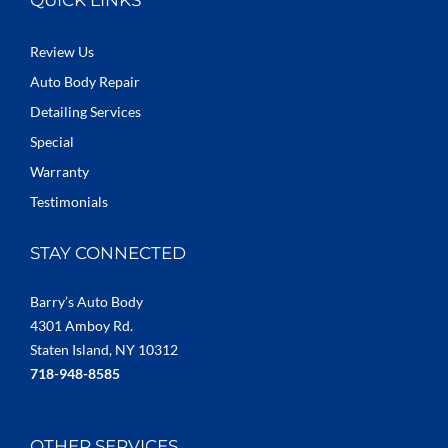
Review Us
Auto Body Repair
Detailing Services
Special
Warranty
Testimonials
STAY CONNECTED
Barry’s Auto Body
4301 Amboy Rd.
Staten Island, NY 10312
718-948-8585
OTHER SERVICES