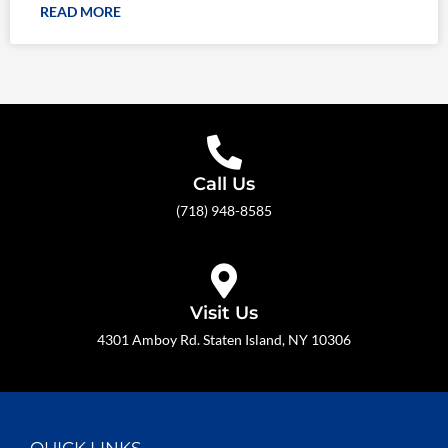
READ MORE
Call Us
(718) 948-8585
Visit Us
4301 Amboy Rd. Staten Island, NY 10306
QUICK LINKS