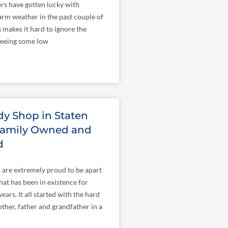
rs have gotten lucky with
rm weather in the past couple of
makes it hard to ignore the
 seeing some low
y Shop in Staten
 Family Owned and
d
I are extremely proud to be apart
hat has been in existence for
ars. It all started with the hard
her, father and grandfather in a