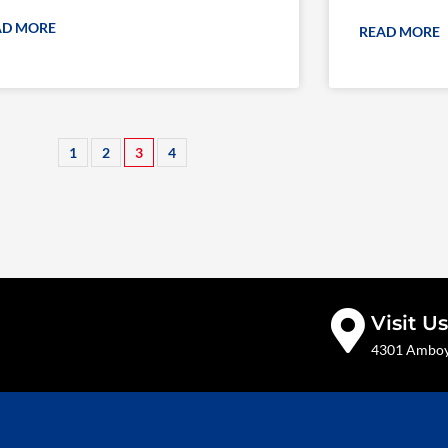
AD MORE
READ MORE
1
2
3
4
Visit Us
4301 Amboy 