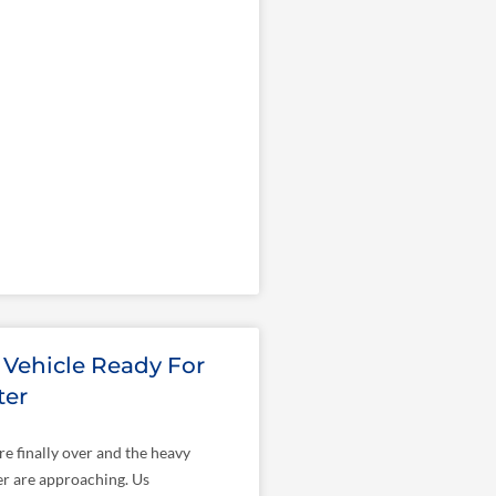
 Vehicle Ready For
ter
re finally over and the heavy
er are approaching. Us