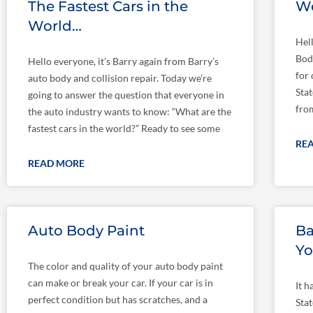
The Fastest Cars in the
We
World…
Hel
Bod
Hello everyone, it’s Barry again from Barry’s
for
auto body and collision repair. Today we’re
Stat
going to answer the question that everyone in
fro
the auto industry wants to know: “What are the
fastest cars in the world?” Ready to see some
RE
READ MORE
Auto Body Paint
Ba
Yo
The color and quality of your auto body paint
can make or break your car. If your car is in
It h
perfect condition but has scratches, and a
Sta