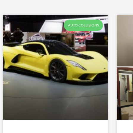
AUTO COLLISIONS