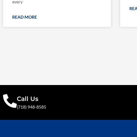
every
RE
READ MORE
Call Us
(718) 948-8585