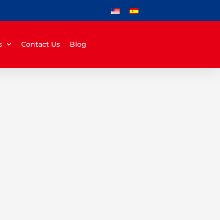
s
Contact Us
Blog