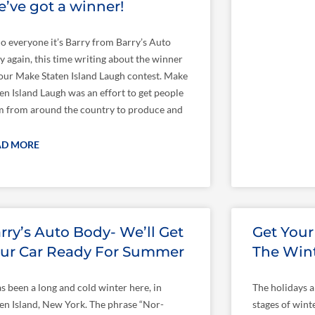
’ve got a winner!
lo everyone it’s Barry from Barry’s Auto
y again, this time writing about the winner
 our Make Staten Island Laugh contest. Make
en Island Laugh was an effort to get people
m from around the country to produce and
AD MORE
rry’s Auto Body- We’ll Get
Get Your
ur Car Ready For Summer
The Win
as been a long and cold winter here, in
The holidays a
ten Island, New York. The phrase “Nor-
stages of wint