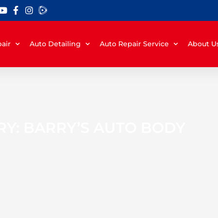
air
Auto Detailing
Auto Repair Service
About U
Y: BARRY’S AUTO BODY