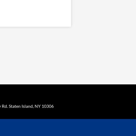
Rd. Staten Island, NY 10306