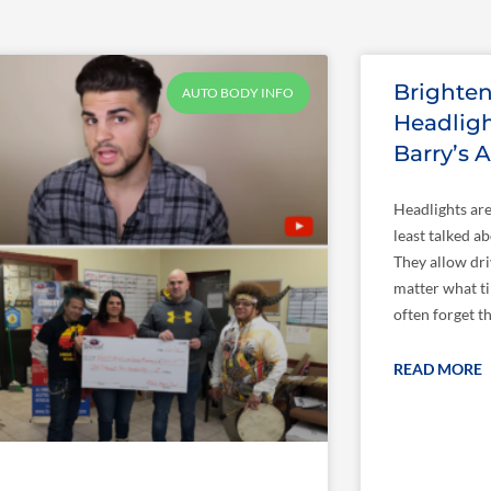
Page
Page
Page
Page
Brighte
AUTO BODY INFO
Headligh
Barry’s 
Headlights are
least talked a
They allow dri
matter what ti
often forget t
READ MORE