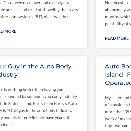
er,” has been used over and over again;
Northeasterne
le are sick and tired of shoveling their cars
abnormally wa
 after a snowstorm. BUT, nicer weather
months, which 
possibility of
AD MORE
READ MORE
ur Guy in the Auto Body
Auto Bod
dustry
Island-
Operate
re is nothing better than having your
icle handled by someone you can genuinely
My sister and 
t! In Staten Island, Barry from Barry’s Auto
of a business t
y is YOUR guy in the auto body industry.
more than 35 ye
y and his Sister, Michele, have years of
work of my mot
erience
tiny, two-car