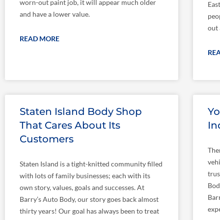
worn-out paint job, it will appear much older
East
and have a lower value.
peop
out
READ MORE
RE
Staten Island Body Shop
Yo
That Cares About Its
In
Customers
The
veh
Staten Island is a tight-knitted community filled
trus
with lots of family businesses; each with its
Bod
own story, values, goals and successes. At
Barr
Barry’s Auto Body, our story goes back almost
exp
thirty years! Our goal has always been to treat