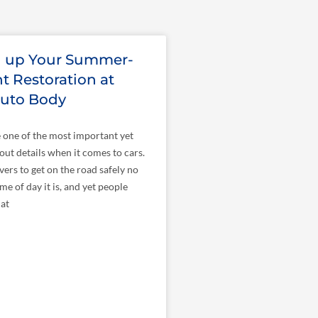
n up Your Summer-
t Restoration at
Auto Body
 one of the most important yet
bout details when it comes to cars.
vers to get on the road safely no
me of day it is, and yet people
hat