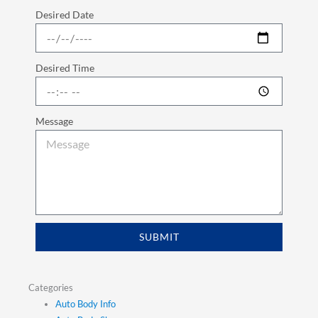
Desired Date
Desired Time
Message
SUBMIT
Categories
Auto Body Info