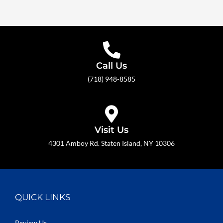
Call Us
(718) 948-8585
Visit Us
4301 Amboy Rd. Staten Island, NY 10306
QUICK LINKS
Review Us