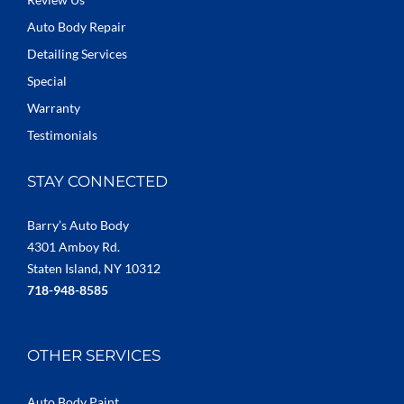
Auto Body Repair
Detailing Services
Special
Warranty
Testimonials
STAY CONNECTED
Barry’s Auto Body
4301 Amboy Rd.
Staten Island, NY 10312
718-948-8585
OTHER SERVICES
Auto Body Paint