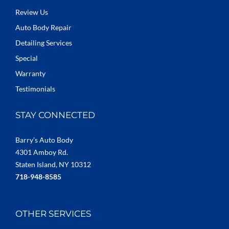
Review Us
Auto Body Repair
Detailing Services
Special
Warranty
Testimonials
STAY CONNECTED
Barry’s Auto Body
4301 Amboy Rd.
Staten Island, NY 10312
718-948-8585
OTHER SERVICES