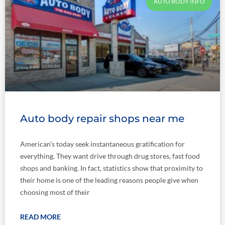
AUTO BODY INFO
Auto body repair shops near me
American’s today seek instantaneous gratification for
everything. They want drive through drug stores, fast food
shops and banking. In fact, statistics show that proximity to
their home is one of the leading reasons people give when
choosing most of their
READ MORE