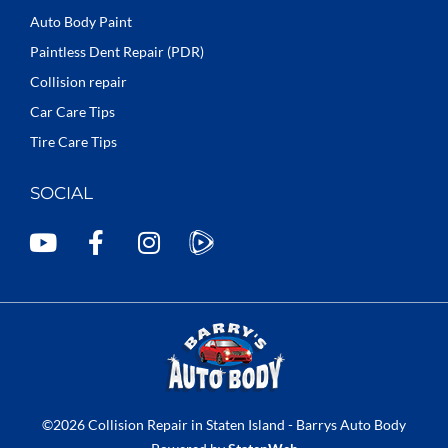
Auto Body Paint
Paintless Dent Repair (PDR)
Collision repair
Car Care Tips
Tire Care Tips
SOCIAL
Y
F
I
o
a
n
u
c
s
t
e
t
u
b
a
b
o
g
e
o
r
k
a
©2026 Collision Repair in Staten Island - Barrys Auto Body
-
m