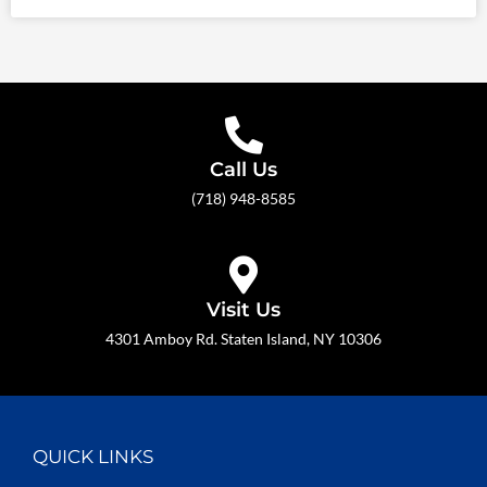
Call Us
(718) 948-8585
Visit Us
4301 Amboy Rd. Staten Island, NY 10306
QUICK LINKS