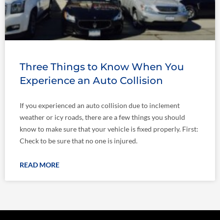
Three Things to Know When You
Experience an Auto Collision
If you experienced an auto collision due to inclement
weather or icy roads, there are a few things you should
know to make sure that your vehicle is fixed properly. First:
Check to be sure that no one is injured.
READ MORE