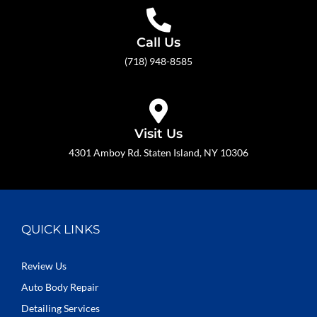
Call Us
(718) 948-8585
Visit Us
4301 Amboy Rd. Staten Island, NY 10306
QUICK LINKS
Review Us
Auto Body Repair
Detailing Services