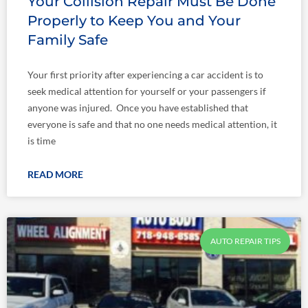
Your Collision Repair Must Be Done
Properly to Keep You and Your
Family Safe
Your first priority after experiencing a car accident is to
seek medical attention for yourself or your passengers if
anyone was injured. Once you have established that
everyone is safe and that no one needs medical attention, it
is time
READ MORE
AUTO REPAIR TIPS