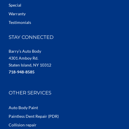
Special
Warranty
Testimonials
STAY CONNECTED
Barry’s Auto Body
4301 Amboy Rd.
Staten Island, NY 10312
718-948-8585
OTHER SERVICES
Auto Body Paint
Paintless Dent Repair (PDR)
Collision repair