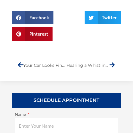
Facebook
Twitter
Pinterest
Prev
Next
Your Car Looks Fine After A Fender Bender—But Is It Really Safe To Drive?
Hearing a Whistling or Hissing Sound While Driving? Here’s What It Could Be
SCHEDULE APPOINTMENT
Name