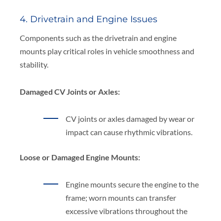
4. Drivetrain and Engine Issues
Components such as the drivetrain and engine
mounts play critical roles in vehicle smoothness and
stability.
Damaged CV Joints or Axles:
CV joints or axles damaged by wear or
impact can cause rhythmic vibrations.
Loose or Damaged Engine Mounts:
Engine mounts secure the engine to the
frame; worn mounts can transfer
excessive vibrations throughout the