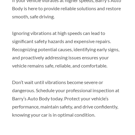
If your vehicle vibrates at higher speeds, Barry’s Auto
Body is here to provide reliable solutions and restore
smooth, safe driving.
Ignoring vibrations at high speeds can lead to
significant safety hazards and expensive repairs.
Recognizing potential causes, identifying early signs,
and proactively addressing issues ensures your
vehicle remains safe, reliable, and comfortable.
Don’t wait until vibrations become severe or
dangerous. Schedule your professional inspection at
Barry’s Auto Body today. Protect your vehicle’s
performance, maintain safety, and drive confidently,
knowing your car is in optimal condition.