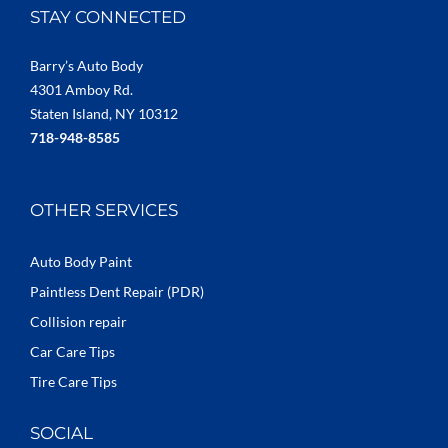
STAY CONNECTED
Barry’s Auto Body
4301 Amboy Rd.
Staten Island, NY 10312
718-948-8585
OTHER SERVICES
Auto Body Paint
Paintless Dent Repair (PDR)
Collision repair
Car Care Tips
Tire Care Tips
SOCIAL