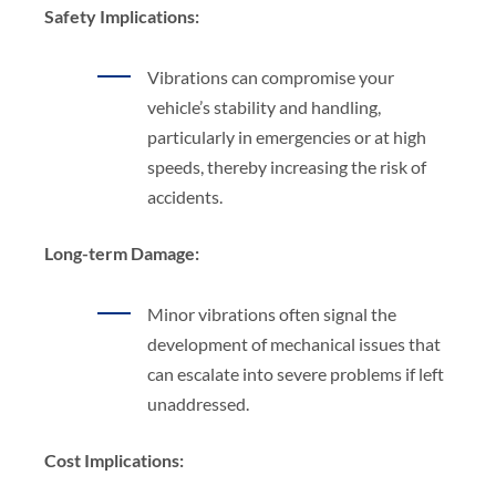
Safety Implications:
Vibrations can compromise your
vehicle’s stability and handling,
particularly in emergencies or at high
speeds, thereby increasing the risk of
accidents.
Long-term Damage:
Minor vibrations often signal the
development of mechanical issues that
can escalate into severe problems if left
unaddressed.
Cost Implications: