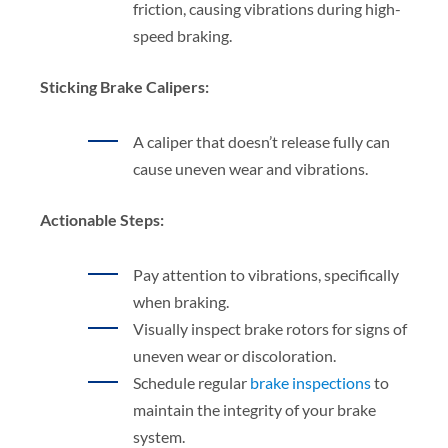
friction, causing vibrations during high-
speed braking.
Sticking Brake Calipers:
A caliper that doesn’t release fully can
cause uneven wear and vibrations.
Actionable Steps:
Pay attention to vibrations, specifically
when braking.
Visually inspect brake rotors for signs of
uneven wear or discoloration.
Schedule regular
brake inspections
to
maintain the integrity of your brake
system.