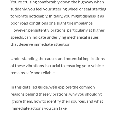
You’re cruising comfortably down the highway when
suddenly, you feel your steering wheel or seat starting
to vibrate noticeably. Initially, you might dismiss it as
poor road conditions or a slight tire imbalance.
However, persistent vibrations, particularly at higher
speeds, can indicate underlying mechanical issues
that deserve immediate attention.
Understanding the causes and potential implications
of these vibrations is crucial to ensuring your vehicle
remains safe and reliable.
In this detailed guide, we’ll explore the common
reasons behind these vibrations, why you shouldn’t
ignore them, how to identify their sources, and what
immediate actions you can take.