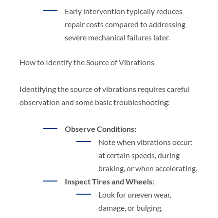
Early intervention typically reduces
repair costs compared to addressing
severe mechanical failures later.
How to Identify the Source of Vibrations
Identifying the source of vibrations requires careful
observation and some basic troubleshooting:
Observe Conditions:
Note when vibrations occur:
at certain speeds, during
braking, or when accelerating.
Inspect Tires and Wheels:
Look for uneven wear,
damage, or bulging.