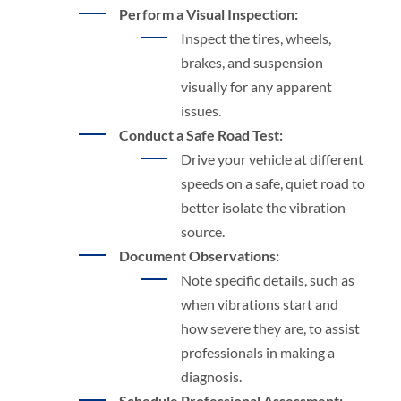
Perform a Visual Inspection:
Inspect the tires, wheels,
brakes, and suspension
visually for any apparent
issues.
Conduct a Safe Road Test:
Drive your vehicle at different
speeds on a safe, quiet road to
better isolate the vibration
source.
Document Observations:
Note specific details, such as
when vibrations start and
how severe they are, to assist
professionals in making a
diagnosis.
Schedule Professional Assessment: