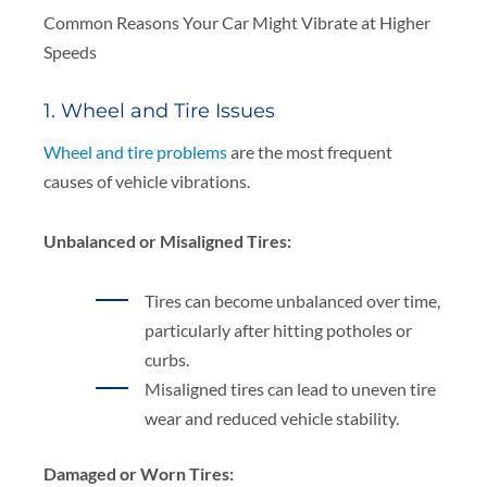
Common Reasons Your Car Might Vibrate at Higher
Speeds
1. Wheel and Tire Issues
Wheel and tire problems
are the most frequent
causes of vehicle vibrations.
Unbalanced or Misaligned Tires:
Tires can become unbalanced over time,
particularly after hitting potholes or
curbs.
Misaligned tires can lead to uneven tire
wear and reduced vehicle stability.
Damaged or Worn Tires: