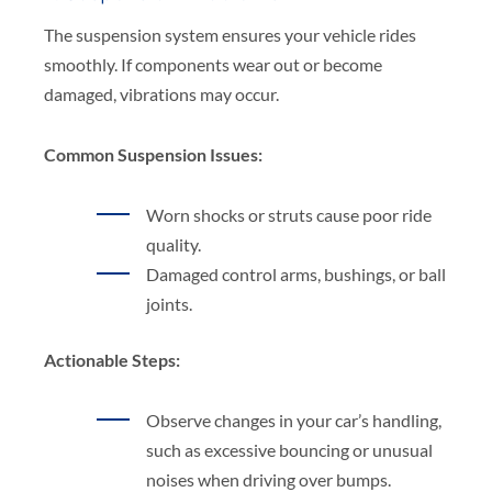
The suspension system ensures your vehicle rides
smoothly. If components wear out or become
damaged, vibrations may occur.
Common Suspension Issues:
Worn shocks or struts cause poor ride
quality.
Damaged control arms, bushings, or ball
joints.
Actionable Steps:
Observe changes in your car’s handling,
such as excessive bouncing or unusual
noises when driving over bumps.