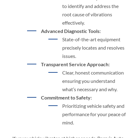
to identify and address the
root cause of vibrations
effectively.
Advanced Diagnostic Tools:
State-of-the-art equipment
precisely locates and resolves
issues.
Transparent Service Approach:
Clear, honest communication
ensuring you understand
what’s necessary and why.
Commitment to Safety:
Prioritizing vehicle safety and
performance for your peace of
mind.