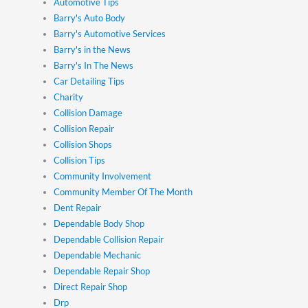
Automotive Tips
Barry's Auto Body
Barry's Automotive Services
Barry's in the News
Barry's In The News
Car Detailing Tips
Charity
Collision Damage
Collision Repair
Collision Shops
Collision Tips
Community Involvement
Community Member Of The Month
Dent Repair
Dependable Body Shop
Dependable Collision Repair
Dependable Mechanic
Dependable Repair Shop
Direct Repair Shop
Drp