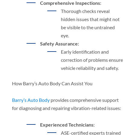
Comprehensive Inspections:
Thorough checks reveal
hidden issues that might not
be visible to the untrained
eye.
Safety Assurance:
Early identification and
correction of problems ensure
vehicle reliability and safety.
How Barry’s Auto Body Can Assist You
Barry’s Auto Body
provides comprehensive support
for diagnosing and repairing vibration-related issues:
Experienced Technicians:
ASE-certified experts trained