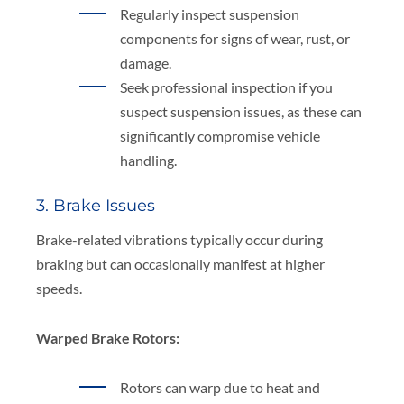
Regularly inspect suspension
components for signs of wear, rust, or
damage.
Seek professional inspection if you
suspect suspension issues, as these can
significantly compromise vehicle
handling.
3. Brake Issues
Brake-related vibrations typically occur during
braking but can occasionally manifest at higher
speeds.
Warped Brake Rotors:
Rotors can warp due to heat and