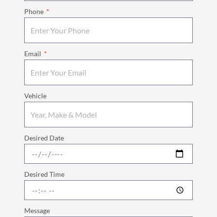
Phone
Email
Vehicle
Desired Date
Desired Time
Message