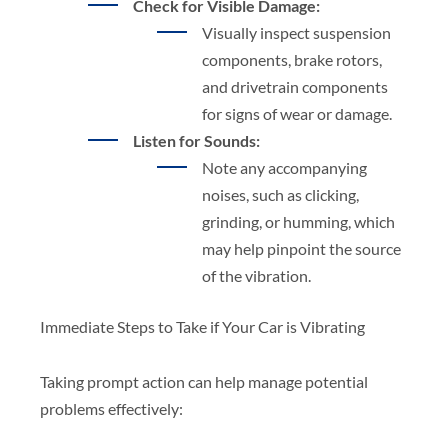
Check for Visible Damage:
Visually inspect suspension
components, brake rotors,
and drivetrain components
for signs of wear or damage.
Listen for Sounds:
Note any accompanying
noises, such as clicking,
grinding, or humming, which
may help pinpoint the source
of the vibration.
Immediate Steps to Take if Your Car is Vibrating
Taking prompt action can help manage potential
problems effectively: