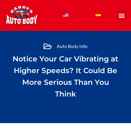
Skip
to
content
Auto Body Info
Notice Your Car Vibrating at
Higher Speeds? It Could Be
More Serious Than You
Think