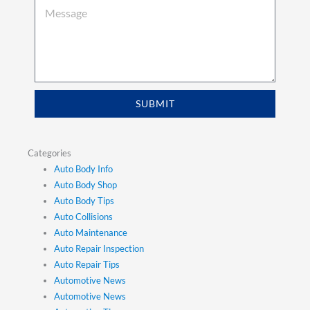
SUBMIT
Categories
Auto Body Info
Auto Body Shop
Auto Body Tips
Auto Collisions
Auto Maintenance
Auto Repair Inspection
Auto Repair Tips
Automotive News
Automotive News