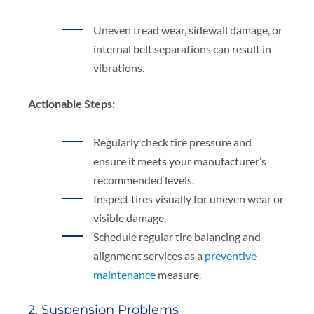
Uneven tread wear, sidewall damage, or
internal belt separations can result in
vibrations.
Actionable Steps:
Regularly check tire pressure and
ensure it meets your manufacturer’s
recommended levels.
Inspect tires visually for uneven wear or
visible damage.
Schedule regular tire balancing and
alignment services as a
preventive
maintenance
measure.
2. Suspension Problems