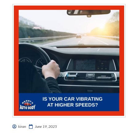
kiran
June 19, 2025