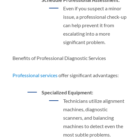
Even if you suspect a minor
issue, a professional check-up
can help prevent it from
escalating into a more
significant problem.
Benefits of Professional Diagnostic Services
Professional services
offer significant advantages:
Specialized Equipment:
Technicians utilize alignment
machines, diagnostic
scanners, and balancing
machines to detect even the
most subtle problems.