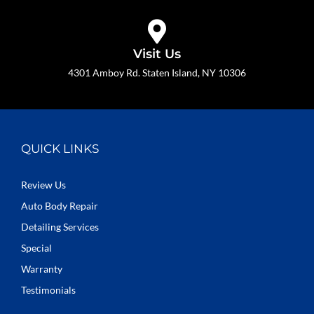
Visit Us
4301 Amboy Rd. Staten Island, NY 10306
QUICK LINKS
Review Us
Auto Body Repair
Detailing Services
Special
Warranty
Testimonials