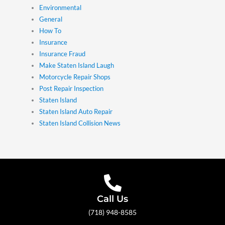
Environmental
General
How To
Insurance
Insurance Fraud
Make Staten Island Laugh
Motorcycle Repair Shops
Post Repair Inspection
Staten Island
Staten Island Auto Repair
Staten Island Collision News
Call Us
(718) 948-8585