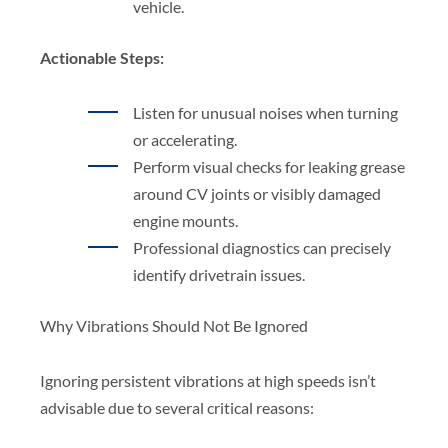
vehicle.
Actionable Steps:
Listen for unusual noises when turning
or accelerating.
Perform visual checks for leaking grease
around CV joints or visibly damaged
engine mounts.
Professional diagnostics can precisely
identify drivetrain issues.
Why Vibrations Should Not Be Ignored
Ignoring persistent vibrations at high speeds isn’t
advisable due to several critical reasons: