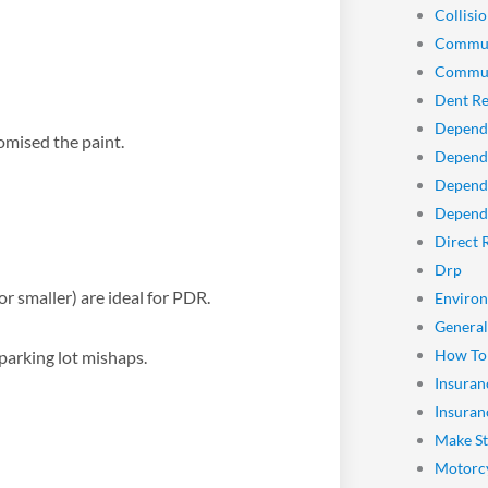
Collisio
Commun
Commun
Dent Re
Depend
omised the paint.
Dependa
Depend
Dependa
Direct 
Drp
or smaller) are ideal for PDR.
Enviro
General
How To
parking lot mishaps.
Insuran
Insuran
Make St
Motorcy