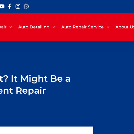
air
Auto Detailing
Auto Repair Service
About U
? It Might Be a
ent Repair