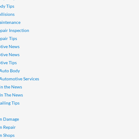
dy Tips
llisions
aintenance
pair Inspection
pair Tips
tive News
tive News
ive Tips
 Auto Body
 Automotive Services
 in the News
 In The News
ailing Tips
on Damage
on Repair
on Shops