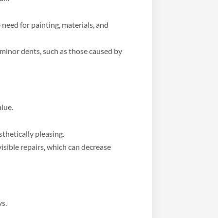
 need for painting, materials, and
 minor dents, such as those caused by
alue.
sthetically pleasing.
isible repairs, which can decrease
ys.