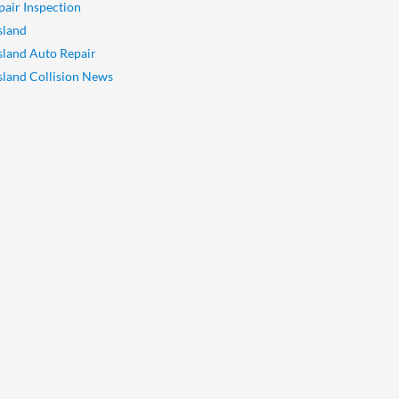
pair Inspection
sland
Island Auto Repair
Island Collision News