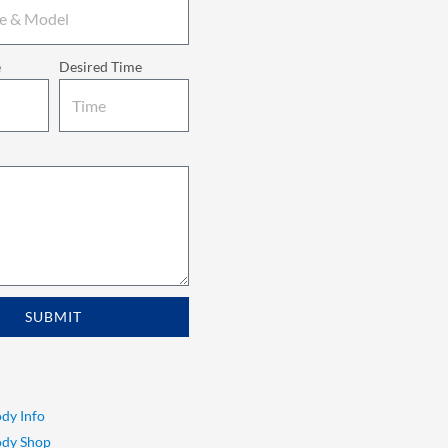
e
Desired Time
SUBMIT
dy Info
ody Shop