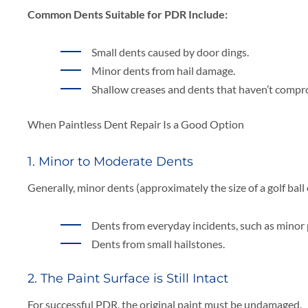
Common Dents Suitable for PDR Include:
Small dents caused by door dings.
Minor dents from hail damage.
Shallow creases and dents that haven’t compr
When Paintless Dent Repair Is a Good Option
1. Minor to Moderate Dents
Generally, minor dents (approximately the size of a golf ball 
Dents from everyday incidents, such as minor 
Dents from small hailstones.
2. The Paint Surface is Still Intact
For successful PDR, the original paint must be undamaged.