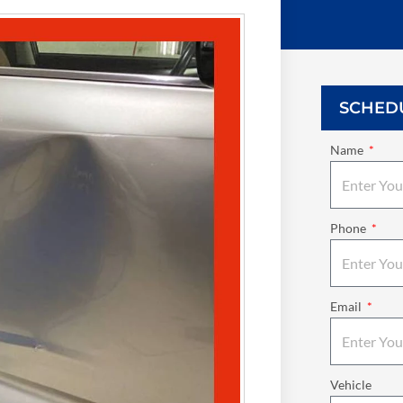
SCHED
Name
Phone
Email
Vehicle