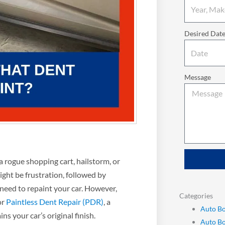
Desired Dat
Message
a rogue shopping cart, hailstorm, or
ight be frustration, followed by
need to repaint your car. However,
Categories
or
Paintless Dent Repair (PDR)
, a
Auto Bo
ns your car’s original finish.
Auto B