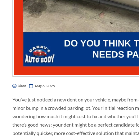
kiran
May 6, 2025
You’ve just noticed a new dent on your vehicle, maybe from 
minor bump in a crowded parking lot. Your initial reaction m
wondering how much it might cost to fix and whether you’ll 
there’s good news: your dent might be a perfect candidate f
potentially quicker, more cost-effective solution that maintai