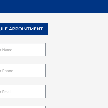
ULE APPOINTMENT