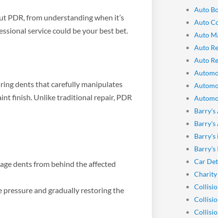
Auto Bo
out PDR, from understanding when it’s
Auto Co
essional service could be your best bet.
Auto M
Auto Re
Auto Re
Automo
iring dents that carefully manipulates
Automo
nt finish. Unlike traditional repair, PDR
Automot
Barry's
Barry's
Barry's
Barry's
Car Det
sage dents from behind the affected
Charity
Collisi
e pressure and gradually restoring the
Collisi
Collisi