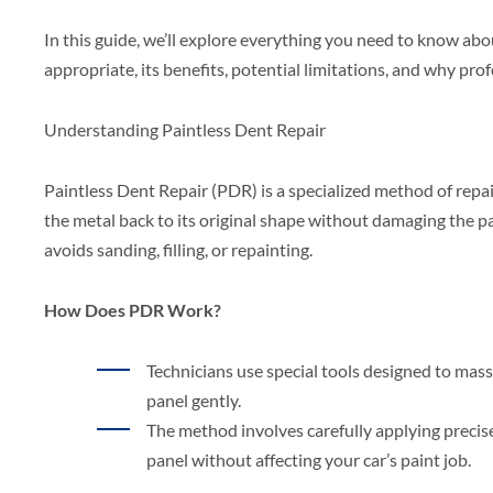
In this guide, we’ll explore everything you need to know ab
appropriate, its benefits, potential limitations, and why prof
Understanding Paintless Dent Repair
Paintless Dent Repair (PDR) is a specialized method of repa
the metal back to its original shape without damaging the pai
avoids sanding, filling, or repainting.
How Does PDR Work?
Technicians use special tools designed to mas
panel gently.
The method involves carefully applying precis
panel without affecting your car’s paint job.