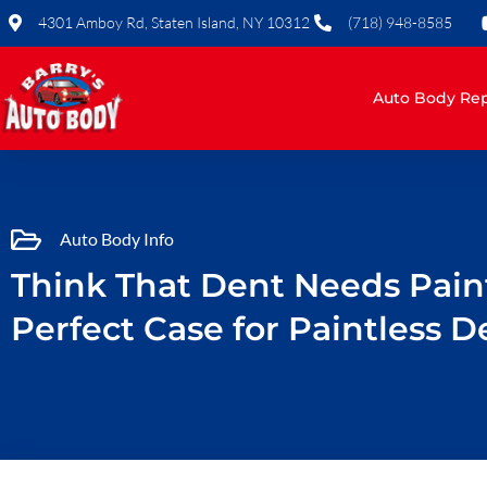
Skip
4301 Amboy Rd, Staten Island, NY 10312
(718) 948-8585
to
content
Auto Body Rep
Auto Body Info
Think That Dent Needs Paint
Perfect Case for Paintless D