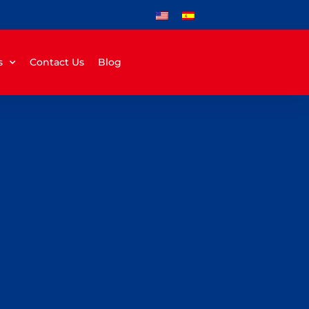
s
Contact Us
Blog