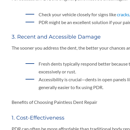
Check your vehicle closely for signs like
cracks
PDR might be an excellent solution if your pa
3. Recent and Accessible Damage
The sooner you address the dent, the better your chances are
Fresh dents typically respond better because t
excessively or rust.
Accessibility is crucial—dents in open panels l
generally easier to fix using PDR.
Benefits of Choosing Paintless Dent Repair
1. Cost-Effectiveness
PDR can often be more affordable than traditional body repa