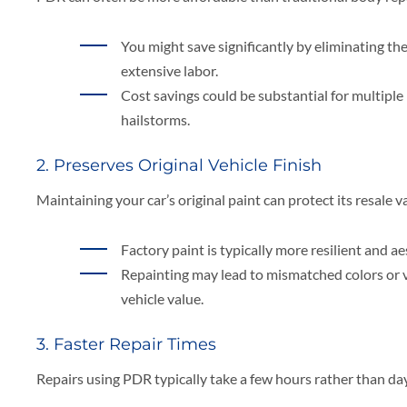
You might save significantly by eliminating the
extensive labor.
Cost savings could be substantial for multiple
hailstorms.
2. Preserves Original Vehicle Finish
Maintaining your car’s original paint can protect its resale v
Factory paint is typically more resilient and ae
Repainting may lead to mismatched colors or v
vehicle value.
3. Faster Repair Times
Repairs using PDR typically take a few hours rather than da