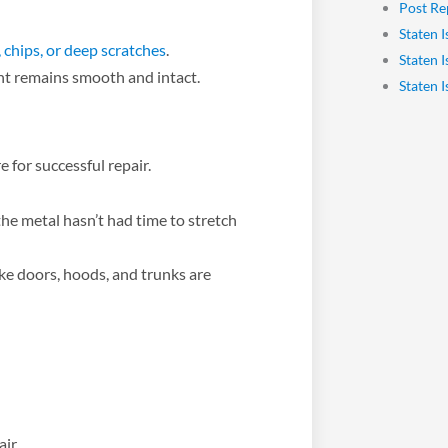
Post Re
Staten I
, chips, or deep scratches
.
Staten 
int remains smooth and intact.
Staten 
 for successful repair.
he metal hasn’t had time to stretch
ike doors, hoods, and trunks are
ir.