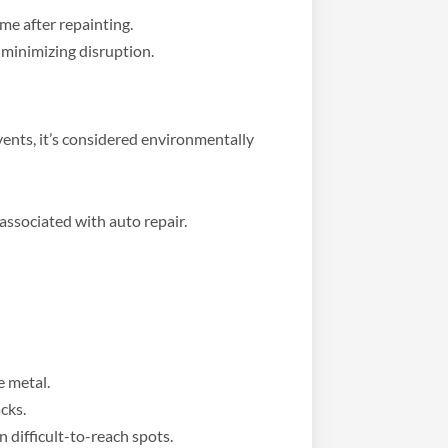
ime after repainting.
 minimizing disruption.
vents, it’s considered environmentally
ssociated with auto repair.
e metal.
cks.
n difficult-to-reach spots.