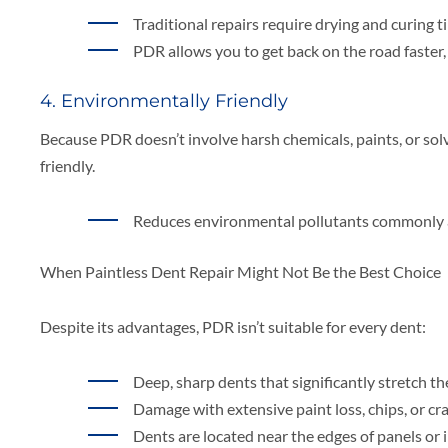
Traditional repairs require drying and curing t
PDR allows you to get back on the road faster,
4. Environmentally Friendly
Because PDR doesn’t involve harsh chemicals, paints, or sol
friendly.
Reduces environmental pollutants commonly a
When Paintless Dent Repair Might Not Be the Best Choice
Despite its advantages, PDR isn’t suitable for every dent:
Deep, sharp dents that significantly stretch th
Damage with extensive paint loss, chips, or cra
Dents are located near the edges of panels or i