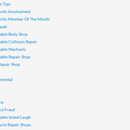
n Tips
ity Involvement
ity Member Of The Month
pair
able Body Shop
ble Collision Repair
able Mechanic
ble Repair Shop
Repair Shop
nmental
ce
ce Fraud
aten Island Laugh
cle Repair Shops