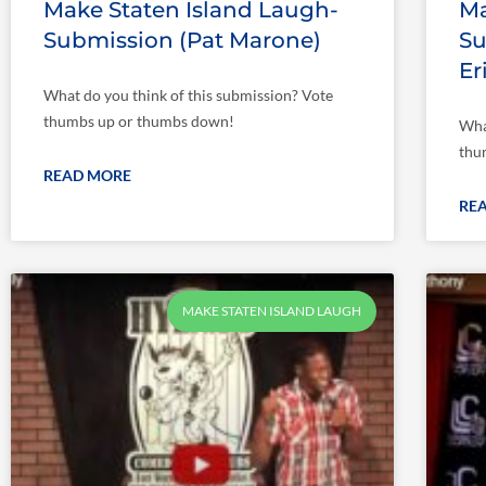
Make Staten Island Laugh-
Ma
Submission (Pat Marone)
Su
Er
What do you think of this submission? Vote
thumbs up or thumbs down!
Wha
thu
READ MORE
RE
MAKE STATEN ISLAND LAUGH