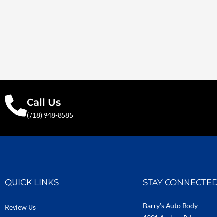
Call Us
(718) 948-8585
QUICK LINKS
STAY CONNECTE
Barry’s Auto Body
Review Us