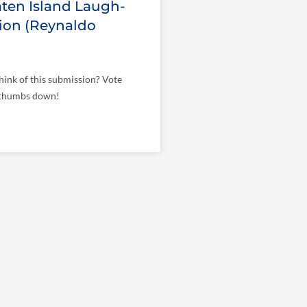
ten Island Laugh-
ion (Reynaldo
ink of this submission? Vote
 thumbs down!