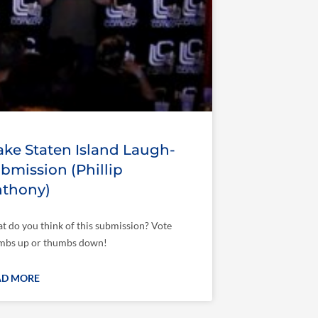
ke Staten Island Laugh-
bmission (Phillip
thony)
t do you think of this submission? Vote
mbs up or thumbs down!
AD MORE