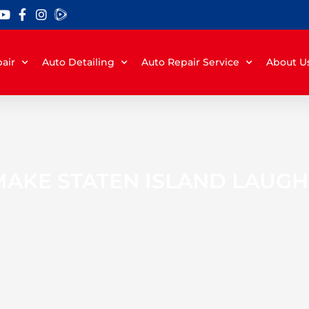
air
Auto Detailing
Auto Repair Service
About U
MAKE STATEN ISLAND LAUGH