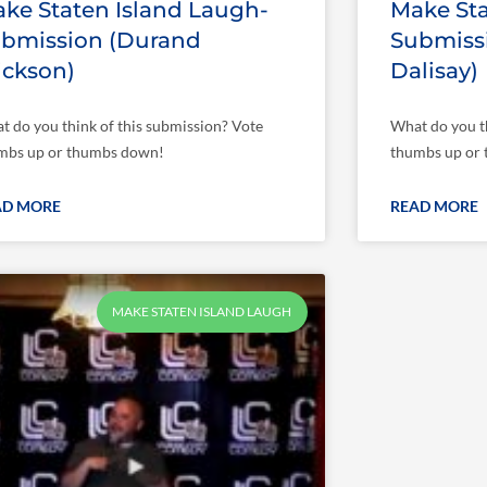
ke Staten Island Laugh-
Make Sta
bmission (Durand
Submiss
ickson)
Dalisay)
t do you think of this submission? Vote
What do you th
mbs up or thumbs down!
thumbs up or
AD MORE
READ MORE
MAKE STATEN ISLAND LAUGH