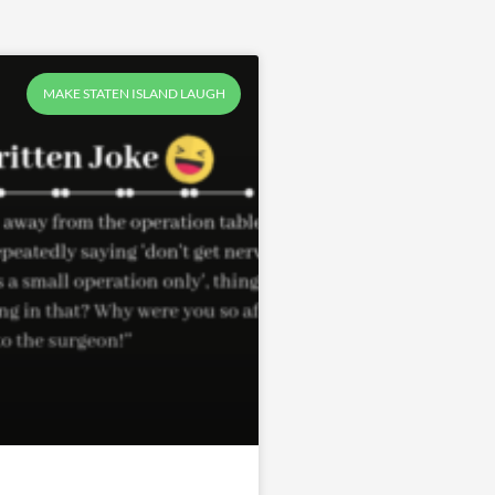
MAKE STATEN ISLAND LAUGH