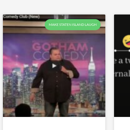
MAKE STATEN ISLAND LAUGH