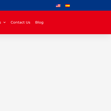
s
Contact Us
Blog