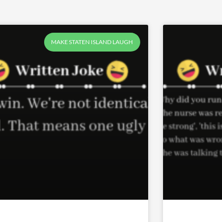
Page
Page
Page
MAKE STATEN ISLAND LAUGH