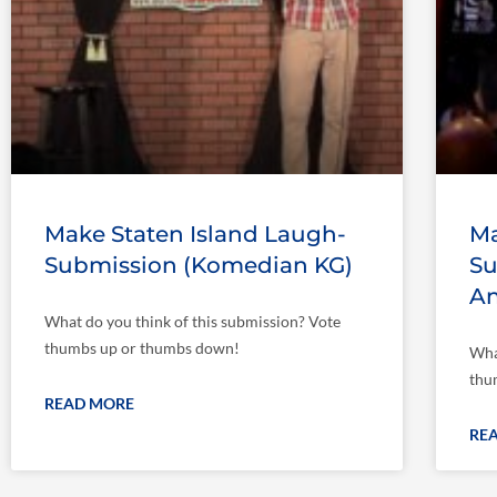
Make Staten Island Laugh-
Ma
Submission (Komedian KG)
Su
An
What do you think of this submission? Vote
thumbs up or thumbs down!
Wha
thu
READ MORE
RE