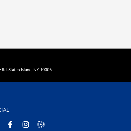
Rd. Staten Island, NY 10306
CIAL
F
I