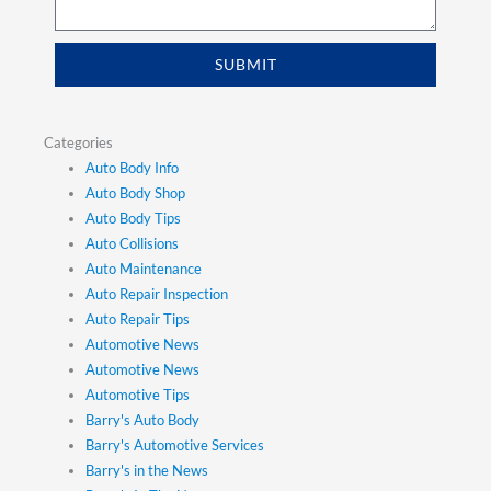
SUBMIT
Categories
Auto Body Info
Auto Body Shop
Auto Body Tips
Auto Collisions
Auto Maintenance
Auto Repair Inspection
Auto Repair Tips
Automotive News
Automotive News
Automotive Tips
Barry's Auto Body
Barry's Automotive Services
Barry's in the News