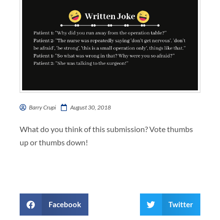
Barry Crupi
August 30, 2018
What do you think of this submission? Vote thumbs
up or thumbs down!
Facebook
Twitter