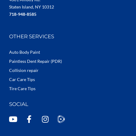
Staten Island, NY 10312
718-948-8585
OTHER SERVICES
Auto Body Paint
Paintless Dent Repair (PDR)
Collision repair
Car Care Tips
Tire Care Tips
SOCIAL
Y
F
I
o
a
n
u
c
s