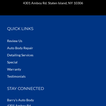
4301 Amboy Rd. Staten Island, NY 10306
QUICK LINKS
Review Us
Auto Body Repair
Detailing Services
Special
Warranty
Testimonials
STAY CONNECTED
Barry’s Auto Body
4301 Amboy Rd.