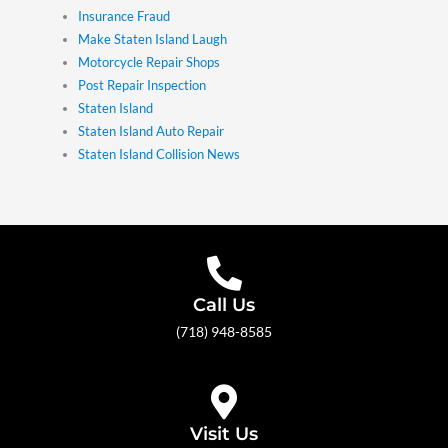
Insurance Fraud
Make Staten Island Laugh
Motorcycle Repair Shops
Post Repair Inspection
Staten Island
Staten Island Auto Repair
Staten Island Collision News
Call Us
(718) 948-8585
Visit Us