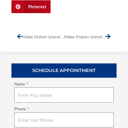
Pinterest
Prev
Next
Make Staten Island Laugh- Submission (Komedian KG)
Make Staten Island Laugh- Submission (Durand Erickson)
SCHEDULE APPOINTMENT
Name
Phone