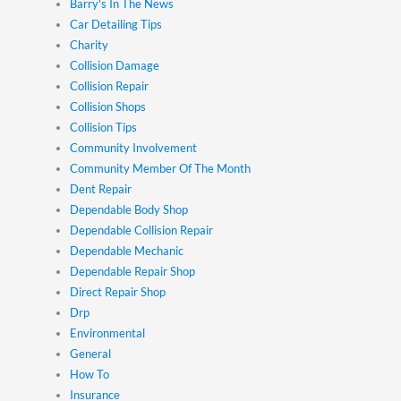
Barry's In The News
Car Detailing Tips
Charity
Collision Damage
Collision Repair
Collision Shops
Collision Tips
Community Involvement
Community Member Of The Month
Dent Repair
Dependable Body Shop
Dependable Collision Repair
Dependable Mechanic
Dependable Repair Shop
Direct Repair Shop
Drp
Environmental
General
How To
Insurance