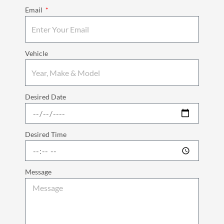
Email
Vehicle
Desired Date
Desired Time
Message