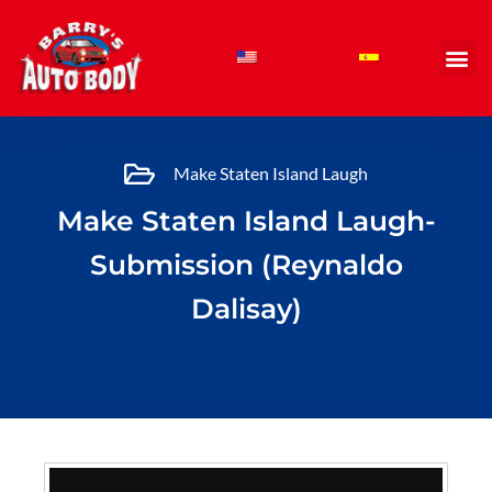
Skip
to
content
Make Staten Island Laugh
Make Staten Island Laugh-
Submission (Reynaldo
Dalisay)