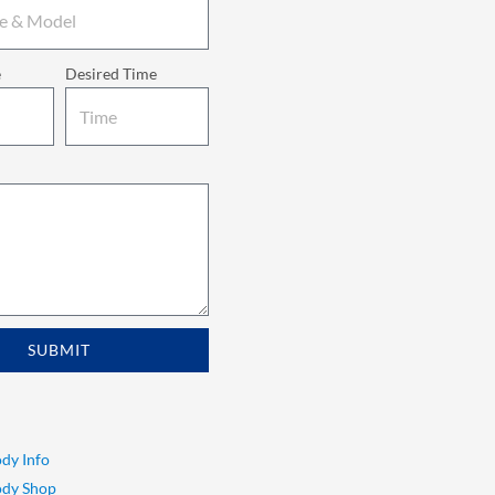
e
Desired Time
SUBMIT
dy Info
ody Shop