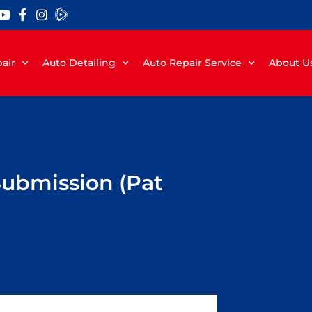
air
Auto Detailing
Auto Repair Service
About U
Submission (Pat