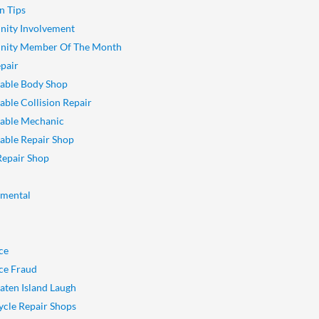
n Tips
ity Involvement
ity Member Of The Month
pair
able Body Shop
ble Collision Repair
able Mechanic
ble Repair Shop
Repair Shop
nmental
ce
ce Fraud
aten Island Laugh
cle Repair Shops