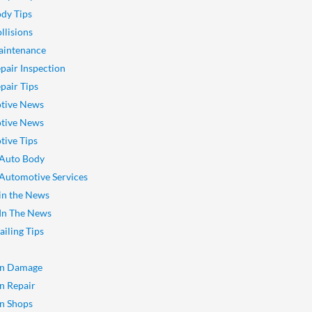
dy Tips
llisions
aintenance
pair Inspection
pair Tips
tive News
tive News
ive Tips
 Auto Body
 Automotive Services
 in the News
 In The News
ailing Tips
on Damage
on Repair
on Shops