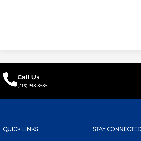
Call Us
(718) 948-8585
QUICK LINKS
STAY CONNECTE