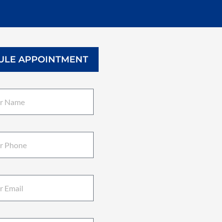
ULE APPOINTMENT