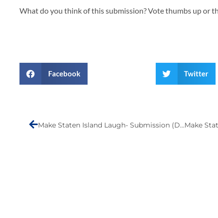
What do you think of this submission? Vote thumbs up or 
Facebook
Twitter
Prev
Make Staten Island Laugh- Submission (Durand Erickson)