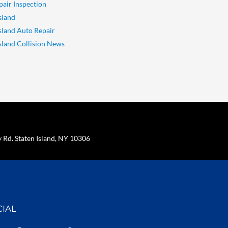
pair Inspection
sland
Island Auto Repair
Island Collision News
Rd. Staten Island, NY 10306
CIAL