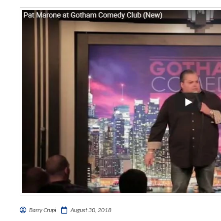
Barry Crupi
August 30, 2018