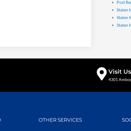
Post Re
Staten I
Staten 
Staten 
Visit Us
4301 Amboy 
D
OTHER SERVICES
SO