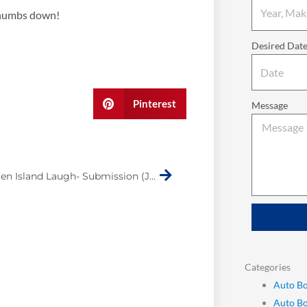
thumbs down!
Desired Dat
Pinterest
Message
Next
Make Staten Island Laugh- Submission (James Dorsey)
Categories
Auto Bo
Auto B