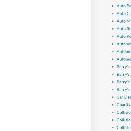
Auto Bo
Auto Co
Auto M
Auto Re
Auto Re
Automo
Automo
Automot
Barry's
Barry's
Barry's
Barry's
Car Det
Charity
Collisi
Collisi
Collisi