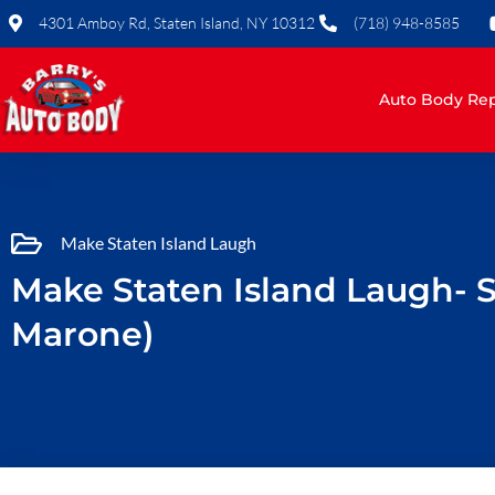
Skip
4301 Amboy Rd, Staten Island, NY 10312
(718) 948-8585
to
content
Auto Body Rep
Make Staten Island Laugh
Make Staten Island Laugh- 
Marone)