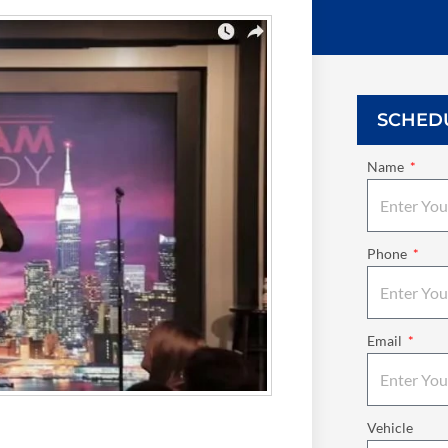
SCHED
Name
Phone
Email
Vehicle