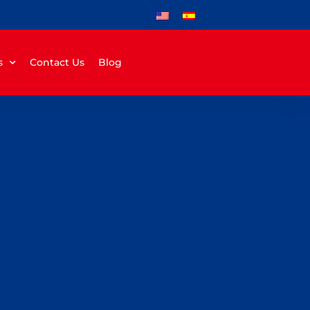
s
Contact Us
Blog