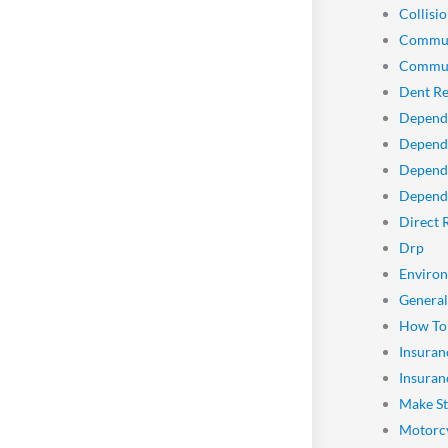
Collisio
Commun
Commun
Dent Re
Depend
Dependa
Depend
Dependa
Direct 
Drp
Enviro
General
How To
Insuran
Insuran
Make St
Motorcy