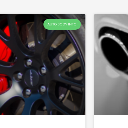
AUTO BODY INFO