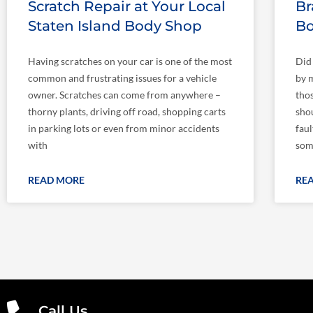
Scratch Repair at Your Local
Br
Staten Island Body Shop
Bo
Having scratches on your car is one of the most
Did
common and frustrating issues for a vehicle
by m
owner. Scratches can come from anywhere –
tho
thorny plants, driving off road, shopping carts
shou
in parking lots or even from minor accidents
fau
with
som
READ MORE
RE
Call Us