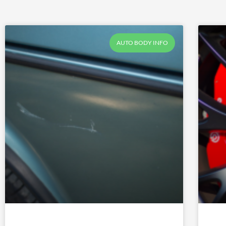
AUTO BODY INFO