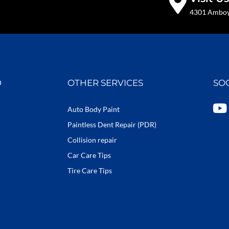
4301 Amboy 
D
OTHER SERVICES
SO
Y
Auto Body Paint
o
Paintless Dent Repair (PDR)
u
Collision repair
t
Car Care Tips
u
b
Tire Care Tips
e