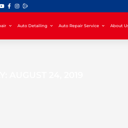
air
Auto Detailing
Auto Repair Service
About U
Y: AUGUST 24, 2019