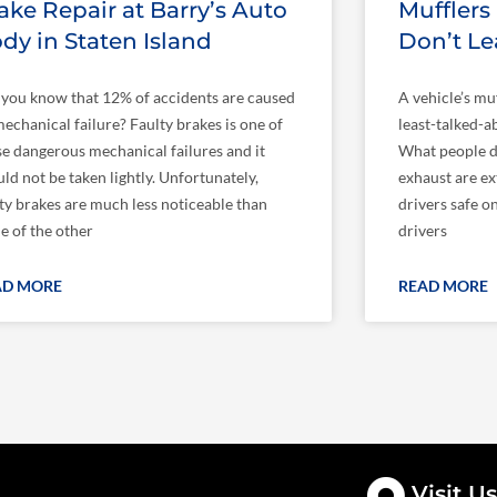
ake Repair at Barry’s Auto
Mufflers
dy in Staten Island
Don’t L
 you know that 12% of accidents are caused
A vehicle’s mu
echanical failure? Faulty brakes is one of
least-talked-ab
se dangerous mechanical failures and it
What people do
ld not be taken lightly. Unfortunately,
exhaust are ex
lty brakes are much less noticeable than
drivers safe o
e of the other
drivers
AD MORE
READ MORE
Visit Us