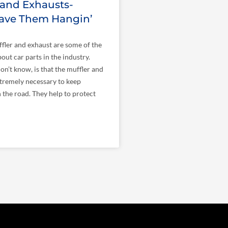
 and Exhausts-
eave Them Hangin’
ffler and exhaust are some of the
out car parts in the industry.
n’t know, is that the muffler and
tremely necessary to keep
n the road. They help to protect