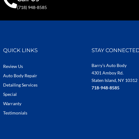
(718) 948-8585
QUICK LINKS
STAY CONNECTE
Barry’s Auto Body
Review Us
4301 Amboy Rd.
Auto Body Repair
Staten Island, NY 10312
Detailing Services
718-948-8585
Special
Warranty
Testimonials