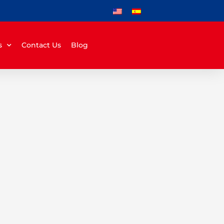
s
Contact Us
Blog