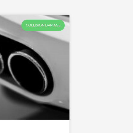
COLLISION DAMAGE