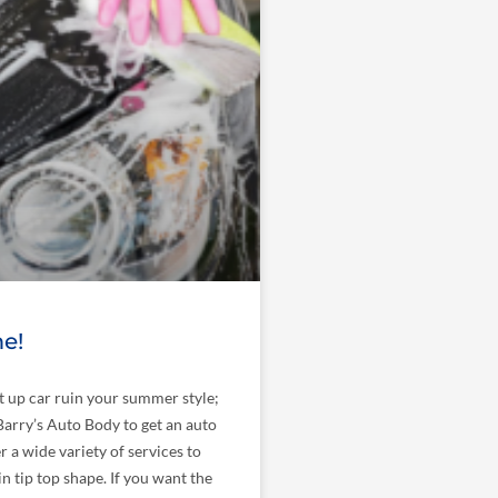
e!
at up car ruin your summer style;
arry’s Auto Body to get an auto
r a wide variety of services to
in tip top shape. If you want the