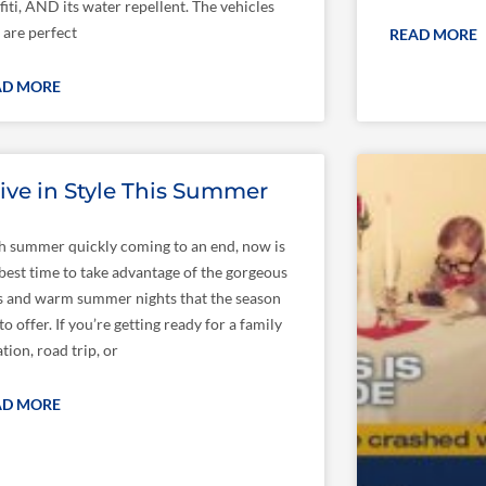
fiti, AND its water repellent. The vehicles
 are perfect
READ MORE
AD MORE
ive in Style This Summer
h summer quickly coming to an end, now is
 best time to take advantage of the gorgeous
s and warm summer nights that the season
to offer. If you’re getting ready for a family
tion, road trip, or
AD MORE