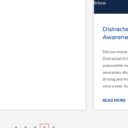
Distract
Awarene
Did you know 
Distracted Dr
automobile in
awareness abou
driving and fin
once a year, b
READ MORE
1
2
3
4
5