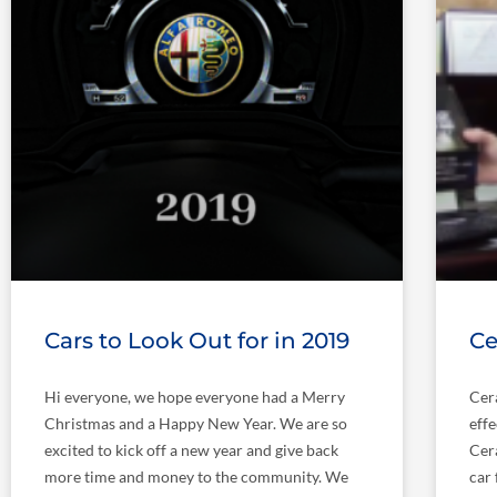
Cars to Look Out for in 2019
Ce
Hi everyone, we hope everyone had a Merry
Cer
Christmas and a Happy New Year. We are so
effe
excited to kick off a new year and give back
Cer
more time and money to the community. We
car 