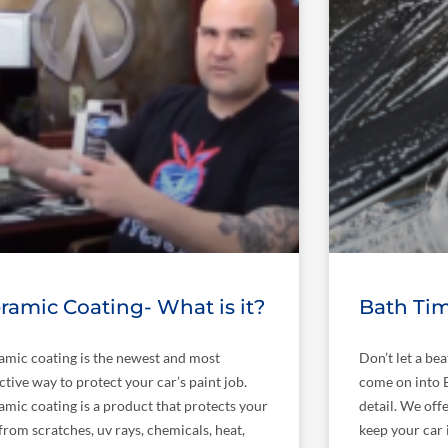
ramic Coating- What is it?
Bath Tim
amic coating is the newest and most
Don’t let a be
ctive way to protect your car’s paint job.
come on into B
amic coating is a product that protects your
detail. We offe
from scratches, uv rays, chemicals, heat,
keep your car 