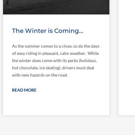
The Winter is Coming…
As the summer comes to a close, so do the days
of easy riding in pleasant, calm weather. While
the winter does come with its perks (holidays,
hot chocolate, ice skating), drivers must deal
with new hazards on the road.
READ MORE