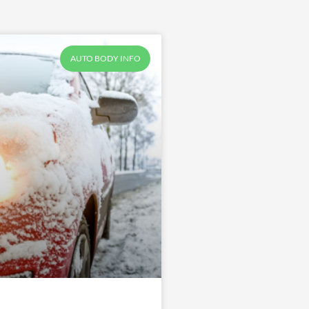
AUTO BODY INFO