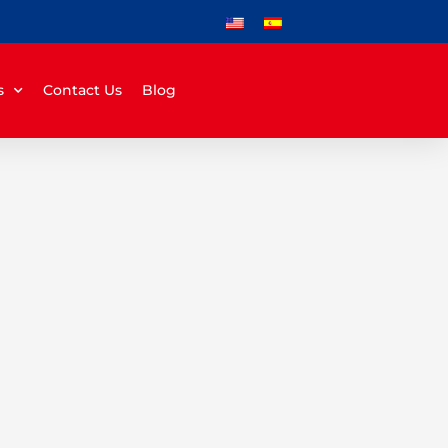
s
Contact Us
Blog