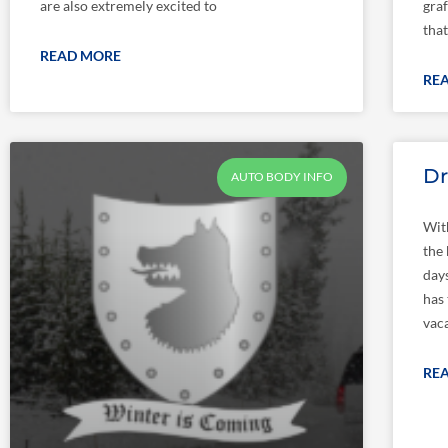
are also extremely excited to
graf
that
READ MORE
RE
Dr
AUTO BODY INFO
Wit
the
day
has 
vaca
RE