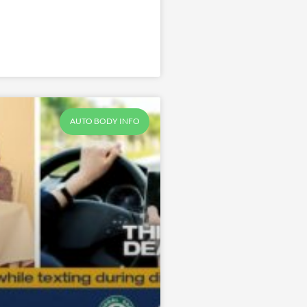
AUTO BODY INFO