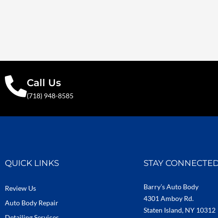
Call Us
(718) 948-8585
QUICK LINKS
STAY CONNECTE
Barry’s Auto Body
Review Us
4301 Amboy Rd.
Auto Body Repair
Staten Island, NY 10312
Detailing Services