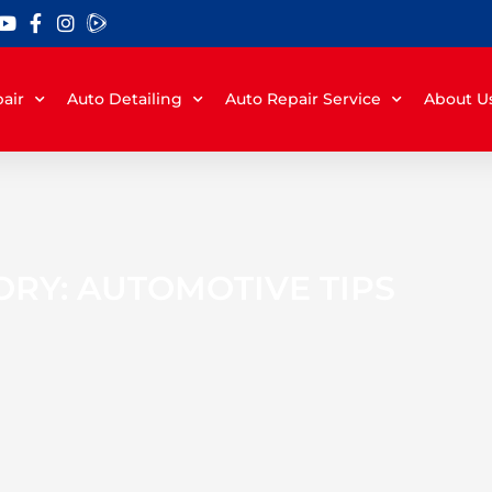
air
Auto Detailing
Auto Repair Service
About U
RY: AUTOMOTIVE TIPS