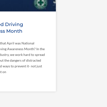
ed Driving
ss Month
that April was National
iving Awareness Month? In the
dustry, we work hard to spread
t the dangers of distracted
d ways to prevent it- not just
ut on