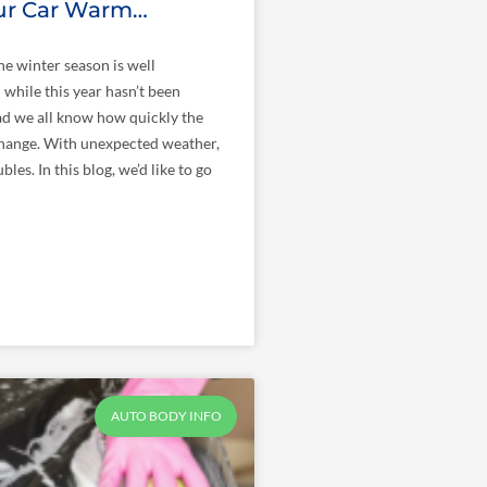
ur Car Warm…
he winter season is well
while this year hasn’t been
ad we all know how quickly the
hange. With unexpected weather,
les. In this blog, we’d like to go
AUTO BODY INFO