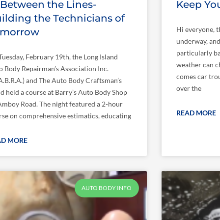
 Between the Lines-
Keep Yo
ilding the Technicians of
Hi everyone, t
omorrow
underway, and 
particularly b
Tuesday, February 19th, the Long Island
weather can c
o Body Repairman’s Association Inc.
comes car troub
I.A.B.R.A.) and The Auto Body Craftsman’s
over the
ld held a course at Barry’s Auto Body Shop
Amboy Road. The night featured a 2-hour
READ MORE
rse on comprehensive estimatics, educating
AD MORE
AUTO BODY INFO