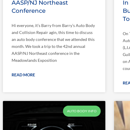
AASP/NJ Northeast
In
Conference
Bu
T
Hi everyone, it’s Barry from Barry’s Auto Body
and Collision Repair agin, this time to discuss
On 
an auto body conference that we attended this
Aut
month. We took a trip to the 42nd annual
(L.
AASP/NJ Northeast conference in the
Gui
Meadowlands Exposition
on 
cou
READ MORE
RE
AUTO BODY INFO