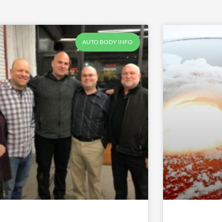
Page
Page
Page
Page
Page
AUTO BODY INFO