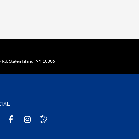
Rd. Staten Island, NY 10306
CIAL
F
I
a
n
c
s