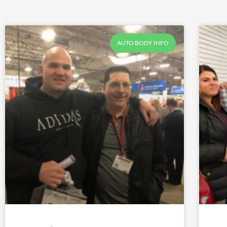
AUTO BODY INFO