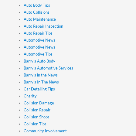
Auto Body Tips
Auto Collisions
Auto Maintenance
Auto Repair Inspection
Auto Repair Tips
Automotive News
Automotive News
Automotive Tips
Barry's Auto Body
Barry's Automotive Services
Barry's in the News
Barry's In The News
Car Detailing Tips
Charity
Collision Damage
Collision Repair
Collision Shops
Collision Tips
Community Involvement