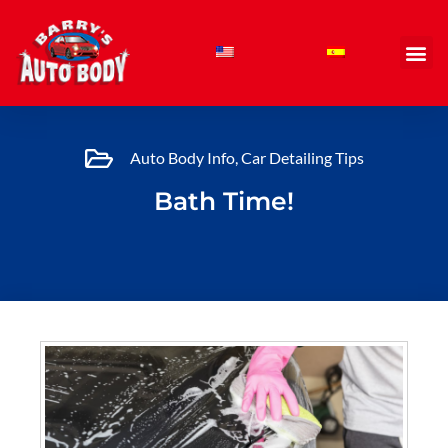
Skip
to
content
Auto Body Info
,
Car Detailing Tips
Bath Time!