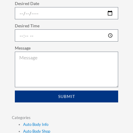
Desired Date
Desired Time
Message
SUBMIT
Categories
Auto Body Info
Auto Body Shop