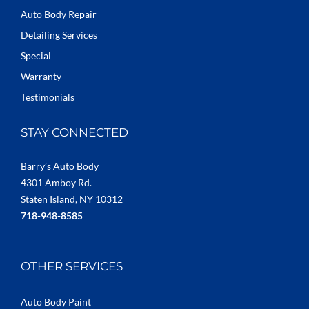
Auto Body Repair
Detailing Services
Special
Warranty
Testimonials
STAY CONNECTED
Barry’s Auto Body
4301 Amboy Rd.
Staten Island, NY 10312
718-948-8585
OTHER SERVICES
Auto Body Paint