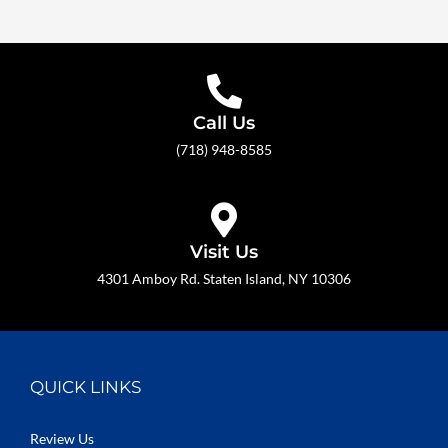
Call Us
(718) 948-8585
Visit Us
4301 Amboy Rd. Staten Island, NY 10306
QUICK LINKS
Review Us