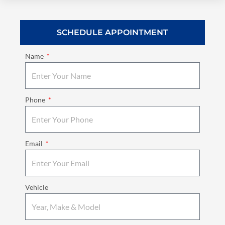
SCHEDULE APPOINTMENT
Name
Phone
Email
Vehicle