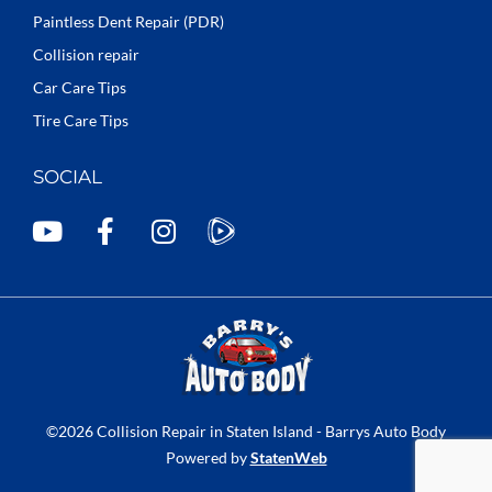
Paintless Dent Repair (PDR)
Collision repair
Car Care Tips
Tire Care Tips
SOCIAL
Y
F
I
o
a
n
u
c
s
t
e
t
u
b
a
b
o
g
e
o
r
k
a
©2026 Collision Repair in Staten Island - Barrys Auto Body
-
m
Powered by
StatenWeb
f