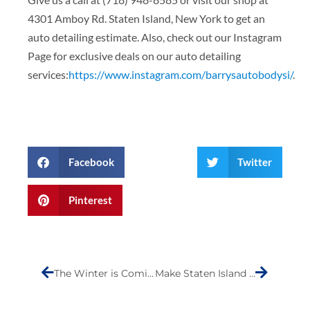
4301 Amboy Rd. Staten Island, New York to get an
auto detailing estimate. Also, check out our Instagram
Page for exclusive deals on our auto detailing
services:
https://www.instagram.com/barrysautobodysi/
.
Facebook
Twitter
Pinterest
Prev
Next
The Winter is Coming…
Make Staten Island Laugh- Submission (Carl Baltes)