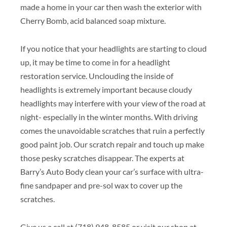
made a home in your car then wash the exterior with
Cherry Bomb, acid balanced soap mixture.
If you notice that your headlights are starting to cloud
up, it may be time to come in for a headlight
restoration service. Unclouding the inside of
headlights is extremely important because cloudy
headlights may interfere with your view of the road at
night- especially in the winter months. With driving
comes the unavoidable scratches that ruin a perfectly
good paint job. Our scratch repair and touch up make
those pesky scratches disappear. The experts at
Barry’s Auto Body clean your car’s surface with ultra-
fine sandpaper and pre-sol wax to cover up the
scratches.
Give us a call at (718) 948-8585 or visit our shop at