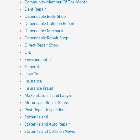
Community Member Of The Month
Dent Repair
Dependable Body Shop
Dependable Collision Repair
Dependable Mechanic
Dependable Repair Shop
Direct Repair Shop
Drp
Environmental
General
How To
Insurance
Insurance Fraud
Make Staten Island Laugh
Motorcycle Repair Shops
Post Repair Inspection
Staten Island
Staten Island Auto Repair
Staten Island Collision News