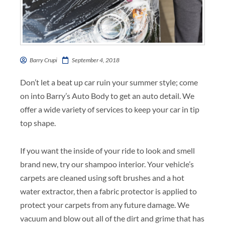
Barry Crupi
September 4, 2018
Don’t let a beat up car ruin your summer style; come
on into Barry’s Auto Body to get an auto detail. We
offer a wide variety of services to keep your car in tip
top shape.
If you want the inside of your ride to look and smell
brand new, try our shampoo interior. Your vehicle’s
carpets are cleaned using soft brushes and a hot
water extractor, then a fabric protector is applied to
protect your carpets from any future damage. We
vacuum and blow out all of the dirt and grime that has