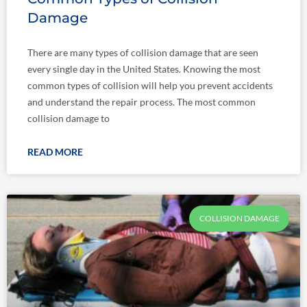
Damage
There are many types of collision damage that are seen
every single day in the United States. Knowing the most
common types of collision will help you prevent accidents
and understand the repair process. The most common
collision damage to
READ MORE
COLLISION DAMAGE