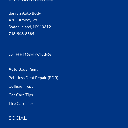
Barry’s Auto Body
4301 Amboy Rd.
Staten Island, NY 10312
718-948-8585
OTHER SERVICES
Auto Body Paint
Paintless Dent Repair (PDR)
Collision repair
Car Care Tips
Tire Care Tips
SOCIAL