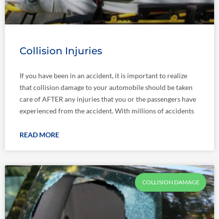
Collision Injuries
If you have been in an accident, it is important to realize
that collision damage to your automobile should be taken
care of AFTER any injuries that you or the passengers have
experienced from the accident. With millions of accidents
READ MORE
COLLISION DAMAGE