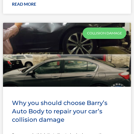
READ MORE
COLLISION DAMAGE
Why you should choose Barry’s
Auto Body to repair your car’s
collision damage