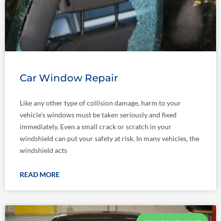
Car Window Repair
Like any other type of collision damage, harm to your
vehicle’s windows must be taken seriously and fixed
immediately. Even a small crack or scratch in your
windshield can put your safety at risk. In many vehicles, the
windshield acts
READ MORE