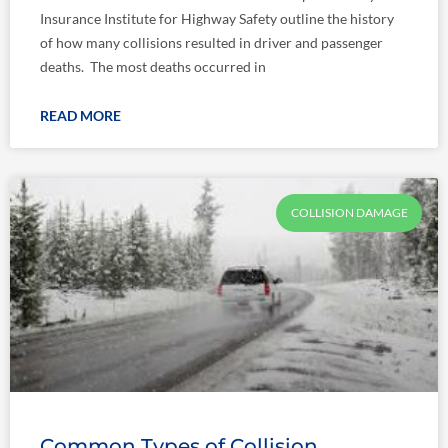
Insurance Institute for Highway Safety outline the history
of how many collisions resulted in driver and passenger
deaths. The most deaths occurred in
READ MORE
COLLISION DAMAGE
Common Types of Collision