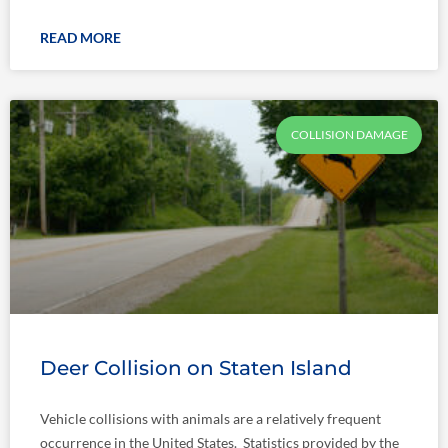
READ MORE
COLLISION DAMAGE
Deer Collision on Staten Island
Vehicle collisions with animals are a relatively frequent
occurrence in the United States. Statistics provided by the