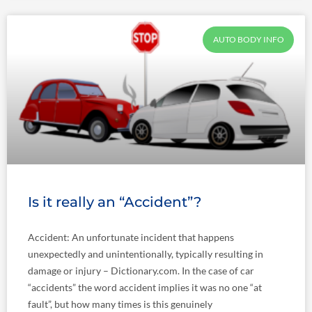
AUTO BODY INFO
Is it really an “Accident”?
Accident: An unfortunate incident that happens
unexpectedly and unintentionally, typically resulting in
damage or injury – Dictionary.com. In the case of car
“accidents” the word accident implies it was no one “at
fault”, but how many times is this genuinely