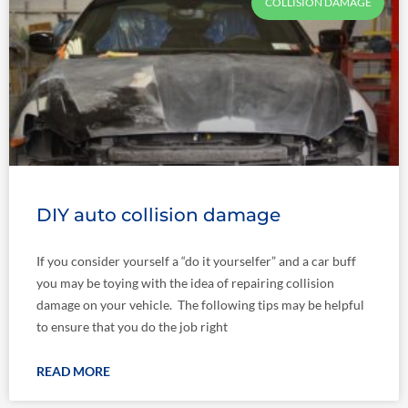
COLLISION DAMAGE
DIY auto collision damage
If you consider yourself a “do it yourselfer” and a car buff
you may be toying with the idea of repairing collision
damage on your vehicle. The following tips may be helpful
to ensure that you do the job right
READ MORE