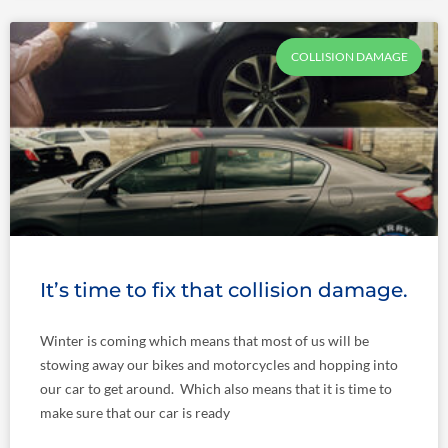
COLLISION DAMAGE
It’s time to fix that collision damage.
Winter is coming which means that most of us will be
stowing away our bikes and motorcycles and hopping into
our car to get around. Which also means that it is time to
make sure that our car is ready