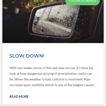
COLLISION DAMAGE
SLOW DOWN!
With last weeks storm in the rearview mirror, it’s time we
look at how dangerous driving in precipitation really can
be. When the weather is bad, collision is imminent. Rain
increases poor visibility which is one of the biggest causes
READ MORE