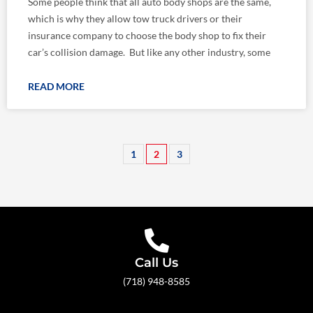
Some people think that all auto body shops are the same,
which is why they allow tow truck drivers or their
insurance company to choose the body shop to fix their
car’s collision damage. But like any other industry, some
READ MORE
1
2
3
Call Us
(718) 948-8585