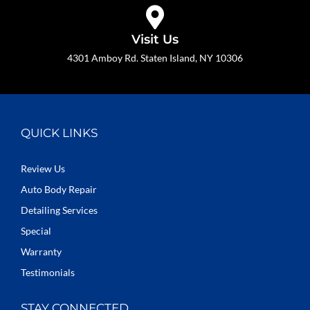
Visit Us
4301 Amboy Rd. Staten Island, NY 10306
QUICK LINKS
Review Us
Auto Body Repair
Detailing Services
Special
Warranty
Testimonials
STAY CONNECTED