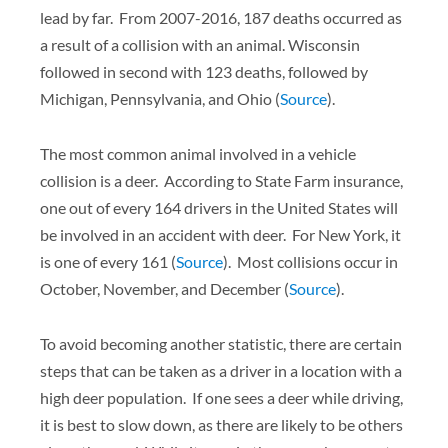
lead by far. From 2007-2016, 187 deaths occurred as
a result of a collision with an animal. Wisconsin
followed in second with 123 deaths, followed by
Michigan, Pennsylvania, and Ohio (
Source
).
The most common animal involved in a vehicle
collision is a deer. According to State Farm insurance,
one out of every 164 drivers in the United States will
be involved in an accident with deer. For New York, it
is one of every 161 (
Source
). Most collisions occur in
October, November, and December (
Source
).
To avoid becoming another statistic, there are certain
steps that can be taken as a driver in a location with a
high deer population. If one sees a deer while driving,
it is best to slow down, as there are likely to be others