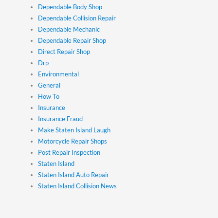
Dependable Body Shop
Dependable Collision Repair
Dependable Mechanic
Dependable Repair Shop
Direct Repair Shop
Drp
Environmental
General
How To
Insurance
Insurance Fraud
Make Staten Island Laugh
Motorcycle Repair Shops
Post Repair Inspection
Staten Island
Staten Island Auto Repair
Staten Island Collision News