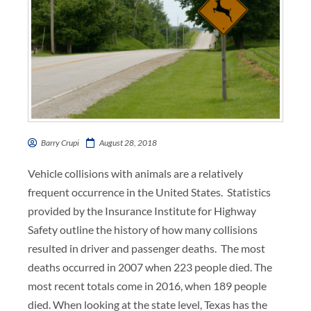
Barry Crupi
August 28, 2018
Vehicle collisions with animals are a relatively
frequent occurrence in the United States. Statistics
provided by the Insurance Institute for Highway
Safety outline the history of how many collisions
resulted in driver and passenger deaths. The most
deaths occurred in 2007 when 223 people died. The
most recent totals come in 2016, when 189 people
died. When looking at the state level, Texas has the