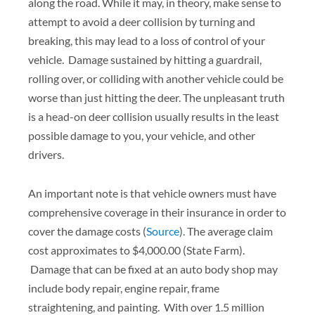
along the road. While it may, in theory, make sense to
attempt to avoid a deer collision by turning and
breaking, this may lead to a loss of control of your
vehicle. Damage sustained by hitting a guardrail,
rolling over, or colliding with another vehicle could be
worse than just hitting the deer. The unpleasant truth
is a head-on deer collision usually results in the least
possible damage to you, your vehicle, and other
drivers.
An important note is that vehicle owners must have
comprehensive coverage in their insurance in order to
cover the damage costs (
Source
). The average claim
cost approximates to $4,000.00 (State Farm).
Damage that can be fixed at an auto body shop may
include body repair, engine repair, frame
straightening, and painting. With over 1.5 million