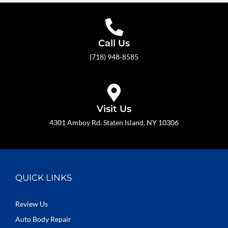
Call Us
(718) 948-8585
Visit Us
4301 Amboy Rd. Staten Island, NY 10306
QUICK LINKS
Review Us
Auto Body Repair