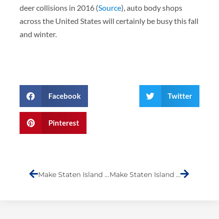
deer collisions in 2016 (
Source
), auto body shops
across the United States will certainly be busy this fall
and winter.
Facebook
Twitter
Pinterest
Prev
Next
Make Staten Island Laugh- Submission (Phillip Anthony)
Make Staten Island Laugh- Submission (Komedian KG)