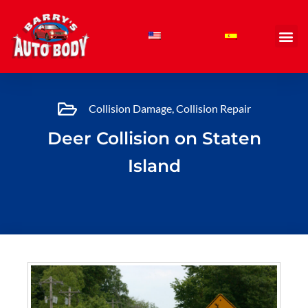
Skip
to
content
Collision Damage
,
Collision Repair
Deer Collision on Staten
Island