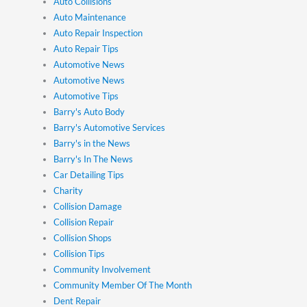
Auto Collisions
Auto Maintenance
Auto Repair Inspection
Auto Repair Tips
Automotive News
Automotive News
Automotive Tips
Barry's Auto Body
Barry's Automotive Services
Barry's in the News
Barry's In The News
Car Detailing Tips
Charity
Collision Damage
Collision Repair
Collision Shops
Collision Tips
Community Involvement
Community Member Of The Month
Dent Repair