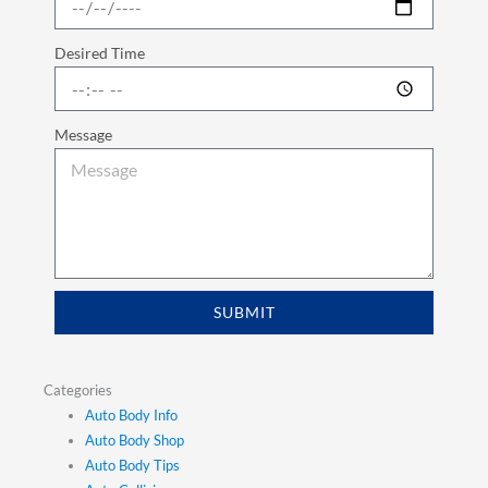
Desired Time
Message
SUBMIT
Categories
Auto Body Info
Auto Body Shop
Auto Body Tips