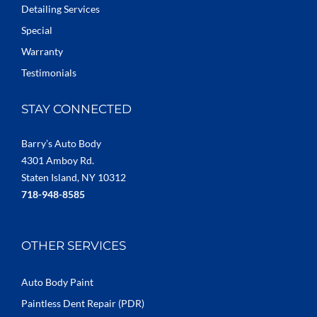
Detailing Services
Special
Warranty
Testimonials
STAY CONNECTED
Barry’s Auto Body
4301 Amboy Rd.
Staten Island, NY 10312
718-948-8585
OTHER SERVICES
Auto Body Paint
Paintless Dent Repair (PDR)