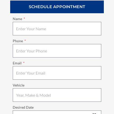
SCHEDULE APPOINTMENT
Name
Phone
Email
Vehicle
Desired Date