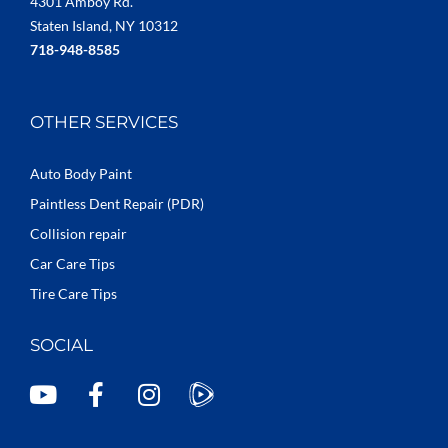
4301 Amboy Rd.
Staten Island, NY 10312
718-948-8585
OTHER SERVICES
Auto Body Paint
Paintless Dent Repair (PDR)
Collision repair
Car Care Tips
Tire Care Tips
SOCIAL
Y
F
I
o
a
n
u
c
s