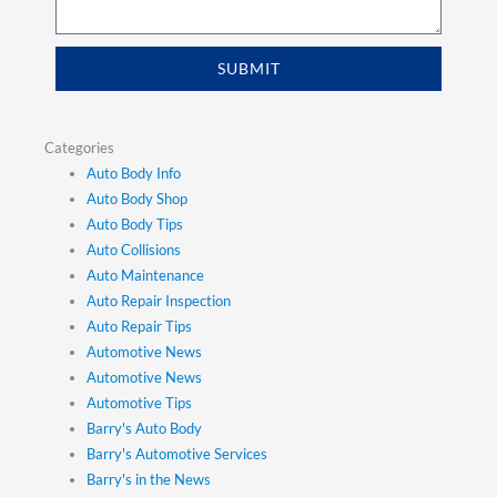
SUBMIT
Categories
Auto Body Info
Auto Body Shop
Auto Body Tips
Auto Collisions
Auto Maintenance
Auto Repair Inspection
Auto Repair Tips
Automotive News
Automotive News
Automotive Tips
Barry's Auto Body
Barry's Automotive Services
Barry's in the News