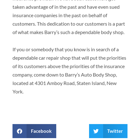
taken advantage of in the past and have even sued
insurance companies in the past on behalf of
customers. This dedication to our customers is a part
of what makes Barry’s such a dependable body shop.
If you or somebody that you know is in search of a
dependable car repair shop that will put the priorities
of its customers above the priorities of the insurance
company, come down to Barry’s Auto Body Shop,
located at 4301 Amboy Road, Staten Island, New
York.
Facebook
Twitter