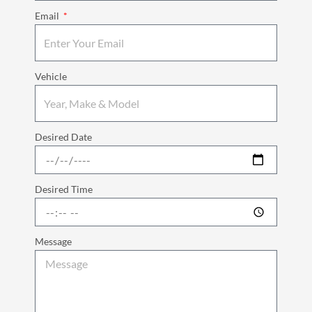
Email
Vehicle
Desired Date
Desired Time
Message