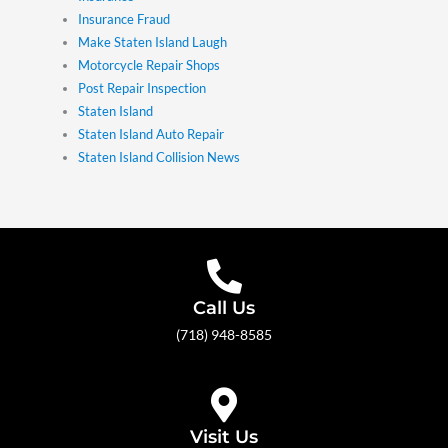
Insurance Fraud
Make Staten Island Laugh
Motorcycle Repair Shops
Post Repair Inspection
Staten Island
Staten Island Auto Repair
Staten Island Collision News
Call Us
(718) 948-8585
Visit Us