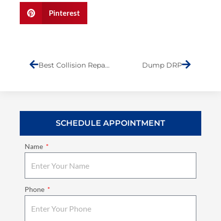
Pinterest
Prev
Next
Best Collision Repair Shop on Staten Island
Dump DRP
SCHEDULE APPOINTMENT
Name
Phone