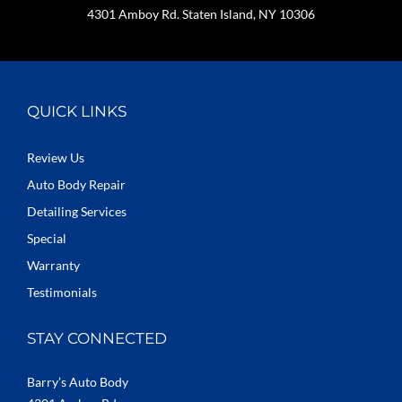
4301 Amboy Rd. Staten Island, NY 10306
QUICK LINKS
Review Us
Auto Body Repair
Detailing Services
Special
Warranty
Testimonials
STAY CONNECTED
Barry’s Auto Body