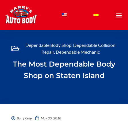
Skip
to
content
Dependable Body Shop
,
Dependable Collision
Repair
,
Dependable Mechanic
The Most Dependable Body
Shop on Staten Island
Barry Crupi
May 30, 2018