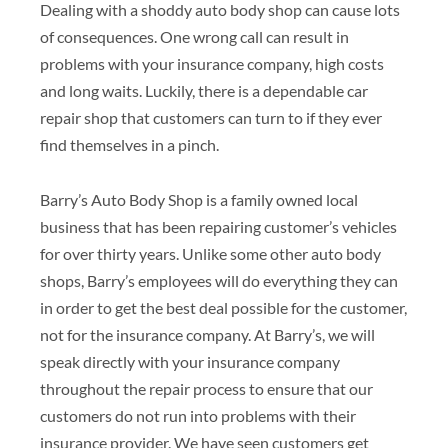
Dealing with a shoddy auto body shop can cause lots
of consequences. One wrong call can result in
problems with your insurance company, high costs
and long waits. Luckily, there is a dependable car
repair shop that customers can turn to if they ever
find themselves in a pinch.
Barry’s Auto Body Shop is a family owned local
business that has been repairing customer’s vehicles
for over thirty years. Unlike some other auto body
shops, Barry’s employees will do everything they can
in order to get the best deal possible for the customer,
not for the insurance company. At Barry’s, we will
speak directly with your insurance company
throughout the repair process to ensure that our
customers do not run into problems with their
insurance provider. We have seen customers get