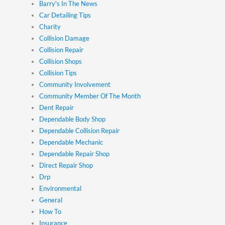
Barry's In The News
Car Detailing Tips
Charity
Collision Damage
Collision Repair
Collision Shops
Collision Tips
Community Involvement
Community Member Of The Month
Dent Repair
Dependable Body Shop
Dependable Collision Repair
Dependable Mechanic
Dependable Repair Shop
Direct Repair Shop
Drp
Environmental
General
How To
Insurance