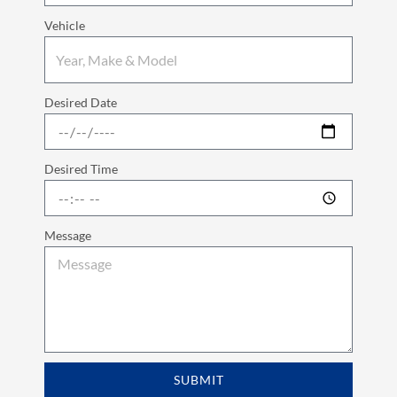
Vehicle
Desired Date
Desired Time
Message
SUBMIT