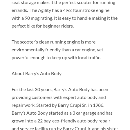
seat storage makes it the perfect scooter for running
errands. The Agility has a 49cc four stroke engine
with a 90 mpg rating. It is easy to handle making it the
perfect bike for beginner riders.
The scooter’s clean running engine is more
environmentally friendly than a car engine, yet
powerful enough to keep up with local traffic.
About Barry’s Auto Body
For the last 30 years, Barry’s Auto Body has been
providing customers with expert auto body and
repair work. Started by Barry Crupi Sr., in 1986,
Barry’s Auto Body started as a 3 car garage and has
grown into a 22 bay, eco-friendly auto body repair
and service facility run by Barry Crupi Jr. and his sister