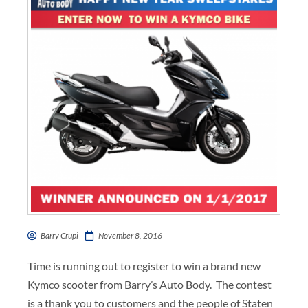
Barry Crupi
November 8, 2016
Time is running out to register to win a brand new
Kymco scooter from Barry’s Auto Body. The contest
is a thank you to customers and the people of Staten