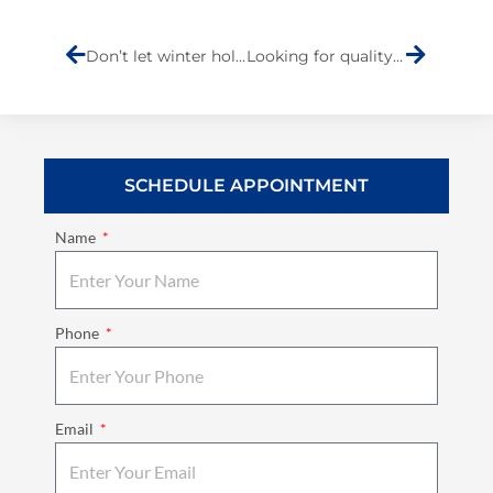
Prev
Next
Don’t let winter hold you hostage. Use these tips to drive safely in snow
Looking for quality customer service at an auto body shop in Staten Island?
SCHEDULE APPOINTMENT
Name
Phone
Email