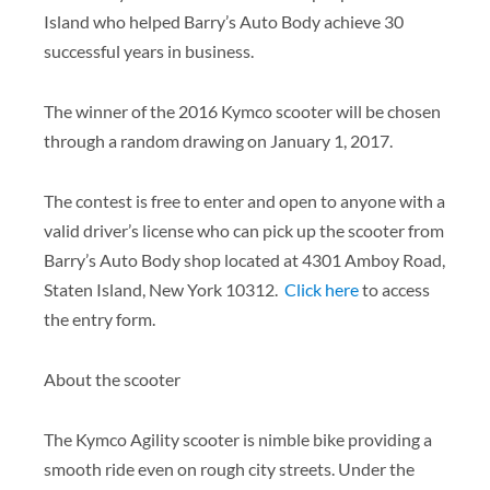
Island who helped Barry’s Auto Body achieve 30
successful years in business.
The winner of the 2016 Kymco scooter will be chosen
through a random drawing on January 1, 2017.
The contest is free to enter and open to anyone with a
valid driver’s license who can pick up the scooter from
Barry’s Auto Body shop located at 4301 Amboy Road,
Staten Island, New York 10312.
Click here
to access
the entry form.
About the scooter
The Kymco Agility scooter is nimble bike providing a
smooth ride even on rough city streets. Under the