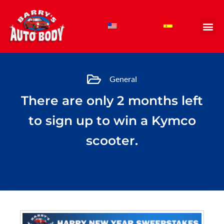
Skip
to
content
General
There are only 2 months left
to sign up to win a Kymco
scooter.