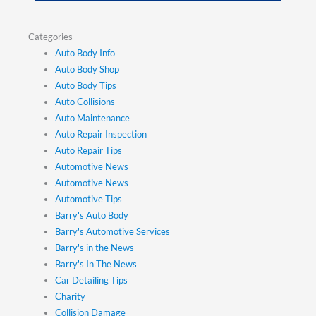
Categories
Auto Body Info
Auto Body Shop
Auto Body Tips
Auto Collisions
Auto Maintenance
Auto Repair Inspection
Auto Repair Tips
Automotive News
Automotive News
Automotive Tips
Barry's Auto Body
Barry's Automotive Services
Barry's in the News
Barry's In The News
Car Detailing Tips
Charity
Collision Damage