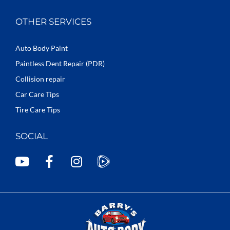
OTHER SERVICES
Auto Body Paint
Paintless Dent Repair (PDR)
Collision repair
Car Care Tips
Tire Care Tips
SOCIAL
Y
F
I
o
a
n
u
c
s
t
e
t
u
b
a
b
o
g