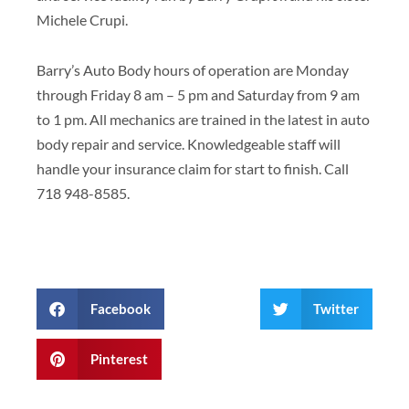
Michele Crupi.
Barry’s Auto Body hours of operation are Monday
through Friday 8 am – 5 pm and Saturday from 9 am
to 1 pm. All mechanics are trained in the latest in auto
body repair and service. Knowledgeable staff will
handle your insurance claim for start to finish. Call
718 948-8585.
Facebook
Twitter
Pinterest