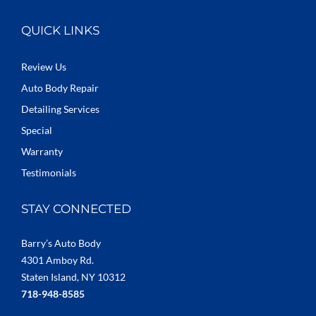
QUICK LINKS
Review Us
Auto Body Repair
Detailing Services
Special
Warranty
Testimonials
STAY CONNECTED
Barry’s Auto Body
4301 Amboy Rd.
Staten Island, NY 10312
718-948-8585