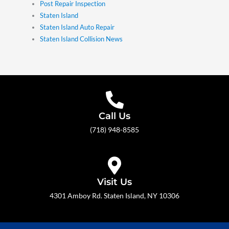
Post Repair Inspection
Staten Island
Staten Island Auto Repair
Staten Island Collision News
Call Us
(718) 948-8585
Visit Us
4301 Amboy Rd. Staten Island, NY 10306