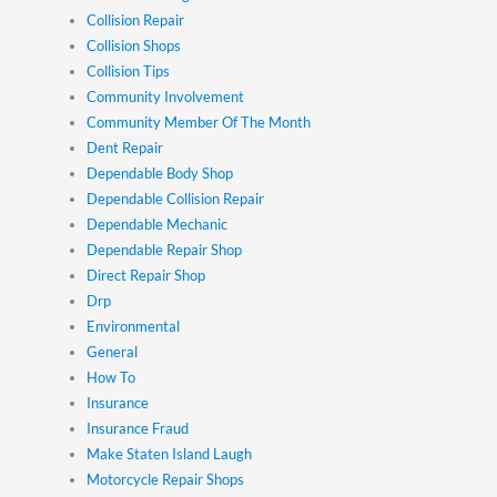
Collision Repair
Collision Shops
Collision Tips
Community Involvement
Community Member Of The Month
Dent Repair
Dependable Body Shop
Dependable Collision Repair
Dependable Mechanic
Dependable Repair Shop
Direct Repair Shop
Drp
Environmental
General
How To
Insurance
Insurance Fraud
Make Staten Island Laugh
Motorcycle Repair Shops