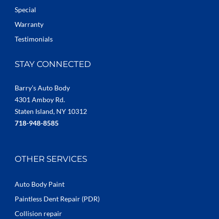
Special
Warranty
Testimonials
STAY CONNECTED
Barry’s Auto Body
4301 Amboy Rd.
Staten Island, NY 10312
718-948-8585
OTHER SERVICES
Auto Body Paint
Paintless Dent Repair (PDR)
Collision repair