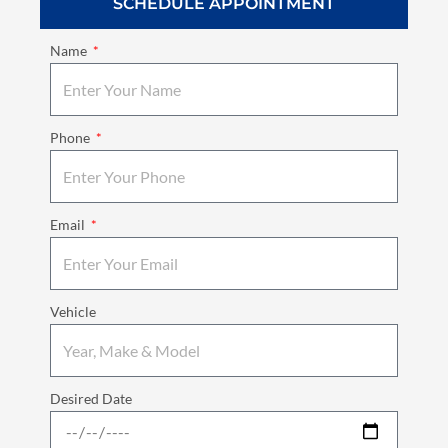
SCHEDULE APPOINTMENT
Name
Phone
Email
Vehicle
Desired Date