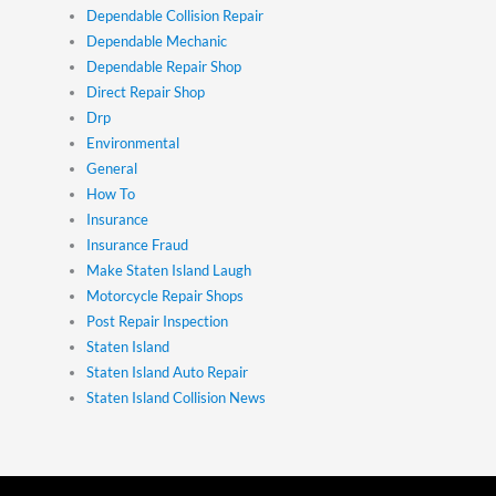
Dependable Collision Repair
Dependable Mechanic
Dependable Repair Shop
Direct Repair Shop
Drp
Environmental
General
How To
Insurance
Insurance Fraud
Make Staten Island Laugh
Motorcycle Repair Shops
Post Repair Inspection
Staten Island
Staten Island Auto Repair
Staten Island Collision News