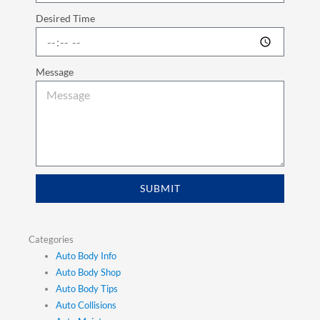
Desired Time
Message
SUBMIT
Categories
Auto Body Info
Auto Body Shop
Auto Body Tips
Auto Collisions