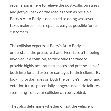
repair shop is here to relieve the post-collision stress
and get you back on the road as soon as possible.
Barry’s Auto Body is dedicated to doing whatever it
takes make collision repair as easy as possible for its
customers.
The collision experts at Barry’s Auto Body
understand the pressure that drivers face after being
involved in a collision, so they take the time to
provide highly accurate estimates and precise lists of
both interior and exterior damages to their clients. By
looking for damages on both the vehicle’s interior and
exterior, future potentially dangerous vehicle failures
stemming from your collision can be avoided.
They also determine whether or not the vehicle will