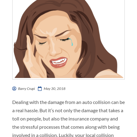
Barry Crupi
May 30, 2018
Dealing with the damage from an auto collision can be
a real hassle. But it’s not only the damage that takes a
toll on people, but also the insurance company and
the stressful processes that comes along with being
involved in a collision. Luckily, your local collision