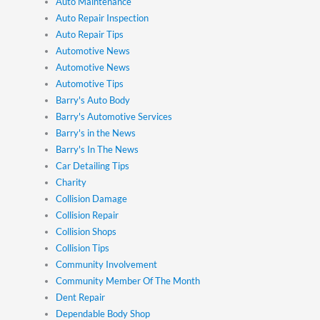
Auto Maintenance
Auto Repair Inspection
Auto Repair Tips
Automotive News
Automotive News
Automotive Tips
Barry's Auto Body
Barry's Automotive Services
Barry's in the News
Barry's In The News
Car Detailing Tips
Charity
Collision Damage
Collision Repair
Collision Shops
Collision Tips
Community Involvement
Community Member Of The Month
Dent Repair
Dependable Body Shop