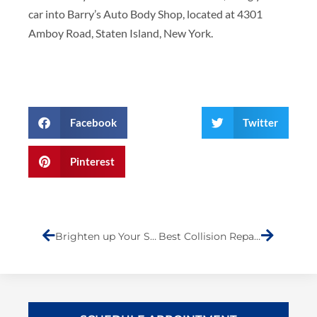
car into Barry’s Auto Body Shop, located at 4301
Amboy Road, Staten Island, New York.
Facebook
Twitter
Pinterest
Prev
Next
Brighten up Your Summer- Headlight Restoration at Barry’s Auto Body
Best Collision Repair Shop on Staten Island