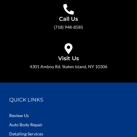
Call Us
(718) 948-8585
Visit Us
4301 Amboy Rd. Staten Island, NY 10306
QUICK LINKS
Review Us
Auto Body Repair
Detailing Services