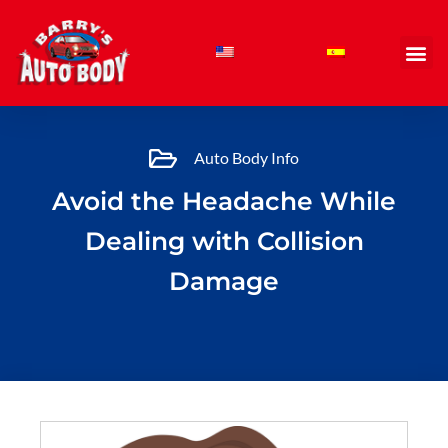
Skip
to
content
Auto Body Info
Avoid the Headache While
Dealing with Collision
Damage