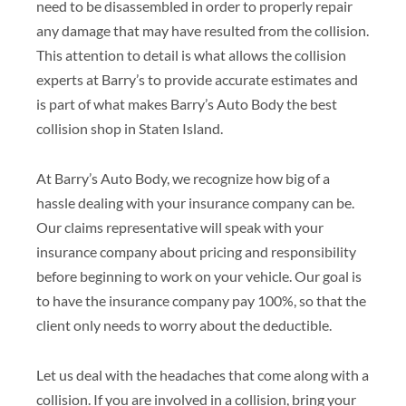
need to be disassembled in order to properly repair
any damage that may have resulted from the collision.
This attention to detail is what allows the collision
experts at Barry’s to provide accurate estimates and
is part of what makes Barry’s Auto Body the best
collision shop in Staten Island.
At Barry’s Auto Body, we recognize how big of a
hassle dealing with your insurance company can be.
Our claims representative will speak with your
insurance company about pricing and responsibility
before beginning to work on your vehicle. Our goal is
to have the insurance company pay 100%, so that the
client only needs to worry about the deductible.
Let us deal with the headaches that come along with a
collision. If you are involved in a collision, bring your