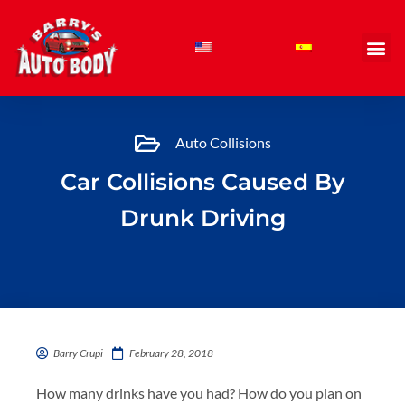
Skip
to
content
Auto Collisions
Car Collisions Caused By
Drunk Driving
Barry Crupi
February 28, 2018
How many drinks have you had? How do you plan on