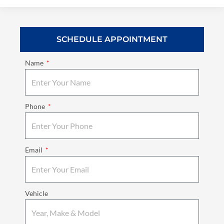
SCHEDULE APPOINTMENT
Name
Phone
Email
Vehicle