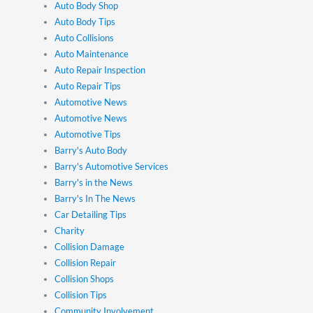
Auto Body Shop
Auto Body Tips
Auto Collisions
Auto Maintenance
Auto Repair Inspection
Auto Repair Tips
Automotive News
Automotive News
Automotive Tips
Barry's Auto Body
Barry's Automotive Services
Barry's in the News
Barry's In The News
Car Detailing Tips
Charity
Collision Damage
Collision Repair
Collision Shops
Collision Tips
Community Involvement