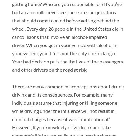
getting home? Who are you responsible for? If you’ve
had an alcoholic beverage, these are the questions
that should come to mind before getting behind the
wheel. Every day, 28 people in the United States die in
car collisions that involve an alcohol-impaired
driver. When you get in your vehicle with alcohol in
your system, your life is not the only one in danger.
Your bad decision puts the the lives of the passengers
and other drivers on the road at risk.
There are many common misconceptions about drunk
driving and its consequences. For example, many
individuals assume that injuring or killing someone
while driving under the influence will not result in
criminal charges because it was “unintentional.”
However, if you knowingly drive drunk and take
someone’s life in a car collision, you can be charged