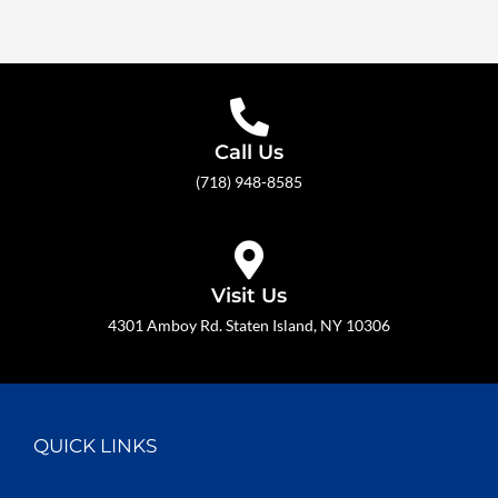
Call Us
(718) 948-8585
Visit Us
4301 Amboy Rd. Staten Island, NY 10306
QUICK LINKS