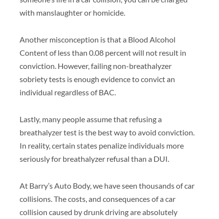
with manslaughter or homicide.
Another misconception is that a Blood Alcohol
Content of less than 0.08 percent will not result in
conviction. However, failing non-breathalyzer
sobriety tests is enough evidence to convict an
individual regardless of BAC.
Lastly, many people assume that refusing a
breathalyzer test is the best way to avoid conviction.
In reality, certain states penalize individuals more
seriously for breathalyzer refusal than a DUI.
At Barry’s Auto Body, we have seen thousands of car
collisions. The costs, and consequences of a car
collision caused by drunk driving are absolutely