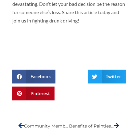
devastating. Don’t let your bad decision be the reason
for someone else’s loss. Share this article today and
join us in fighting drunk driving!
Facebook
Twitter
Pinterest
Prev
Next
Community Member of the Month- Marco Di Donna
Benefits of Paintless Dent Repair