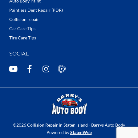
Auto Body Paint
Paintless Dent Repair (PDR)
Collision repair
Car Care Tips
Tire Care Tips
SOCIAL
Y
F
I
o
a
n
u
c
s
t
e
t
u
b
a
b
o
g
e
o
r
k
a
©2026 Collision Repair in Staten Island - Barrys Auto Body
-
m
Powered by
StatenWeb
f