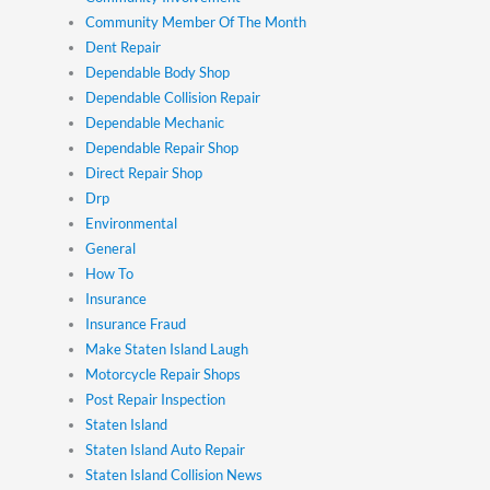
Community Member Of The Month
Dent Repair
Dependable Body Shop
Dependable Collision Repair
Dependable Mechanic
Dependable Repair Shop
Direct Repair Shop
Drp
Environmental
General
How To
Insurance
Insurance Fraud
Make Staten Island Laugh
Motorcycle Repair Shops
Post Repair Inspection
Staten Island
Staten Island Auto Repair
Staten Island Collision News