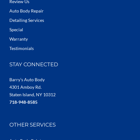
Review Us
Auto Body Repair
Detailing Services
Special
Warranty
Testimonials
STAY CONNECTED
Barry’s Auto Body
4301 Amboy Rd.
Staten Island, NY 10312
718-948-8585
OTHER SERVICES