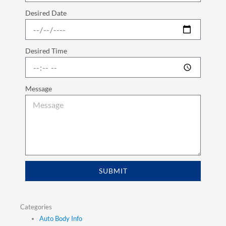
Desired Date
Desired Time
Message
SUBMIT
Categories
Auto Body Info