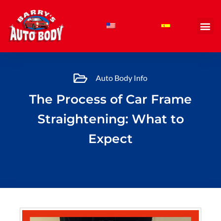
Skip
to
content
Auto Body Info
The Process of Car Frame
Straightening: What to
Expect