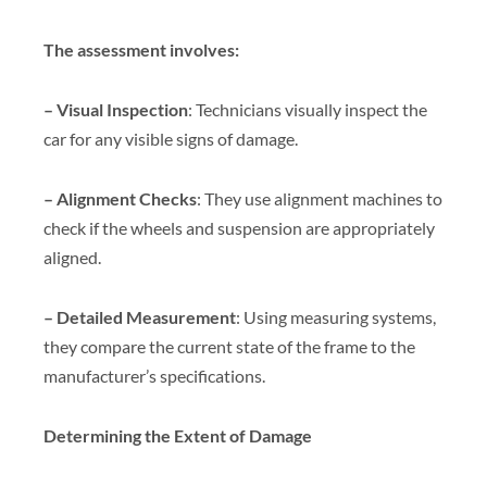
The assessment involves:
– Visual Inspection
: Technicians visually inspect the
car for any visible signs of damage.
– Alignment Checks
: They use alignment machines to
check if the wheels and suspension are appropriately
aligned.
– Detailed Measurement
: Using measuring systems,
they compare the current state of the frame to the
manufacturer’s specifications.
Determining the Extent of Damage