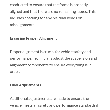
conducted to ensure that the frame is properly
aligned and that there are no remaining issues. This
includes checking for any residual bends or
misalignments.
Ensuring Proper Alignment
Proper alignment is crucial for vehicle safety and
performance. Technicians adjust the suspension and
alignment components to ensure everything is in
order.
Final Adjustments
Additional adjustments are made to ensure the
vehicle meets all safety and performance standards if