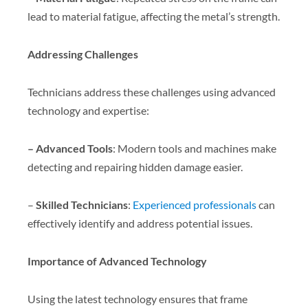
lead to material fatigue, affecting the metal’s strength.
Addressing Challenges
Technicians address these challenges using advanced
technology and expertise:
– Advanced Tools
: Modern tools and machines make
detecting and repairing hidden damage easier.
–
Skilled Technicians
:
Experienced professionals
can
effectively identify and address potential issues.
Importance of Advanced Technology
Using the latest technology ensures that frame