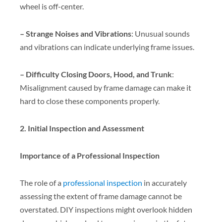
wheel is off-center.
– Strange Noises and Vibrations
: Unusual sounds
and vibrations can indicate underlying frame issues.
– Difficulty Closing Doors, Hood, and Trunk
:
Misalignment caused by frame damage can make it
hard to close these components properly.
2. Initial Inspection and Assessment
Importance of a Professional Inspection
The role of a
professional inspection
in accurately
assessing the extent of frame damage cannot be
overstated. DIY inspections might overlook hidden