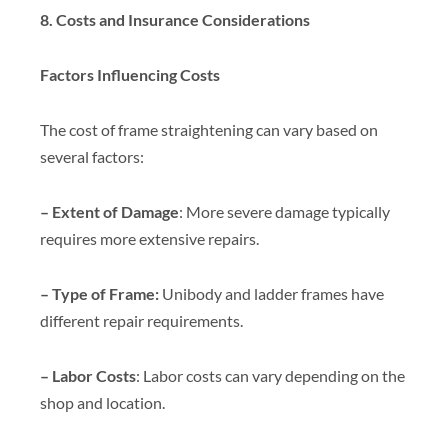
8. Costs and Insurance Considerations
Factors Influencing Costs
The cost of frame straightening can vary based on
several factors:
– Extent of Damage
: More severe damage typically
requires more extensive repairs.
– Type of Frame:
Unibody and ladder frames have
different repair requirements.
– Labor Costs
: Labor costs can vary depending on the
shop and location.