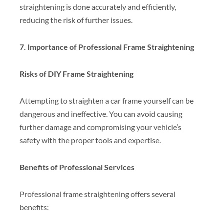
straightening is done accurately and efficiently,
reducing the risk of further issues.
7. Importance of Professional Frame Straightening
Risks of DIY Frame Straightening
Attempting to straighten a car frame yourself can be
dangerous and ineffective. You can avoid causing
further damage and compromising your vehicle’s
safety with the proper tools and expertise.
Benefits of Professional Services
Professional frame straightening offers several
benefits: