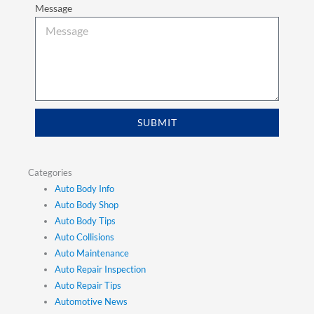
Message
SUBMIT
Categories
Auto Body Info
Auto Body Shop
Auto Body Tips
Auto Collisions
Auto Maintenance
Auto Repair Inspection
Auto Repair Tips
Automotive News