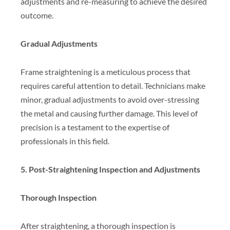
adjustments and re-measuring to achieve the desired
outcome.
Gradual Adjustments
Frame straightening is a meticulous process that
requires careful attention to detail. Technicians make
minor, gradual adjustments to avoid over-stressing
the metal and causing further damage. This level of
precision is a testament to the expertise of
professionals in this field.
5. Post-Straightening Inspection and Adjustments
Thorough Inspection
After straightening, a thorough inspection is