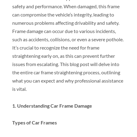
safety and performance. When damaged, this frame
can compromise the vehicle’s integrity, leading to
numerous problems affecting drivability and safety.
Frame damage can occur due to various incidents,
such as accidents, collisions, or even a severe pothole.
It’s crucial to recognize the need for frame
straightening early on, as this can prevent further
issues from escalating. This blog post will delve into
the entire car frame straightening process, outlining
what you can expect and why professional assistance
is vital.
1. Understanding Car Frame Damage
Types of Car Frames