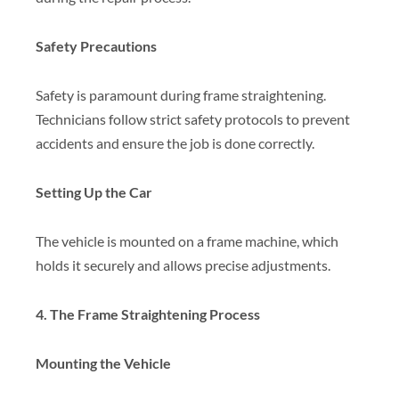
Safety Precautions
Safety is paramount during frame straightening.
Technicians follow strict safety protocols to prevent
accidents and ensure the job is done correctly.
Setting Up the Car
The vehicle is mounted on a frame machine, which
holds it securely and allows precise adjustments.
4. The Frame Straightening Process
Mounting the Vehicle