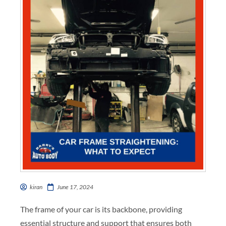
kiran
June 17, 2024
The frame of your car is its backbone, providing
essential structure and support that ensures both