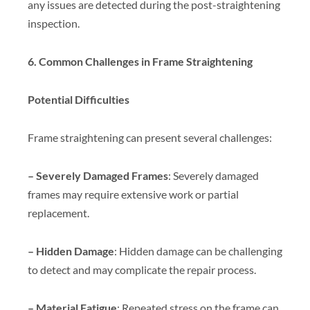
any issues are detected during the post-straightening
inspection.
6. Common Challenges in Frame Straightening
Potential Difficulties
Frame straightening can present several challenges:
– Severely Damaged Frames
: Severely damaged
frames may require extensive work or partial
replacement.
– Hidden Damage
: Hidden damage can be challenging
to detect and may complicate the repair process.
– Material Fatigue
: Repeated stress on the frame can