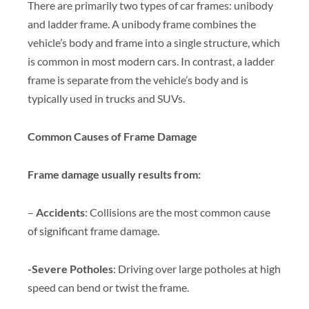
There are primarily two types of car frames: unibody
and ladder frame. A unibody frame combines the
vehicle’s body and frame into a single structure, which
is common in most modern cars. In contrast, a ladder
frame is separate from the vehicle’s body and is
typically used in trucks and SUVs.
Common Causes of Frame Damage
Frame damage usually results from:
–
Accidents
: Collisions are the most common cause
of significant frame damage.
-Severe Potholes
: Driving over large potholes at high
speed can bend or twist the frame.