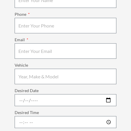
Phone
Email
Vehicle
Desired Date
Desired Time