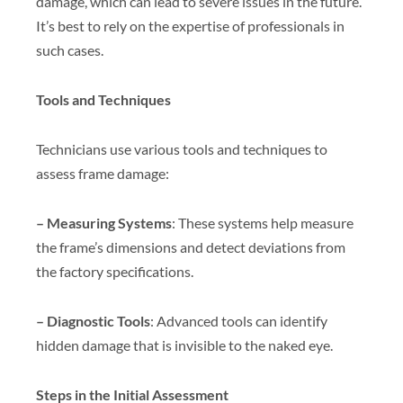
damage, which can lead to severe issues in the future.
It’s best to rely on the expertise of professionals in
such cases.
Tools and Techniques
Technicians use various tools and techniques to
assess frame damage:
– Measuring Systems
: These systems help measure
the frame’s dimensions and detect deviations from
the factory specifications.
– Diagnostic Tools
: Advanced tools can identify
hidden damage that is invisible to the naked eye.
Steps in the Initial Assessment