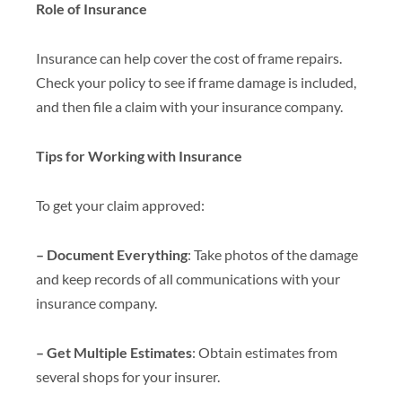
Role of Insurance
Insurance can help cover the cost of frame repairs.
Check your policy to see if frame damage is included,
and then file a claim with your insurance company.
Tips for Working with Insurance
To get your claim approved:
– Document Everything
: Take photos of the damage
and keep records of all communications with your
insurance company.
– Get Multiple Estimates
: Obtain estimates from
several shops for your insurer.