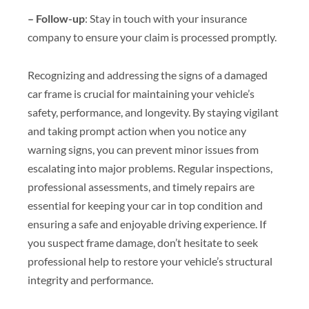
– Follow-up
: Stay in touch with your insurance
company to ensure your claim is processed promptly.
Recognizing and addressing the signs of a damaged
car frame is crucial for maintaining your vehicle’s
safety, performance, and longevity. By staying vigilant
and taking prompt action when you notice any
warning signs, you can prevent minor issues from
escalating into major problems. Regular inspections,
professional assessments, and timely repairs are
essential for keeping your car in top condition and
ensuring a safe and enjoyable driving experience. If
you suspect frame damage, don’t hesitate to seek
professional help to restore your vehicle’s structural
integrity and performance.