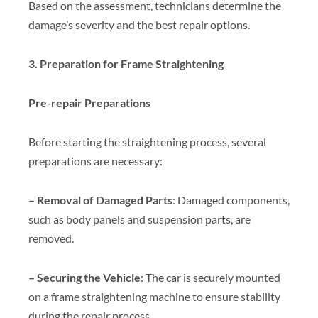
Based on the assessment, technicians determine the
damage’s severity and the best repair options.
3. Preparation for Frame Straightening
Pre-repair Preparations
Before starting the straightening process, several
preparations are necessary:
– Removal of Damaged Parts
: Damaged components,
such as body panels and suspension parts, are
removed.
– Securing the Vehicle
: The car is securely mounted
on a frame straightening machine to ensure stability
during the repair process.