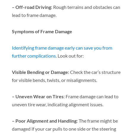
– Off-road Driving
: Rough terrains and obstacles can
lead to frame damage.
Symptoms of Frame Damage
Identifying frame damage early can save you from
further complications
. Look out for:
Visible Bending or Damage:
Check the car’s structure
for visible bends, twists, or misalignments.
– Uneven Wear on Tires
: Frame damage can lead to
uneven tire wear, indicating alignment issues.
– Poor Alignment and Handling
: The frame might be
damaged if your car pulls to one side or the steering