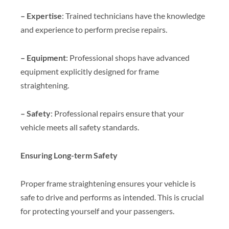
– Expertise
: Trained technicians have the knowledge
and experience to perform precise repairs.
– Equipment
: Professional shops have advanced
equipment explicitly designed for frame
straightening.
– Safety
: Professional repairs ensure that your
vehicle meets all safety standards.
Ensuring Long-term Safety
Proper frame straightening ensures your vehicle is
safe to drive and performs as intended. This is crucial
for protecting yourself and your passengers.