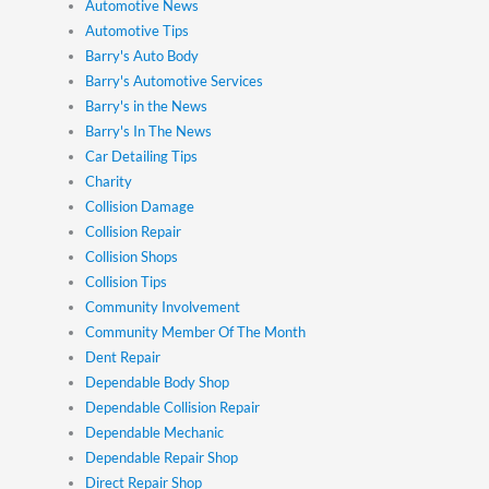
Automotive News
Automotive Tips
Barry's Auto Body
Barry's Automotive Services
Barry's in the News
Barry's In The News
Car Detailing Tips
Charity
Collision Damage
Collision Repair
Collision Shops
Collision Tips
Community Involvement
Community Member Of The Month
Dent Repair
Dependable Body Shop
Dependable Collision Repair
Dependable Mechanic
Dependable Repair Shop
Direct Repair Shop