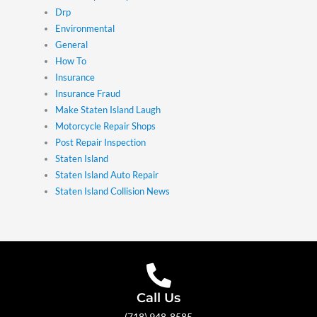
Drp
Environmental
General
How To
Insurance
Insurance Fraud
Make Staten Island Laugh
Motorcycle Repair Shops
Post Repair Inspection
Staten Island
Staten Island Auto Repair
Staten Island Collision News
Call Us
(718) 948-8585