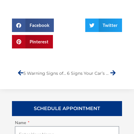
Facebook
Twitter
Pinterest
Prev
Next
5 Warning Signs of a Damaged Car Frame: What to Look For and How to Fix It
6 Signs Your Car’s Paint is Fading and What to Do About It
SCHEDULE APPOINTMENT
Name