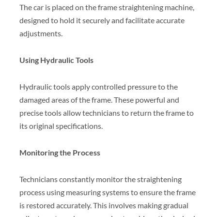
The car is placed on the frame straightening machine,
designed to hold it securely and facilitate accurate
adjustments.
Using Hydraulic Tools
Hydraulic tools apply controlled pressure to the
damaged areas of the frame. These powerful and
precise tools allow technicians to return the frame to
its original specifications.
Monitoring the Process
Technicians constantly monitor the straightening
process using measuring systems to ensure the frame
is restored accurately. This involves making gradual