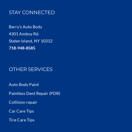
STAY CONNECTED
Barry’s Auto Body
4301 Amboy Rd.
Staten Island, NY 10312
718-948-8585
OTHER SERVICES
Auto Body Paint
Paintless Dent Repair (PDR)
Collision repair
Car Care Tips
Tire Care Tips