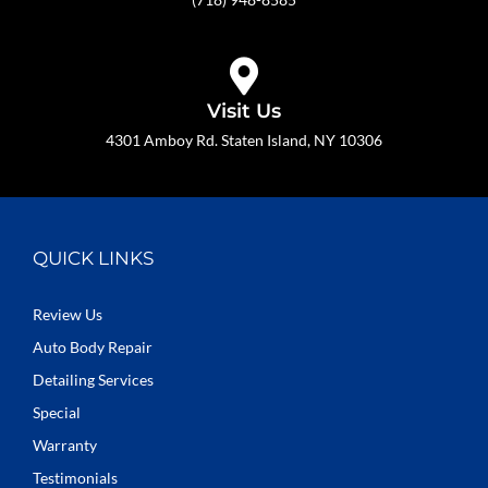
Visit Us
4301 Amboy Rd. Staten Island, NY 10306
QUICK LINKS
Review Us
Auto Body Repair
Detailing Services
Special
Warranty
Testimonials