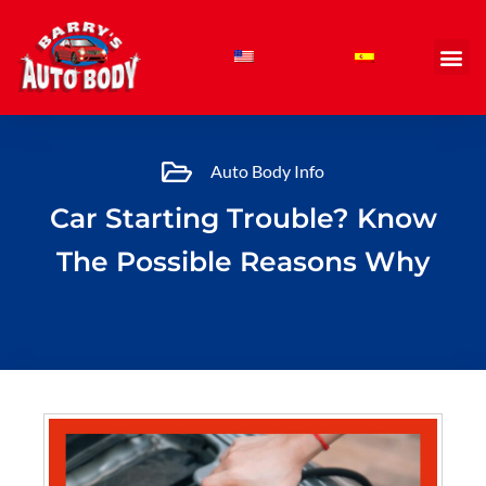
Skip
to
content
Auto Body Info
Car Starting Trouble? Know
The Possible Reasons Why