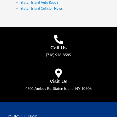
Staten Island Auto Repair
Staten Island Collision News
Call Us
(718) 948-8585
Visit Us
4301 Amboy Rd. Staten Island, NY 10306
QUICK LINKS