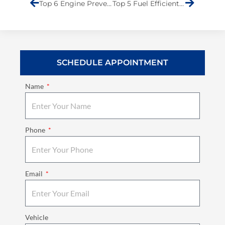
Top 6 Engine Preventive Maintenance Tips
Top 5 Fuel Efficient Hybrid Cars: Best Picks for Your Money
SCHEDULE APPOINTMENT
Name
Phone
Email
Vehicle