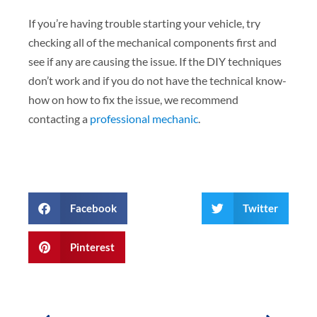
If you’re having trouble starting your vehicle, try
checking all of the mechanical components first and
see if any are causing the issue. If the DIY techniques
don’t work and if you do not have the technical know-
how on how to fix the issue, we recommend
contacting a
professional mechanic
.
Facebook
Twitter
Pinterest
Prev
Next