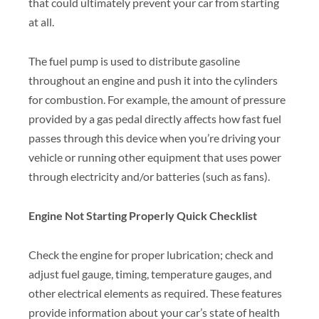
that could ultimately prevent your car from starting
at all.
The fuel pump is used to distribute gasoline
throughout an engine and push it into the cylinders
for combustion. For example, the amount of pressure
provided by a gas pedal directly affects how fast fuel
passes through this device when you’re driving your
vehicle or running other equipment that uses power
through electricity and/or batteries (such as fans).
Engine Not Starting Properly Quick Checklist
Check the engine for proper lubrication; check and
adjust fuel gauge, timing, temperature gauges, and
other electrical elements as required. These features
provide information about your car’s state of health