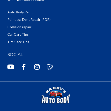
Auto Body Paint
Paintless Dent Repair (PDR)
Collision repair
Car Care Tips
Tire Care Tips
SOCIAL
Y
F
I
o
a
n
u
c
s
t
e
t
u
b
a
b
o
g
e
o
r
k
a