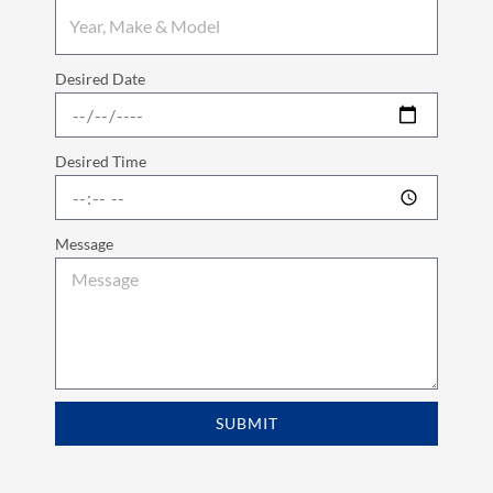
Desired Date
Desired Time
Message
SUBMIT