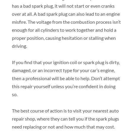
has a bad spark plug, it will not start or even cranks
over at all. A bad spark plug can also lead to an engine
misfire. The voltage from the combustion process isn’t
enough for all cylinders to work together and hold a
proper position, causing hesitation or stalling when
driving.
If you find that your ignition coil or spark plug is dirty,
damaged, or an incorrect type for your car’s engine,
then a professional will be able to help. Don’t attempt
this repair yourself unless you’re confident in doing
so.
The best course of action is to visit your nearest auto
repair shop, where they can tell you if the spark plugs
need replacing or not and how much that may cost.