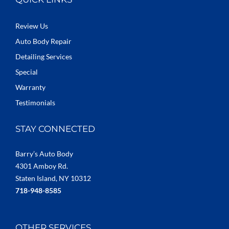
Review Us
Auto Body Repair
Detailing Services
Special
Warranty
Testimonials
STAY CONNECTED
Barry’s Auto Body
4301 Amboy Rd.
Staten Island, NY 10312
718-948-8585
OTHER SERVICES