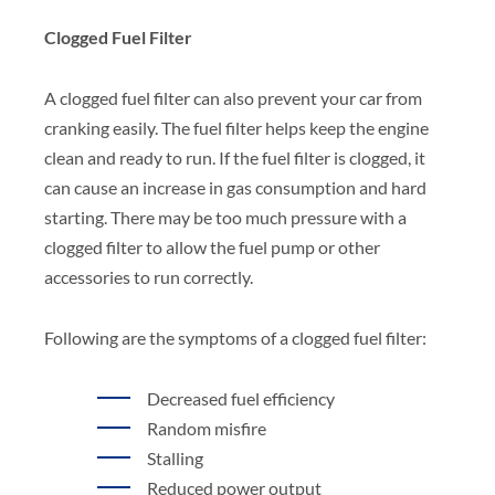
Clogged Fuel Filter
A clogged fuel filter can also prevent your car from
cranking easily. The fuel filter helps keep the engine
clean and ready to run. If the fuel filter is clogged, it
can cause an increase in gas consumption and hard
starting. There may be too much pressure with a
clogged filter to allow the fuel pump or other
accessories to run correctly.
Following are the symptoms of a clogged fuel filter:
Decreased fuel efficiency
Random misfire
Stalling
Reduced power output