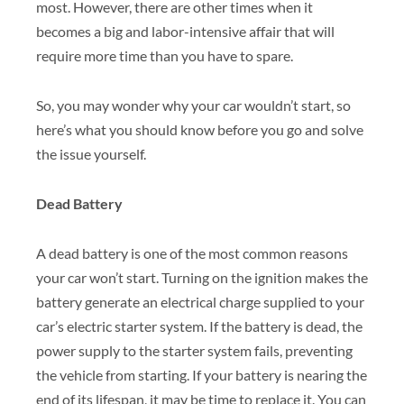
most. However, there are other times when it
becomes a big and labor-intensive affair that will
require more time than you have to spare.
So, you may wonder why your car wouldn’t start, so
here’s what you should know before you go and solve
the issue yourself.
Dead Battery
A dead battery is one of the most common reasons
your car won’t start. Turning on the ignition makes the
battery generate an electrical charge supplied to your
car’s electric starter system. If the battery is dead, the
power supply to the starter system fails, preventing
the vehicle from starting. If your battery is nearing the
end of its lifespan, it may be time to replace it. You can