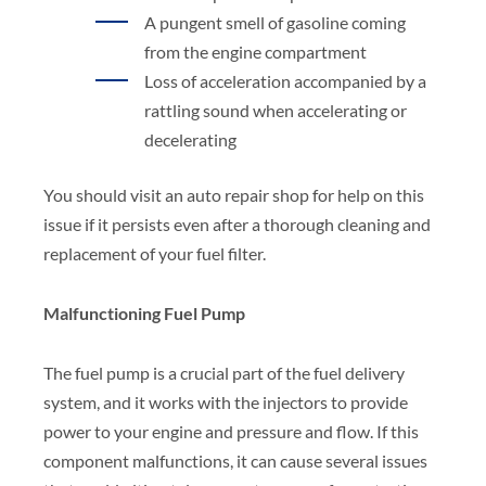
A pungent smell of gasoline coming
from the engine compartment
Loss of acceleration accompanied by a
rattling sound when accelerating or
decelerating
You should visit an auto repair shop for help on this
issue if it persists even after a thorough cleaning and
replacement of your fuel filter.
Malfunctioning Fuel Pump
The fuel pump is a crucial part of the fuel delivery
system, and it works with the injectors to provide
power to your engine and pressure and flow. If this
component malfunctions, it can cause several issues