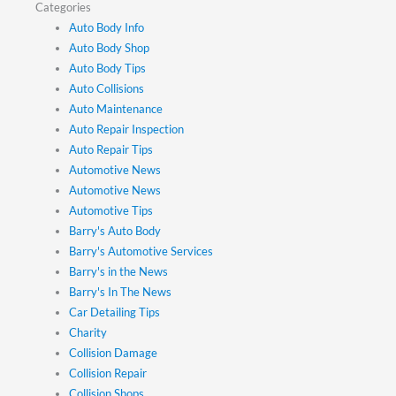
Categories
Auto Body Info
Auto Body Shop
Auto Body Tips
Auto Collisions
Auto Maintenance
Auto Repair Inspection
Auto Repair Tips
Automotive News
Automotive News
Automotive Tips
Barry's Auto Body
Barry's Automotive Services
Barry's in the News
Barry's In The News
Car Detailing Tips
Charity
Collision Damage
Collision Repair
Collision Shops