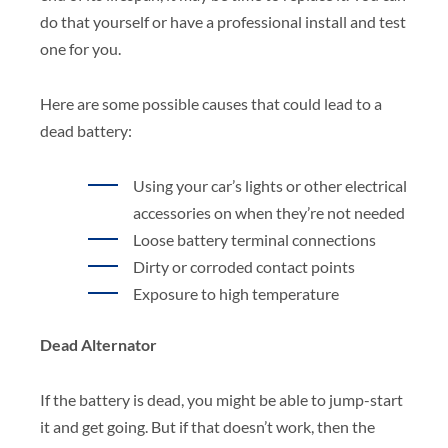
do that yourself or have a professional install and test
one for you.
Here are some possible causes that could lead to a
dead battery:
Using your car’s lights or other electrical
accessories on when they’re not needed
Loose battery terminal connections
Dirty or corroded contact points
Exposure to high temperature
Dead Alternator
If the battery is dead, you might be able to jump-start
it and get going. But if that doesn’t work, then the