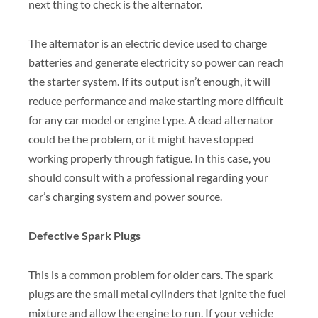
next thing to check is the alternator.
The alternator is an electric device used to charge
batteries and generate electricity so power can reach
the starter system. If its output isn’t enough, it will
reduce performance and make starting more difficult
for any car model or engine type. A dead alternator
could be the problem, or it might have stopped
working properly through fatigue. In this case, you
should consult with a professional regarding your
car’s charging system and power source.
Defective Spark Plugs
This is a common problem for older cars. The spark
plugs are the small metal cylinders that ignite the fuel
mixture and allow the engine to run. If your vehicle