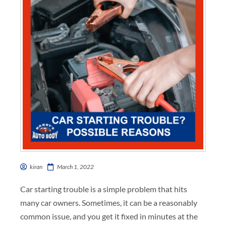
kiran
March 1, 2022
Car starting trouble is a simple problem that hits
many car owners. Sometimes, it can be a reasonably
common issue, and you get it fixed in minutes at the