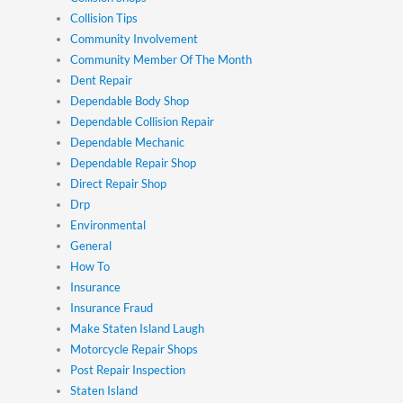
Collision Tips
Community Involvement
Community Member Of The Month
Dent Repair
Dependable Body Shop
Dependable Collision Repair
Dependable Mechanic
Dependable Repair Shop
Direct Repair Shop
Drp
Environmental
General
How To
Insurance
Insurance Fraud
Make Staten Island Laugh
Motorcycle Repair Shops
Post Repair Inspection
Staten Island