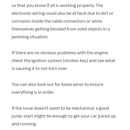
so that you know if all is working properly. The
electronic wiring could also be at fault due to dirt or
corrosion inside the cable connectors or wires
themselves getting blocked from solid objects in a
jamming situation.
If there are no obvious problems with the engine,
check the ignition system (strokes key) and see what
is causing it to not turn over.
You can also look out for loose wires to ensure
everything is in order.
If the issue doesn’t seem to be mechanical, a good
jump-start might be enough to get your car juiced up
and running.