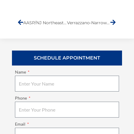
Prev
Next
AASP/NJ Northeast Conference
Verrazzano-Narrows Bridge Toll Increases
SCHEDULE APPOINTMENT
Name
Phone
Email