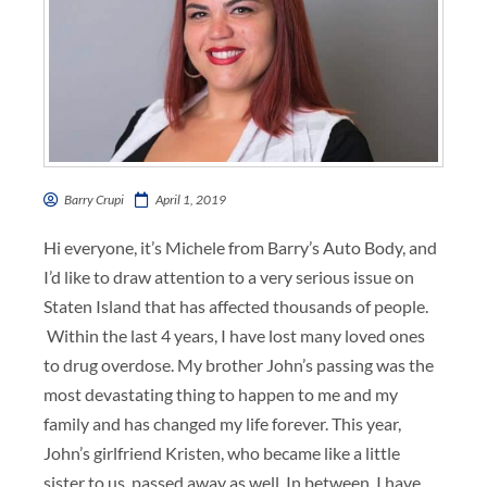
Barry Crupi
April 1, 2019
Hi everyone, it’s Michele from Barry’s Auto Body, and
I’d like to draw attention to a very serious issue on
Staten Island that has affected thousands of people.
Within the last 4 years, I have lost many loved ones
to drug overdose. My brother John’s passing was the
most devastating thing to happen to me and my
family and has changed my life forever. This year,
John’s girlfriend Kristen, who became like a little
sister to us, passed away as well. In between, I have