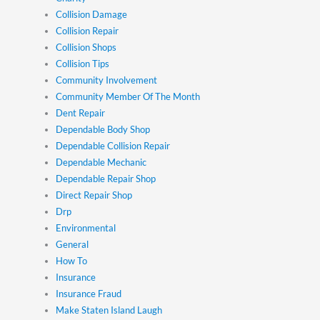
Collision Damage
Collision Repair
Collision Shops
Collision Tips
Community Involvement
Community Member Of The Month
Dent Repair
Dependable Body Shop
Dependable Collision Repair
Dependable Mechanic
Dependable Repair Shop
Direct Repair Shop
Drp
Environmental
General
How To
Insurance
Insurance Fraud
Make Staten Island Laugh