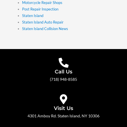
Motorcycle Repair Shops
Post Repair Inspection
Staten Island
Staten Island Auto Repair
Staten Island Collision News
Call Us
(718) 948-8585
Visit Us
4301 Amboy Rd. Staten Island, NY 10306