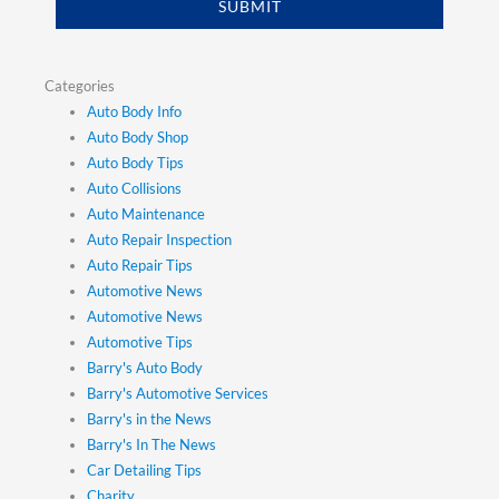
SUBMIT
Categories
Auto Body Info
Auto Body Shop
Auto Body Tips
Auto Collisions
Auto Maintenance
Auto Repair Inspection
Auto Repair Tips
Automotive News
Automotive News
Automotive Tips
Barry's Auto Body
Barry's Automotive Services
Barry's in the News
Barry's In The News
Car Detailing Tips
Charity