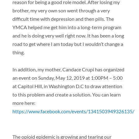
reason for being a good role model. After losing my
brother, my very own son went through a very
difficult time with depression and then pills. The
YMCA helped me get him into a long-term program
and he is doing very well right now. It has been a long
road to get where I am today but I wouldn’t change a
thing.
In addition, my mother, Candace Crupi has organized
an event on Sunday, May 12, 2019 at 1:00PM – 5:00
at Capitol Hill, in Washington D.C to draw attention
to this problem and create a solution. You can learn
more here:
https://www.facebook.com/events/1341503949326135/
The opioid epidemic is growing and tearing our