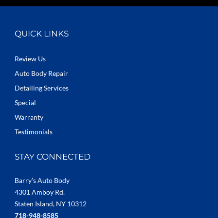
QUICK LINKS
Review Us
Auto Body Repair
Detailing Services
Special
Warranty
Testimonials
STAY CONNECTED
Barry’s Auto Body
4301 Amboy Rd.
Staten Island, NY 10312
718-948-8585