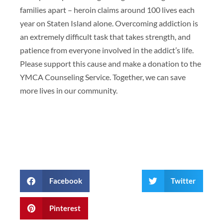
families apart – heroin claims around 100 lives each
year on Staten Island alone. Overcoming addiction is
an extremely difficult task that takes strength, and
patience from everyone involved in the addict’s life.
Please support this cause and make a donation to the
YMCA Counseling Service. Together, we can save
more lives in our community.
Facebook
Twitter
Pinterest