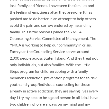
lost family and friends. I have seen the families and
the feeling of emptiness after they are gone. It has
pushed me to do better in an attempt to help others
avoid the pain and sorrow endured by me and my
family. This is the reason I joined the YMCA
Counseling Service Committee of Management. The
YMCA is working to help our community in crisis.
Each year, the Counseling Service serves around
2,000 people across Staten Island. And they treat not
only individuals, but also families. With the Little
Steps program for children coping with a family
member’s addiction, prevention programs for at-risk
youth and group/individual counseling for those
already in active addiction, they are saving lives every
day. I try my best to be a good person in all I do. I have
two children who are always on my mind and my