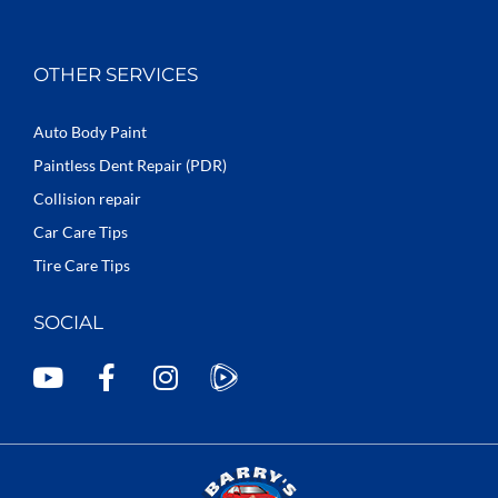
OTHER SERVICES
Auto Body Paint
Paintless Dent Repair (PDR)
Collision repair
Car Care Tips
Tire Care Tips
SOCIAL
Y
F
I
o
a
n
u
c
s
t
e
t
u
b
a