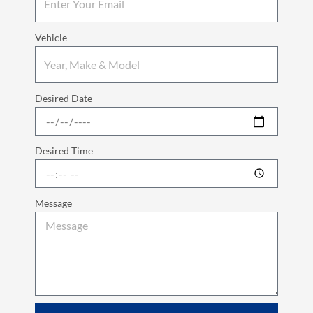
Vehicle
Desired Date
Desired Time
Message