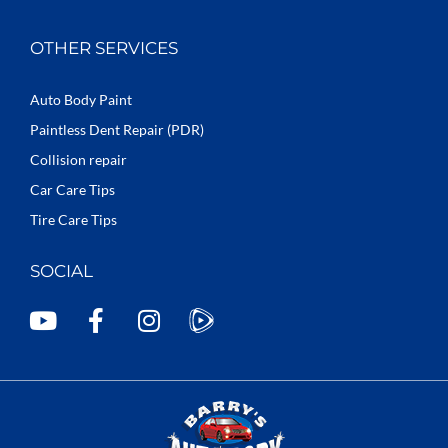
OTHER SERVICES
Auto Body Paint
Paintless Dent Repair (PDR)
Collision repair
Car Care Tips
Tire Care Tips
SOCIAL
Y
F
I
o
a
n
u
c
s
t
e
t
u
b
a
b
o
g