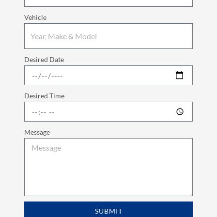
Vehicle
Desired Date
Desired Time
Message
SUBMIT