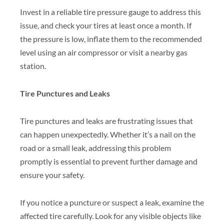
Invest in a reliable tire pressure gauge to address this
issue, and check your tires at least once a month. If
the pressure is low, inflate them to the recommended
level using an air compressor or visit a nearby gas
station.
Tire Punctures and Leaks
Tire punctures and leaks are frustrating issues that
can happen unexpectedly. Whether it’s a nail on the
road or a small leak, addressing this problem
promptly is essential to prevent further damage and
ensure your safety.
If you notice a puncture or suspect a leak, examine the
affected tire carefully. Look for any visible objects like