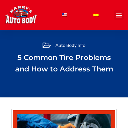
Skip
to
content
Auto Body Info
5 Common Tire Problems
and How to Address Them