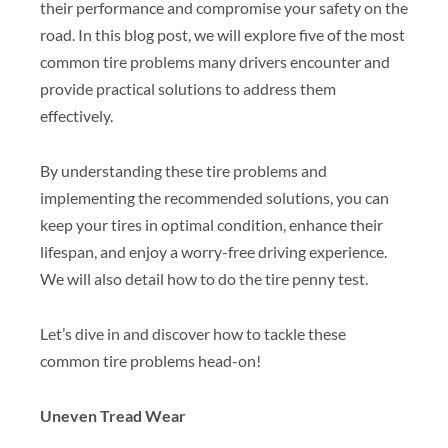
their performance and compromise your safety on the
road. In this blog post, we will explore five of the most
common tire problems many drivers encounter and
provide practical solutions to address them
effectively.
By understanding these tire problems and
implementing the recommended solutions, you can
keep your tires in optimal condition, enhance their
lifespan, and enjoy a worry-free driving experience.
We will also detail how to do the tire penny test.
Let’s dive in and discover how to tackle these
common tire problems head-on!
Uneven Tread Wear