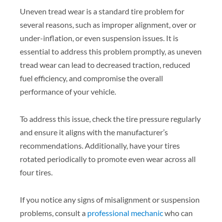
Uneven tread wear is a standard tire problem for
several reasons, such as improper alignment, over or
under-inflation, or even suspension issues. It is
essential to address this problem promptly, as uneven
tread wear can lead to decreased traction, reduced
fuel efficiency, and compromise the overall
performance of your vehicle.
To address this issue, check the tire pressure regularly
and ensure it aligns with the manufacturer’s
recommendations. Additionally, have your tires
rotated periodically to promote even wear across all
four tires.
If you notice any signs of misalignment or suspension
problems, consult a
professional mechanic
who can