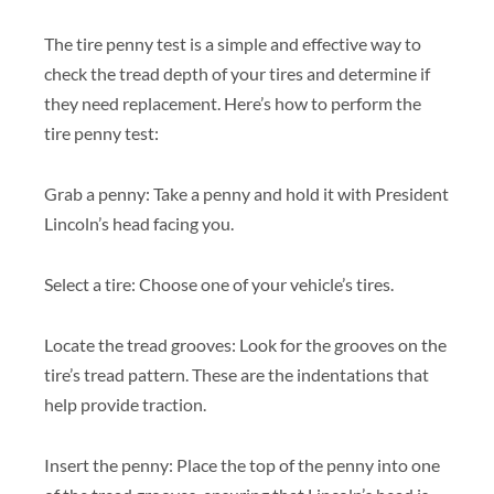
The tire penny test is a simple and effective way to
check the tread depth of your tires and determine if
they need replacement. Here’s how to perform the
tire penny test:
Grab a penny: Take a penny and hold it with President
Lincoln’s head facing you.
Select a tire: Choose one of your vehicle’s tires.
Locate the tread grooves: Look for the grooves on the
tire’s tread pattern. These are the indentations that
help provide traction.
Insert the penny: Place the top of the penny into one