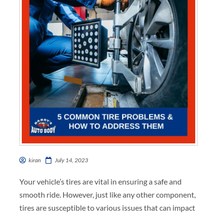
kiran
July 14, 2023
Your vehicle’s tires are vital in ensuring a safe and
smooth ride. However, just like any other component,
tires are susceptible to various issues that can impact