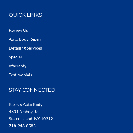
QUICK LINKS
Review Us
Auto Body Repair
Detailing Services
Special
Warranty
Testimonials
STAY CONNECTED
Barry’s Auto Body
4301 Amboy Rd.
Staten Island, NY 10312
718-948-8585