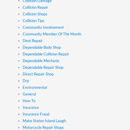
Collision Damage
Collision Repair
Collision Shops
Collision Tips
Community Involvement
Community Member Of The Month
Dent Repair
Dependable Body Shop
Dependable Collision Repair
Dependable Mechanic
Dependable Repair Shop
Direct Repair Shop
Drp
Environmental
General
How To
Insurance
Insurance Fraud
Make Staten Island Laugh
Motorcycle Repair Shops