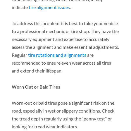
indicate
tire alignment issues
.
To address this problem, it is best to take your vehicle
to a professional mechanic or tire shop. They have the
necessary equipment and expertise to accurately
assess the alignment and make essential adjustments.
Regular
tire rotations and alignments
are
recommended to ensure even wear across all tires
and extend their lifespan.
Worn Out or Bald Tires
Worn-out or bald tires pose a significant risk on the
road, especially in wet or slippery conditions. Check
the tread depth regularly using the “penny test” or
looking for tread wear indicators.