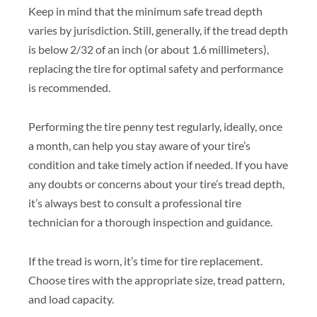
Keep in mind that the minimum safe tread depth
varies by jurisdiction. Still, generally, if the tread depth
is below 2/32 of an inch (or about 1.6 millimeters),
replacing the tire for optimal safety and performance
is recommended.
Performing the tire penny test regularly, ideally, once
a month, can help you stay aware of your tire’s
condition and take timely action if needed. If you have
any doubts or concerns about your tire’s tread depth,
it’s always best to consult a professional tire
technician for a thorough inspection and guidance.
If the tread is worn, it’s time for tire replacement.
Choose tires with the appropriate size, tread pattern,
and load capacity.