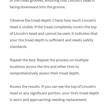
of the tread grooves, ensuring that Lincoln’s head is
facing downward into the groove.
Observe the tread depth: Check how much Lincoln’s
head is visible. If the tread completely covers the top
of Lincoln’s head and cannot be seen, it indicates that
your tire tread depth is sufficient and meets safety
standards.
Repeat the test: Repeat the process on multiple
locations across the tire and other tires to
comprehensively assess their tread depth.
Assess the results: If you can see the top of Lincoln’s
head or any significant portion, your tire’s tread depth
is worn and approaching needing replacement.