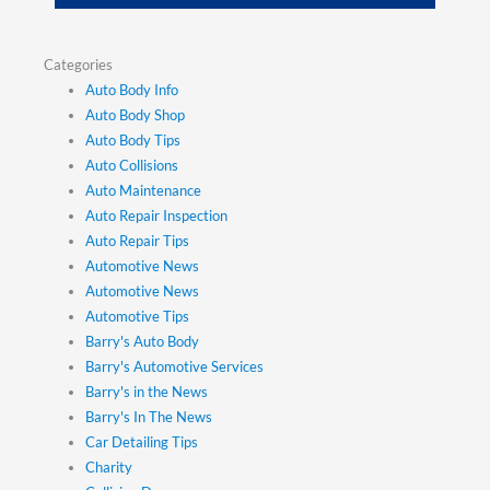
Categories
Auto Body Info
Auto Body Shop
Auto Body Tips
Auto Collisions
Auto Maintenance
Auto Repair Inspection
Auto Repair Tips
Automotive News
Automotive News
Automotive Tips
Barry's Auto Body
Barry's Automotive Services
Barry's in the News
Barry's In The News
Car Detailing Tips
Charity