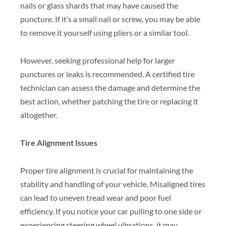
nails or glass shards that may have caused the
puncture. If it’s a small nail or screw, you may be able
to remove it yourself using pliers or a similar tool.
However, seeking professional help for larger
punctures or leaks is recommended. A certified tire
technician can assess the damage and determine the
best action, whether patching the tire or replacing it
altogether.
Tire Alignment Issues
Proper tire alignment is crucial for maintaining the
stability and handling of your vehicle. Misaligned tires
can lead to uneven tread wear and poor fuel
efficiency. If you notice your car pulling to one side or
experiencing steering wheel vibrations, it may