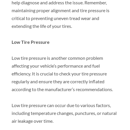
help diagnose and address the issue. Remember,
maintaining proper alignment and tire pressure is
critical to preventing uneven tread wear and
extending the life of your tires.
Low Tire Pressure
Low tire pressure is another common problem
affecting your vehicle’s performance and fuel
efficiency. It is crucial to check your tire pressure
regularly and ensure they are correctly inflated
according to the manufacturer’s recommendations.
Low tire pressure can occur due to various factors,
including temperature changes, punctures, or natural
air leakage over time.