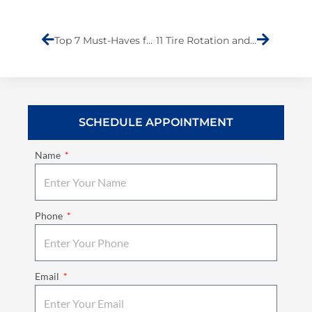
Prev
Next
Top 7 Must-Haves for Quality Collision Repair Services
11 Tire Rotation and Alignment Tips for Extending Tire Lifespan
SCHEDULE APPOINTMENT
Name
Phone
Email