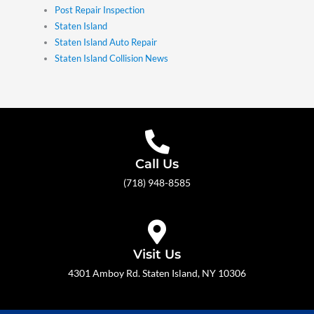
Post Repair Inspection
Staten Island
Staten Island Auto Repair
Staten Island Collision News
Call Us
(718) 948-8585
Visit Us
4301 Amboy Rd. Staten Island, NY 10306