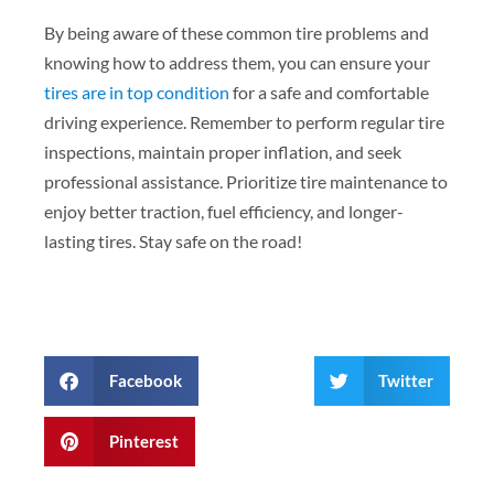
By being aware of these common tire problems and
knowing how to address them, you can ensure your
tires are in top condition
for a safe and comfortable
driving experience. Remember to perform regular tire
inspections, maintain proper inflation, and seek
professional assistance. Prioritize tire maintenance to
enjoy better traction, fuel efficiency, and longer-
lasting tires. Stay safe on the road!
Facebook
Twitter
Pinterest