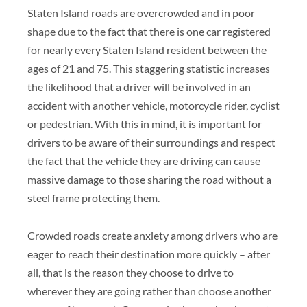
Staten Island roads are overcrowded and in poor
shape due to the fact that there is one car registered
for nearly every Staten Island resident between the
ages of 21 and 75. This staggering statistic increases
the likelihood that a driver will be involved in an
accident with another vehicle, motorcycle rider, cyclist
or pedestrian. With this in mind, it is important for
drivers to be aware of their surroundings and respect
the fact that the vehicle they are driving can cause
massive damage to those sharing the road without a
steel frame protecting them.
Crowded roads create anxiety among drivers who are
eager to reach their destination more quickly – after
all, that is the reason they choose to drive to
wherever they are going rather than choose another