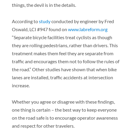
things, the devil is in the details.
According to
study
conducted by engineer by Fred
Oswald, LCI #947 found on
www.labreform.org
“Separate bicycle facilities treat cyclists as though
they are rolling pedestrians, rather than drivers. This
treatment makes them feel they are separate from
traffic and encourages them not to follow the rules of
the road.” Other studies have shown that when bike
lanes are installed, traffic accidents at intersection
increase.
Whether you agree or disagree with these findings,
one thing is certain – the best way to keep everyone
on the road safe is to encourage operator awareness
and respect for other travelers.