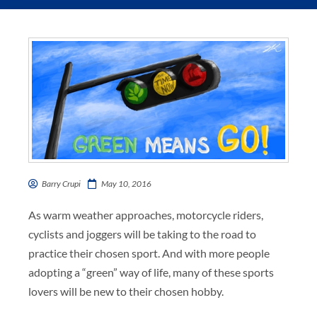
Barry Crupi
May 10, 2016
As warm weather approaches, motorcycle riders,
cyclists and joggers will be taking to the road to
practice their chosen sport. And with more people
adopting a “green” way of life, many of these sports
lovers will be new to their chosen hobby.