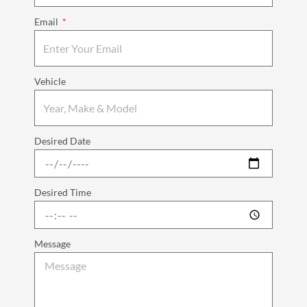
Email
Vehicle
Desired Date
Desired Time
Message