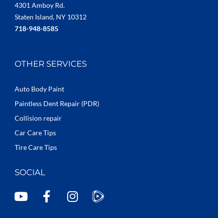
4301 Amboy Rd.
Staten Island, NY 10312
718-948-8585
OTHER SERVICES
Auto Body Paint
Paintless Dent Repair (PDR)
Collision repair
Car Care Tips
Tire Care Tips
SOCIAL
Y
F
I
o
a
n