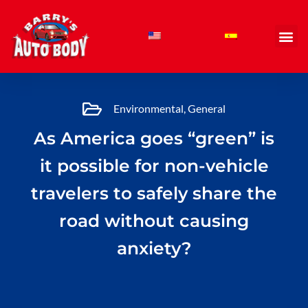
Skip
to
content
Environmental
,
General
As America goes “green” is
it possible for non-vehicle
travelers to safely share the
road without causing
anxiety?