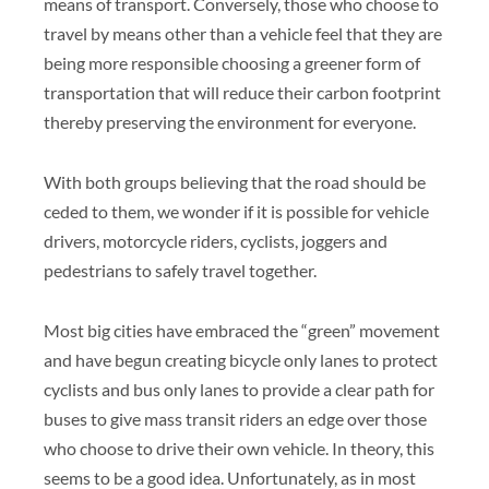
means of transport. Conversely, those who choose to
travel by means other than a vehicle feel that they are
being more responsible choosing a greener form of
transportation that will reduce their carbon footprint
thereby preserving the environment for everyone.
With both groups believing that the road should be
ceded to them, we wonder if it is possible for vehicle
drivers, motorcycle riders, cyclists, joggers and
pedestrians to safely travel together.
Most big cities have embraced the “green” movement
and have begun creating bicycle only lanes to protect
cyclists and bus only lanes to provide a clear path for
buses to give mass transit riders an edge over those
who choose to drive their own vehicle. In theory, this
seems to be a good idea. Unfortunately, as in most