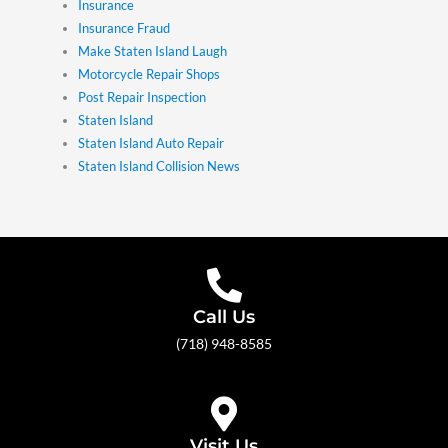
Insurance
Insurance Fraud
Make Staten Island Laugh
Motorcycle Repair Shops
Post Repair Inspection
Staten Island
Staten Island Auto Repair
Staten Island Collision News
Call Us
(718) 948-8585
Visit Us