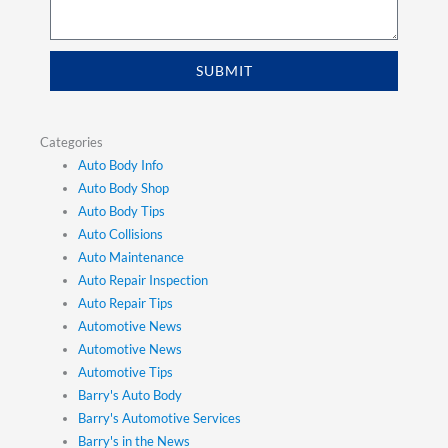
SUBMIT
Categories
Auto Body Info
Auto Body Shop
Auto Body Tips
Auto Collisions
Auto Maintenance
Auto Repair Inspection
Auto Repair Tips
Automotive News
Automotive News
Automotive Tips
Barry's Auto Body
Barry's Automotive Services
Barry's in the News