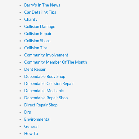
Barry's In The News
Car Detailing Tips
Charity
Collision Damage
Collision Repair
Collision Shops
Collision Tips
Community Involvement
Community Member Of The Month
Dent Repair
Dependable Body Shop
Dependable Collision Repair
Dependable Mechanic
Dependable Repair Shop
Direct Repair Shop
Drp
Environmental
General
How To