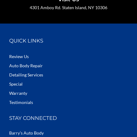
4301 Amboy Rd. Staten Island, NY 10306
QUICK LINKS
Review Us
Auto Body Repair
Detailing Services
Special
Warranty
Testimonials
STAY CONNECTED
Barry’s Auto Body