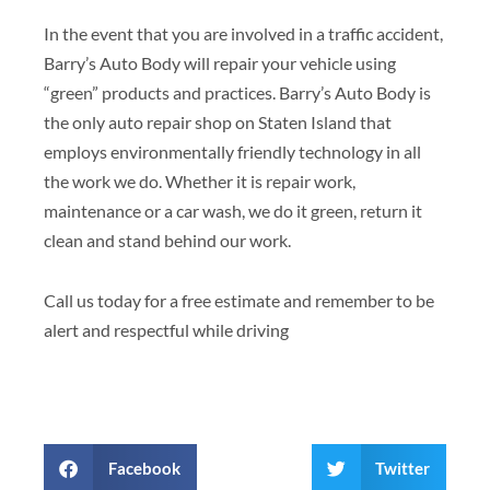
In the event that you are involved in a traffic accident,
Barry’s Auto Body will repair your vehicle using
“green” products and practices. Barry’s Auto Body is
the only auto repair shop on Staten Island that
employs environmentally friendly technology in all
the work we do. Whether it is repair work,
maintenance or a car wash, we do it green, return it
clean and stand behind our work.
Call us today for a free estimate and remember to be
alert and respectful while driving
Facebook
Twitter