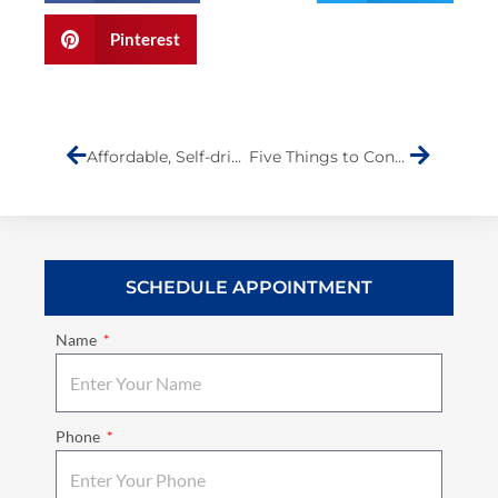
Pinterest
Prev
Next
Affordable, Self-driving Cars to Keep You Safe
Five Things to Consider When You Are in Need of Auto Collision Repair
SCHEDULE APPOINTMENT
Name
Phone