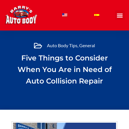
Skip
to
content
Auto Body Tips
,
General
Five Things to Consider
When You Are in Need of
Auto Collision Repair