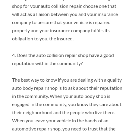
shop for your auto collision repair, choose one that
will act as a liaison between you and your insurance
company to be sure that your vehicle is repaired
properly and your insurance company fulfills its
obligation to you, the insured.
4. Does the auto collision repair shop have a good
reputation within the community?
The best way to know if you are dealing with a quality
auto body repair shop is to ask about their reputation
in the community. When your auto body shop is
engaged in the community, you know they care about
their neighborhood and the people who live there.
When you leave your vehicle in the hands of an
automotive repair shop, you need to trust that the