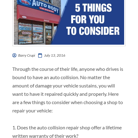
Barry Crupi
July 13, 2016
Through the course of their life, anyone who drives is
bound to have an auto collision. No matter the
amount of damage your vehicle sustains, you will
want to have it repaired quickly and properly. Here
are a few things to consider when choosing a shop to
repair your vehicle:
1. Does the auto collision repair shop offer a lifetime
written warranty of their work?