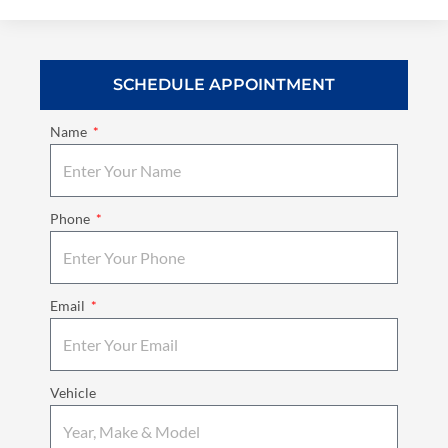
SCHEDULE APPOINTMENT
Name
Phone
Email
Vehicle