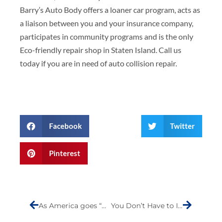
Barry’s Auto Body offers a loaner car program, acts as
a liaison between you and your insurance company,
participates in community programs and is the only
Eco-friendly repair shop in Staten Island. Call us
today if you are in need of auto collision repair.
Facebook
Twitter
Pinterest
Prev
Next
As America goes “green” is it possible for non-vehicle travelers to safely share the road without causing anxiety?
You Don’t Have to Invest in a New Car to Go Green