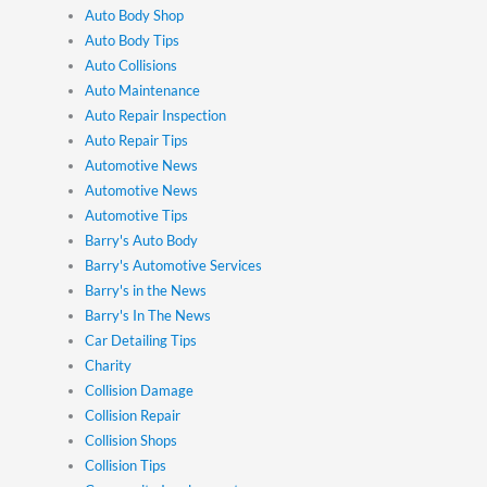
Auto Body Shop
Auto Body Tips
Auto Collisions
Auto Maintenance
Auto Repair Inspection
Auto Repair Tips
Automotive News
Automotive News
Automotive Tips
Barry's Auto Body
Barry's Automotive Services
Barry's in the News
Barry's In The News
Car Detailing Tips
Charity
Collision Damage
Collision Repair
Collision Shops
Collision Tips