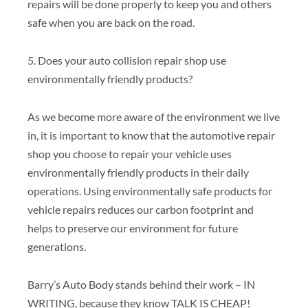
repairs will be done properly to keep you and others
safe when you are back on the road.
5. Does your auto collision repair shop use
environmentally friendly products?
As we become more aware of the environment we live
in, it is important to know that the automotive repair
shop you choose to repair your vehicle uses
environmentally friendly products in their daily
operations. Using environmentally safe products for
vehicle repairs reduces our carbon footprint and
helps to preserve our environment for future
generations.
Barry’s Auto Body stands behind their work – IN
WRITING, because they know TALK IS CHEAP!