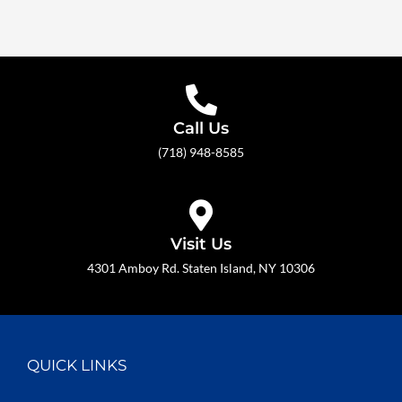
Call Us
(718) 948-8585
Visit Us
4301 Amboy Rd. Staten Island, NY 10306
QUICK LINKS