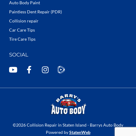
Auto Body Paint
Paintless Dent Repair (PDR)
Collision repair
Car Care Tips
Tire Care Tips
SOCIAL
Y
F
I
o
a
n
u
c
s
t
e
t
u
b
a
b
o
g
e
o
r
k
a
©2026 Collision Repair in Staten Island - Barrys Auto Body
-
m
Powered by
StatenWeb