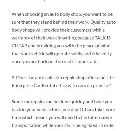
When choosing an auto body shop, you want to be
sure that they stand behind their work. Quality auto
body shops will provide their customers with a
warranty of their work in writing because TALK IS
CHEAP and providing you with the peace of mind
that your vehicle will operate safely and efficiently
once you are back on the road is important.
2. Does the auto collision repair shop offer a on site
Enterprise Car Rental office with cars on premise?
Some car repairs can be done quickly and have you
back in your vehicle the same day. Others take more
time which means you will need to find alternative
transportation while your car is being fixed. In order