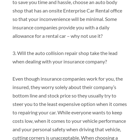
to save you time and hassle, choose an auto body
shop that has an onsite Enterprise Car Rental office
so that your inconvenience will be minimal. Some
insurance companies provide you with a daily
allowance for a rental car – why not use it?
3. Will the auto collision repair shop take the lead
when dealing with your insurance company?
Even though insurance companies work for you, the
insured, they worry solely about their company’s
bottom line and stock price so they usually try to
steer you to the least expensive option when it comes
to repairing your car. While everyone wants to keep
costs low, when it comes to your vehicle performance
and your personal safety when driving that vehicle,
cutting corners is unacceptable. When choosing a