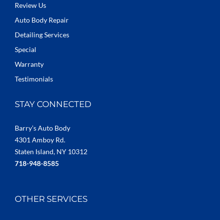
Review Us
Auto Body Repair
Detailing Services
Special
Warranty
Testimonials
STAY CONNECTED
Barry’s Auto Body
4301 Amboy Rd.
Staten Island, NY 10312
718-948-8585
OTHER SERVICES