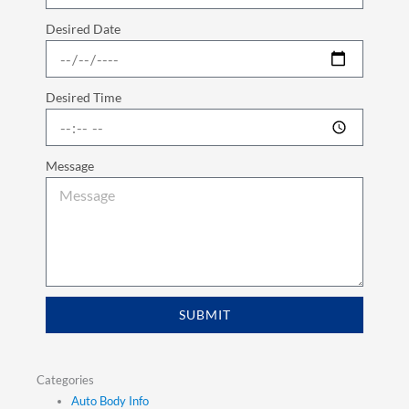
Desired Date
Desired Time
Message
SUBMIT
Categories
Auto Body Info