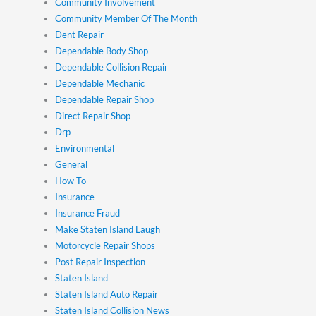
Community Involvement
Community Member Of The Month
Dent Repair
Dependable Body Shop
Dependable Collision Repair
Dependable Mechanic
Dependable Repair Shop
Direct Repair Shop
Drp
Environmental
General
How To
Insurance
Insurance Fraud
Make Staten Island Laugh
Motorcycle Repair Shops
Post Repair Inspection
Staten Island
Staten Island Auto Repair
Staten Island Collision News